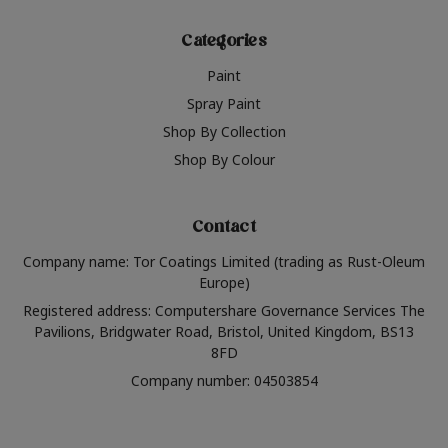
Categories
Paint
Spray Paint
Shop By Collection
Shop By Colour
Contact
Company name: Tor Coatings Limited (trading as Rust-Oleum
Europe)
Registered address: Computershare Governance Services The
Pavilions, Bridgwater Road, Bristol, United Kingdom, BS13
8FD
Company number: 04503854