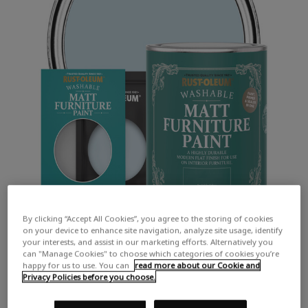
By clicking “Accept All Cookies”, you agree to the storing of cookies
on your device to enhance site navigation, analyze site usage, identify
your interests, and assist in our marketing efforts. Alternatively you
can "Manage Cookies" to choose which categories of cookies you’re
happy for us to use. You can
read more about our Cookie and
Privacy Policies before you choose.
COLOUR DESCRIPTION: