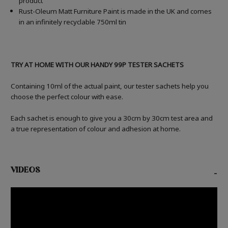
product
Rust-Oleum Matt Furniture Paint is made in the UK and comes
in an infinitely recyclable 750ml tin
TRY AT HOME WITH OUR HANDY 99P TESTER SACHETS
Containing 10ml of the actual paint, our tester sachets help you
choose the perfect colour with ease.
Each sachet is enough to give you a 30cm by 30cm test area and
a true representation of colour and adhesion at home.
VIDEOS
-