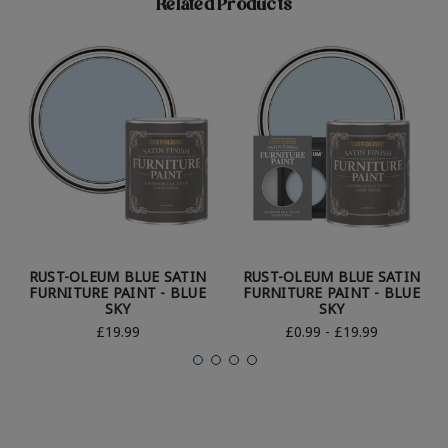
Related Products
RUST-OLEUM BLUE SATIN
RUST-OLEUM BLUE SATIN
FURNITURE PAINT - BLUE
FURNITURE PAINT - BLUE
SKY
SKY
£19.99
£0.99 - £19.99