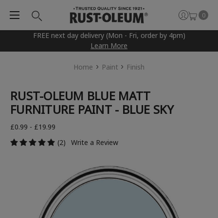
0
FREE next day delivery (Mon - Fri, order by 4pm)
Learn More
Home
Paint
Finish
RUST-OLEUM BLUE MATT
FURNITURE PAINT - BLUE SKY
£0.99 - £19.99
(2)
Write a Review