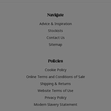
Navigate
Advice & Inspiration
Stockists
Contact Us
Sitemap
Policies
Cookie Policy
Online Terms and Conditions of Sale
Shipping & Returns
Website Terms of Use
Privacy Policy
Modern Slavery Statement