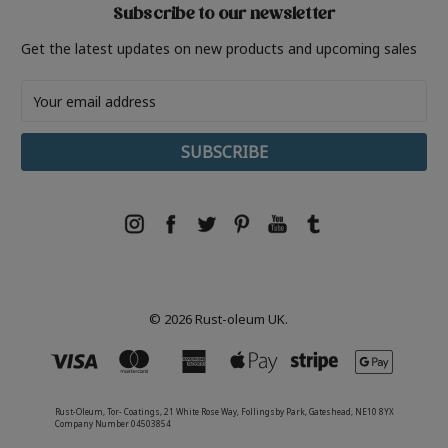
Subscribe to our newsletter
Get the latest updates on new products and upcoming sales
Email
Address
© 2026 Rust-oleum UK.
Rust-Oleum, Tor- Coatings, 21 White Rose Way, Follingsby Park, Gateshead, NE10 8YX
Company Number 04503854