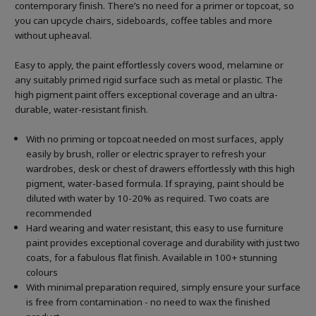
contemporary finish. There’s no need for a primer or topcoat, so
you can upcycle chairs, sideboards, coffee tables and more
without upheaval.
Easy to apply, the paint effortlessly covers wood, melamine or
any suitably primed rigid surface such as metal or plastic. The
high pigment paint offers exceptional coverage and an ultra-
durable, water-resistant finish.
With no priming or topcoat needed on most surfaces, apply
easily by brush, roller or electric sprayer to refresh your
wardrobes, desk or chest of drawers effortlessly with this high
pigment, water-based formula. If spraying, paint should be
diluted with water by 10-20% as required. Two coats are
recommended
Hard wearing and water resistant, this easy to use furniture
paint provides exceptional coverage and durability with just two
coats, for a fabulous flat finish. Available in 100+ stunning
colours
With minimal preparation required, simply ensure your surface
is free from contamination - no need to wax the finished