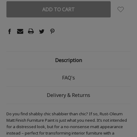
Description
FAQ's
Delivery & Returns
Do you find shabby chic shabbier than chic? If so, Rust-Oleum
Matt Finish Furniture Paint is just what you need. It’s not intended
for a distressed look, but for a no-nonsense matt appearance
instead – perfect for transforming interior furniture with a