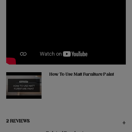
How To Use Matt Furniture Paint
2 REVIEWS
+