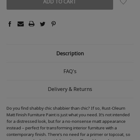
Description
FAQ's
Delivery & Returns
Do you find shabby chic shabbier than chic? If so, Rust-Oleum
Matt Finish Furniture Paint is just what you need. It’s not intended
for a distressed look, but for a no-nonsense matt appearance
instead – perfect for transforming interior furniture with a
contemporary finish. There’s no need for a primer or topcoat, so