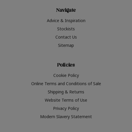
Navigate
Advice & Inspiration
Stockists
Contact Us
Sitemap
Policies
Cookie Policy
Online Terms and Conditions of Sale
Shipping & Returns
Website Terms of Use
Privacy Policy
Modern Slavery Statement