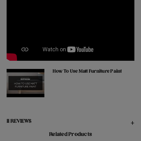
How To Use Matt Furniture Paint
11 REVIEWS
+
Related Products