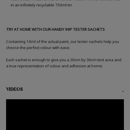
in an infinitely recyclable 750ml tin
TRY AT HOME WITH OUR HANDY 99P TESTER SACHETS
Containing 10ml of the actual paint, our tester sachets help you
choose the perfect colour with ease.
Each sachet is enough to give you a 30cm by 30cm test area and
a true representation of colour and adhesion at home.
VIDEOS
-