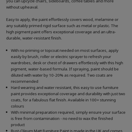
you can upcycle chairs, sideboards, coffee tables and more
without upheaval.
Easy to apply, the paint effortlessly covers wood, melamine or
any suitably primed rigid surface such as metal or plastic. The
high pigment paint offers exceptional coverage and an ultra-
durable, water-resistant finish.
With no priming or topcoat needed on most surfaces, apply
easily by brush, roller or electric sprayer to refresh your
wardrobes, desk or chest of drawers effortlessly with this high
pigment, water-based formula. If spraying, paint should be
diluted with water by 10-20% as required. Two coats are
recommended
Hard wearing and water resistant, this easy to use furniture
paint provides exceptional coverage and durability with just two
coats, for a fabulous flat finish. Available in 100+ stunning
colours
With minimal preparation required, simply ensure your surface
is free from contamination - no need to wax the finished
product
Rust-Oleum Matt Furniture Paint is made in the UK and comes