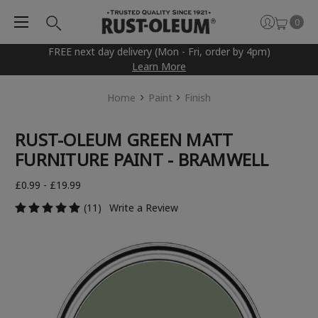
0
FREE next day delivery (Mon - Fri, order by 4pm)
Learn More
Home
Paint
Finish
RUST-OLEUM GREEN MATT
FURNITURE PAINT - BRAMWELL
£0.99 - £19.99
(11)
Write a Review