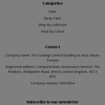
Categories
Paint
Spray Paint
Shop By Collection
Shop By Colour
Contact
Company name: Tor Coatings Limited (trading as Rust-Oleum
Europe)
Registered address: Computershare Governance Services The
Pavilions, Bridgwater Road, Bristol, United Kingdom, BS13
8FD
Company number: 04503854
Subscribe to our newsletter