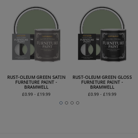
RUST-OLEUM GREEN SATIN
RUST-OLEUM GREEN GLOSS
FURNITURE PAINT -
FURNITURE PAINT -
BRAMWELL
BRAMWELL
£0.99 - £19.99
£0.99 - £19.99