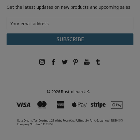
Get the latest updates on new products and upcoming sales
Email
Address
© 2026 Rust-oleum UK.
Rust-Oleum, Tor- Coatings, 21 White Rose Way, Follingsby Park, Gateshead, NE10 8YX
Company Number 04503854