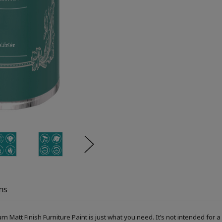
ns
um Matt Finish Furniture Paint is just what you need. It’s not intended fo