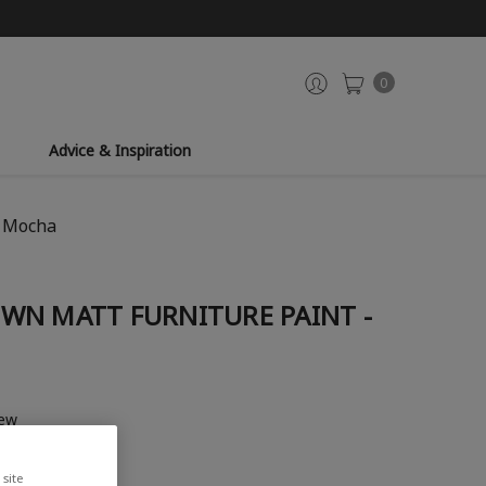
0
Advice & Inspiration
- Mocha
WN MATT FURNITURE PAINT -
iew
site