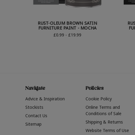
RUST-OLEUM BROWN SATIN
RU
FURNITURE PAINT - MOCHA
FU
£0.99 - £19.99
Navigate
Policies
Advice & Inspiration
Cookie Policy
Stockists
Online Terms and
Conditions of Sale
Contact Us
Shipping & Returns
Sitemap
Website Terms of Use