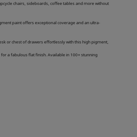
 upcycle chairs, sideboards, coffee tables and more without
igment paint offers exceptional coverage and an ultra-
sk or chest of drawers effortlessly with this high pigment,
for a fabulous flat finish. Available in 100+ stunning