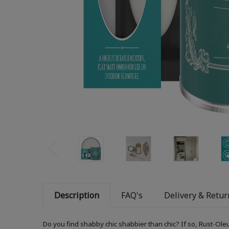
Description
FAQ's
Delivery & Retur
Do you find shabby chic shabbier than chic? If so, Rust-Ole