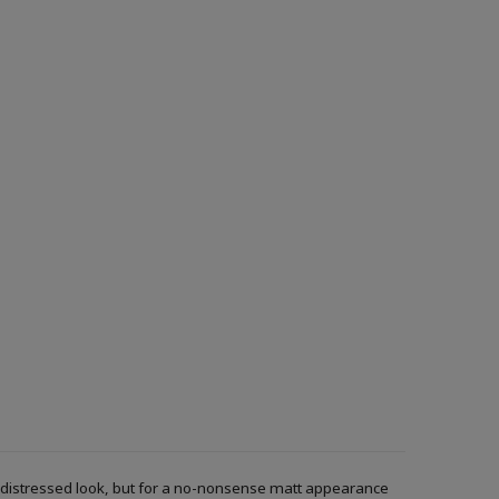
r a distressed look, but for a no-nonsense matt appearance