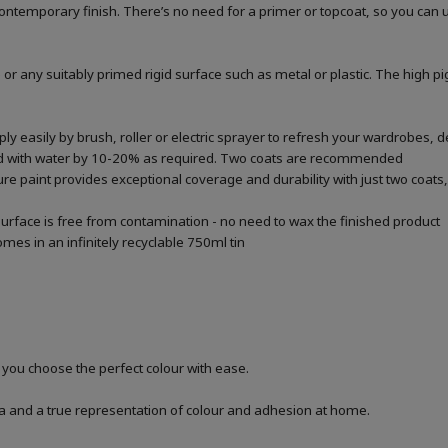
a contemporary finish. There’s no need for a primer or topcoat, so you can
 or any suitably primed rigid surface such as metal or plastic. The high p
 easily by brush, roller or electric sprayer to refresh your wardrobes, de
ted with water by 10-20% as required. Two coats are recommended
re paint provides exceptional coverage and durability with just two coats, 
urface is free from contamination - no need to wax the finished product
mes in an infinitely recyclable 750ml tin
p you choose the perfect colour with ease.
a and a true representation of colour and adhesion at home.