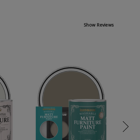
Show Reviews