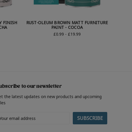
 FINISH
RUST-OLEUM BROWN MATT FURNITURE
RUST-O
CHA
PAINT - COCOA
£0.99 - £19.99
ubscribe to our newsletter
et the latest updates on new products and upcoming
les
ail
ddress