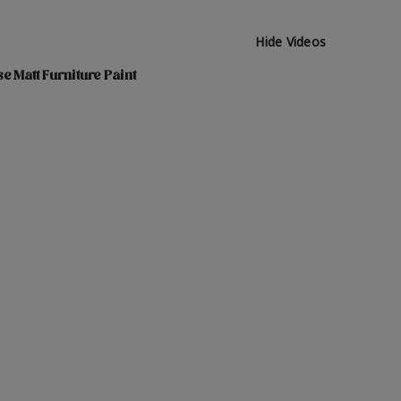
Hide Videos
e Matt Furniture Paint