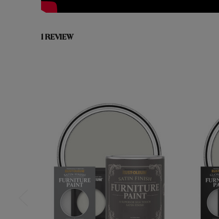
1 REVIEW