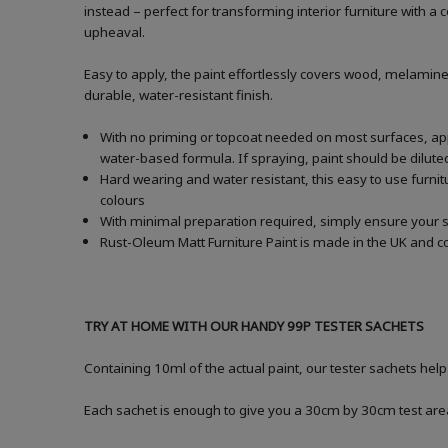
instead – perfect for transforming interior furniture with 
upheaval.
Easy to apply, the paint effortlessly covers wood, melamine
durable, water-resistant finish.
With no priming or topcoat needed on most surfaces, apply
water-based formula. If spraying, paint should be dilu
Hard wearing and water resistant, this easy to use furnitu
colours
With minimal preparation required, simply ensure your s
Rust-Oleum Matt Furniture Paint is made in the UK and co
TRY AT HOME WITH OUR HANDY 99P TESTER SACHETS
Containing 10ml of the actual paint, our tester sachets hel
Each sachet is enough to give you a 30cm by 30cm test are