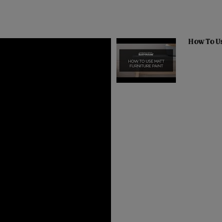
How To Us