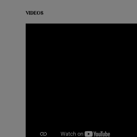
VIDEOS