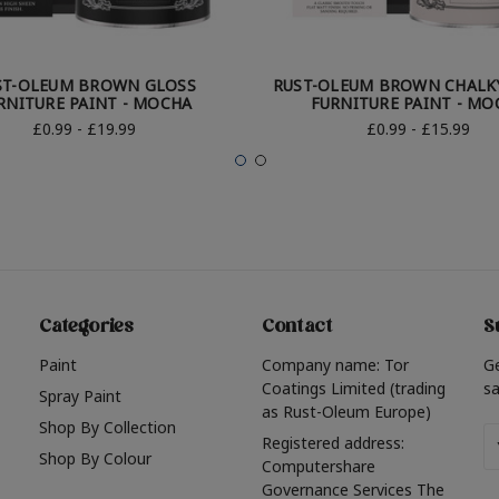
ST-OLEUM BROWN GLOSS
RUST-OLEUM BROWN CHALKY
RNITURE PAINT - MOCHA
FURNITURE PAINT - MO
£0.99 - £19.99
£0.99 - £15.99
Categories
Contact
S
Paint
Company name: Tor
G
Coatings Limited (trading
sa
Spray Paint
as Rust-Oleum Europe)
Shop By Collection
Em
Registered address:
Shop By Colour
A
Computershare
Governance Services The