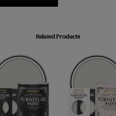
Related Products