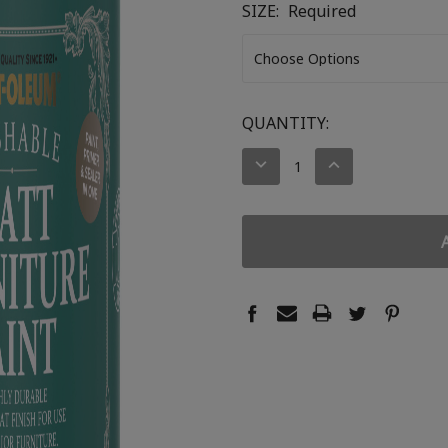
SIZE:
Required
CURRENT
QUANTITY:
STOCK:
DECREASE
INCREASE
QUANTITY:
QUANTITY: