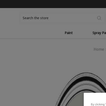
Search
Paint
Spray Pa
Home
By clicking 