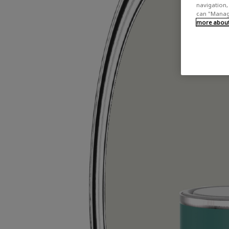
navigation, 
can "Manage
more about 