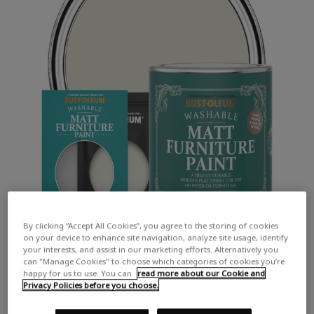
By clicking “Accept All Cookies”, you agree to the storing of cookies
on your device to enhance site navigation, analyze site usage, identify
your interests, and assist in our marketing efforts. Alternatively you
can "Manage Cookies" to choose which categories of cookies you’re
happy for us to use. You can
read more about our Cookie and
Privacy Policies before you choose.