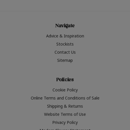
Navigate
Advice & Inspiration
Stockists
Contact Us
Sitemap
Policies
Cookie Policy
Online Terms and Conditions of Sale
Shipping & Returns
Website Terms of Use
Privacy Policy