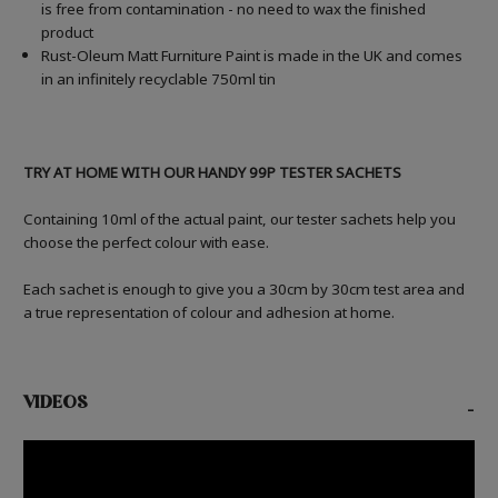
is free from contamination - no need to wax the finished
product
Rust-Oleum Matt Furniture Paint is made in the UK and comes
in an infinitely recyclable 750ml tin
TRY AT HOME WITH OUR HANDY 99P TESTER SACHETS
Containing 10ml of the actual paint, our tester sachets help you
choose the perfect colour with ease.
Each sachet is enough to give you a 30cm by 30cm test area and
a true representation of colour and adhesion at home.
VIDEOS
-