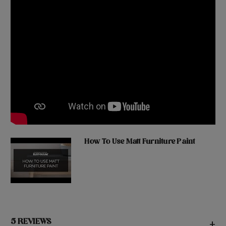
How To Use Matt Furniture Paint
5 REVIEWS
+