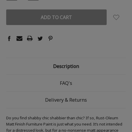
QUANTITY:
QUANTITY:
Description
FAQ's
Delivery & Returns
Do you find shabby chic shabbier than chic? If so, Rust-Oleum
Matt Finish Furniture Paint is just what you need. It’s not intended
for a distressed look, but for a no-nonsense matt appearance