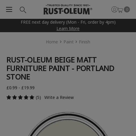
0
FREE next day delivery (Mon - Fri, order by 4pm)
Learn More
Home
Paint
Finish
RUST-OLEUM BEIGE MATT
FURNITURE PAINT - PORTLAND
STONE
£0.99 - £19.99
(5)
Write a Review