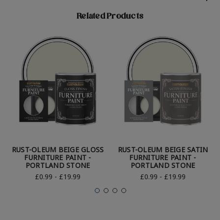
Related Products
RUST-OLEUM BEIGE GLOSS
RUST-OLEUM BEIGE SATIN
FURNITURE PAINT -
FURNITURE PAINT -
PORTLAND STONE
PORTLAND STONE
£0.99 - £19.99
£0.99 - £19.99