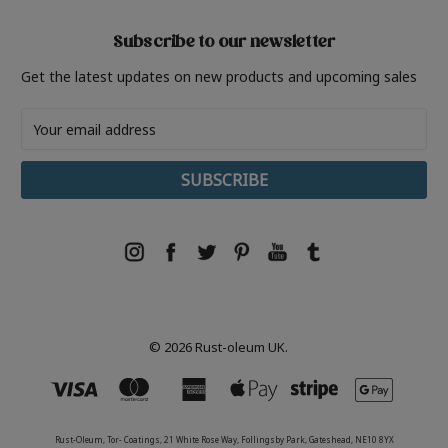
Subscribe to our newsletter
Get the latest updates on new products and upcoming sales
Email
Address
© 2026 Rust-oleum UK.
Rust-Oleum, Tor- Coatings, 21 White Rose Way, Follingsby Park, Gateshead, NE10 8YX