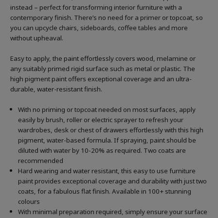
instead – perfect for transforming interior furniture with a
contemporary finish. There’s no need for a primer or topcoat, so
you can upcycle chairs, sideboards, coffee tables and more
without upheaval.
Easy to apply, the paint effortlessly covers wood, melamine or
any suitably primed rigid surface such as metal or plastic. The
high pigment paint offers exceptional coverage and an ultra-
durable, water-resistant finish.
With no priming or topcoat needed on most surfaces, apply
easily by brush, roller or electric sprayer to refresh your
wardrobes, desk or chest of drawers effortlessly with this high
pigment, water-based formula. If spraying, paint should be
diluted with water by 10-20% as required. Two coats are
recommended
Hard wearing and water resistant, this easy to use furniture
paint provides exceptional coverage and durability with just two
coats, for a fabulous flat finish. Available in 100+ stunning
colours
With minimal preparation required, simply ensure your surface