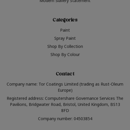
Modern Slavery Statement
Categories
Paint
Spray Paint
Shop By Collection
Shop By Colour
Contact
Company name: Tor Coatings Limited (trading as Rust-Oleum
Europe)
Registered address: Computershare Governance Services The
Pavilions, Bridgwater Road, Bristol, United Kingdom, BS13
8FD
Company number: 04503854