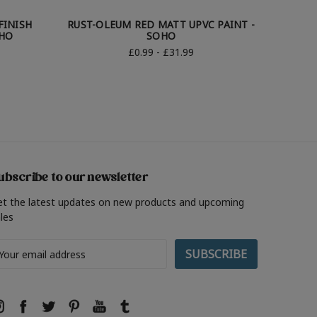
FINISH
RUST-OLEUM RED MATT UPVC PAINT -
RUST
OHO
SOHO
£0.99 - £31.99
ubscribe to our newsletter
et the latest updates on new products and upcoming
les
ail
ddress