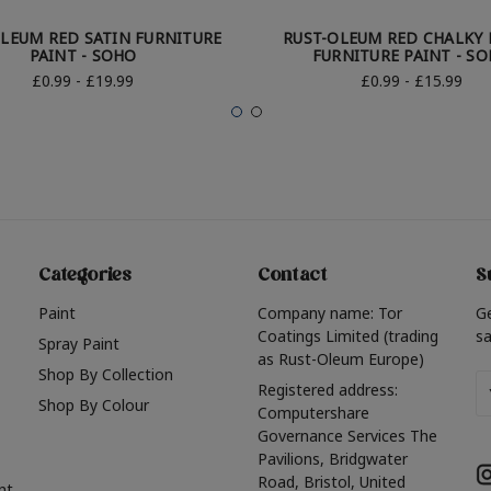
LEUM RED SATIN FURNITURE
RUST-OLEUM RED CHALKY 
PAINT - SOHO
FURNITURE PAINT - S
£0.99 - £19.99
£0.99 - £15.99
Categories
Contact
S
Paint
Company name: Tor
G
Coatings Limited (trading
sa
Spray Paint
as Rust-Oleum Europe)
Shop By Collection
Em
Registered address:
Shop By Colour
A
Computershare
Governance Services The
Pavilions, Bridgwater
Road, Bristol, United
nt