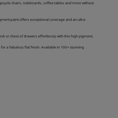
 upcycle chairs, sideboards, coffee tables and more without
igment paint offers exceptional coverage and an ultra-
sk or chest of drawers effortlessly with this high pigment,
for a fabulous flat finish. Available in 100+ stunning