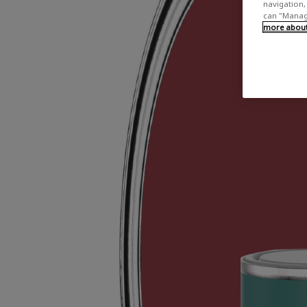
navigation, 
can "Manage
more about 