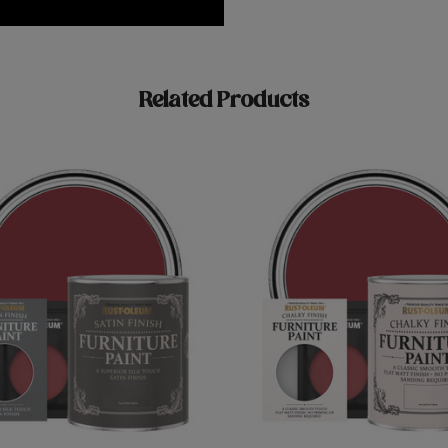
Related Products