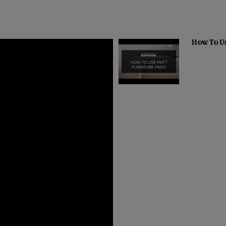
How To Us