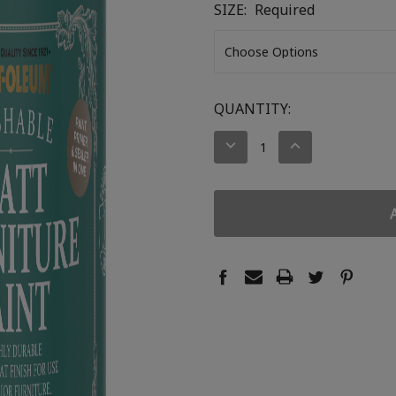
SIZE:
Required
CURRENT
QUANTITY:
STOCK:
DECREASE
INCREASE
QUANTITY:
QUANTITY: