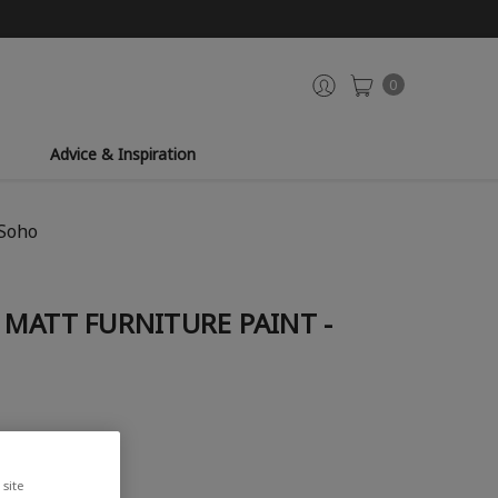
0
Advice & Inspiration
 Soho
MATT FURNITURE PAINT -
site