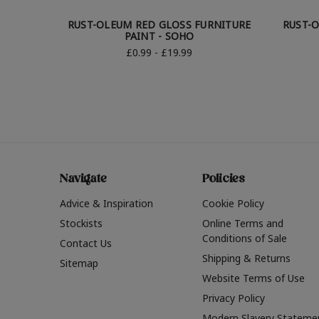
RUST-OLEUM RED GLOSS FURNITURE
RUST-O
PAINT - SOHO
£0.99 - £19.99
Navigate
Policies
Advice & Inspiration
Cookie Policy
Stockists
Online Terms and
Conditions of Sale
Contact Us
Shipping & Returns
Sitemap
Website Terms of Use
Privacy Policy
Modern Slavery Stateme