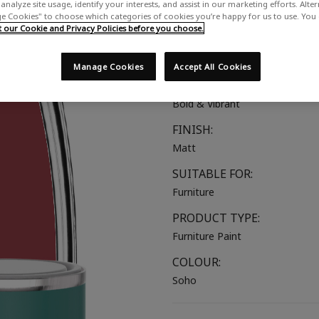
analyze site usage, identify your interests, and assist in our marketing efforts. Alte
A vibrant red with hints of pink
 Cookies" to choose which categories of cookies you’re happy for us to use. You
our Cookie and Privacy Policies before you choose.
COLOUR GROUP:
Red
Manage Cookies
Accept All Cookies
COLOUR COLLECTION:
Bold & Vibrant
FINISH:
Matt
SUITABLE FOR:
Furniture
PRODUCT TYPE:
Furniture Paint
COLOUR:
Soho