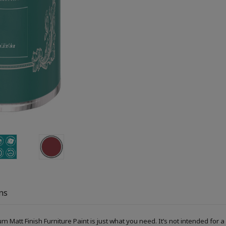
ns
um Matt Finish Furniture Paint is just what you need. It’s not intended fo