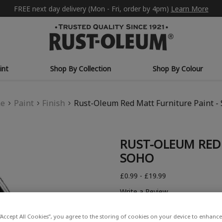
FREE next day delivery (Mon - Fri, order by 4pm)
Learn More
int
Shop By Collection
Shop By Colour
e
Paint
Finish
Rust-Oleum Red Matt Furniture Paint -
RUST-OLEUM RED 
SOHO
£0.99 - £19.99
Write a Review
“Accept All Cookies”, you agree to the storing of cookies on your device to enhance 
COLOUR DESCRIPTION: