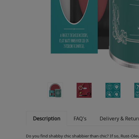
Description
FAQ's
Delivery & Retur
Do you find shabby chic shabbier than chic? If so, Rust-Ole