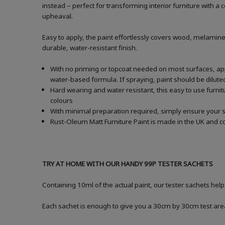
instead – perfect for transforming interior furniture with 
upheaval.
Easy to apply, the paint effortlessly covers wood, melamine
durable, water-resistant finish.
With no priming or topcoat needed on most surfaces, apply
water-based formula. If spraying, paint should be dilu
Hard wearing and water resistant, this easy to use furnitu
colours
With minimal preparation required, simply ensure your s
Rust-Oleum Matt Furniture Paint is made in the UK and co
TRY AT HOME WITH OUR HANDY 99P TESTER SACHETS
Containing 10ml of the actual paint, our tester sachets hel
Each sachet is enough to give you a 30cm by 30cm test are