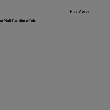
Hide Videos
e Matt Furniture Paint