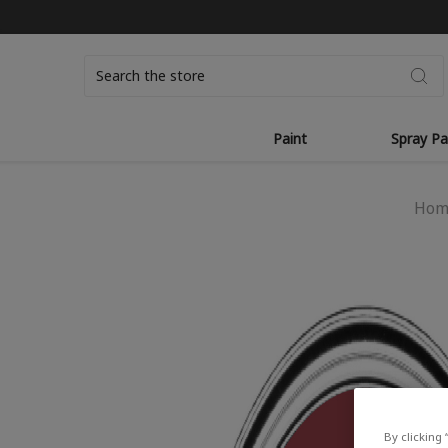
Search
Paint
Spray Pa
Hom
By clicking 