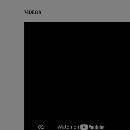
VIDEOS