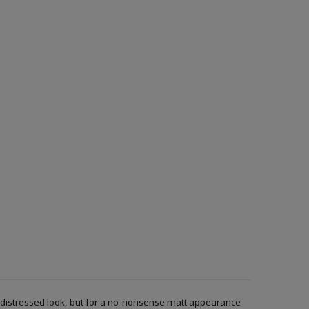
r a distressed look, but for a no-nonsense matt appearance