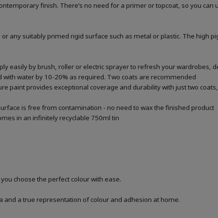
a contemporary finish. There’s no need for a primer or topcoat, so you can
 or any suitably primed rigid surface such as metal or plastic. The high p
 easily by brush, roller or electric sprayer to refresh your wardrobes, de
ted with water by 10-20% as required. Two coats are recommended
re paint provides exceptional coverage and durability with just two coats, 
urface is free from contamination - no need to wax the finished product
mes in an infinitely recyclable 750ml tin
p you choose the perfect colour with ease.
a and a true representation of colour and adhesion at home.