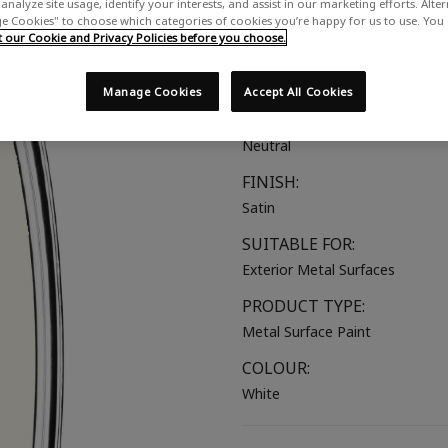
analyze site usage, identify your interests, and assist in our marketing efforts. Alte
A true, pure satin white
 Cookies" to choose which categories of cookies you’re happy for us to use. You
our Cookie and Privacy Policies before you choose.
COLOUR GROUP:
White
Manage Cookies
Accept All Cookies
COLOUR COLLECTION:
Neutral
FINISH:
Satin
SUITABLE FOR:
Exterior Metal Surfaces
PRODUCT TYPE:
Metal Surface Paint
COLOUR:
White