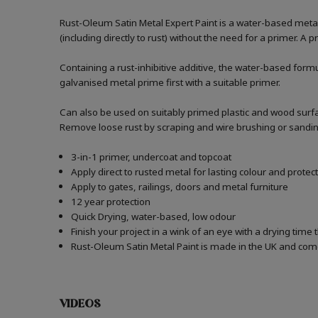
Rust-Oleum Satin Metal Expert Paint is a water-based metal p
(including directly to rust) without the need for a primer. A 
Containing a rust-inhibitive additive, the water-based formu
galvanised metal prime first with a suitable primer.
Can also be used on suitably primed plastic and wood surfa
Remove loose rust by scraping and wire brushing or sanding. I
3-in-1 primer, undercoat and topcoat
Apply direct to rusted metal for lasting colour and protec
Apply to gates, railings, doors and metal furniture
12 year protection
Quick Drying, water-based, low odour
Finish your project in a wink of an eye with a drying time 
Rust-Oleum Satin Metal Paint is made in the UK and comes
VIDEOS