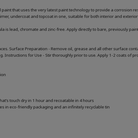
aint that uses the very latest paint technology to provide a corrosion res
primer, undercoat and topcoat in one, suitable for both interior and exterior
la is lead, chromate and zinc-free. Apply directly to bare, previously pai
ces. Surface Preparation - Remove oil, grease and all other surface cont
nstructions for Use - Stir thoroughly prior to use. Apply 1-2 coats of prod
tion
that’s touch dry in 1 hour and recoatable in 4 hours
 in eco-friendly packaging and an infinitely recyclable tin