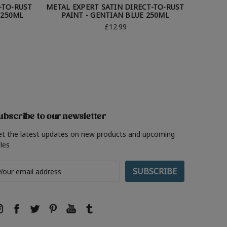
-TO-RUST
METAL EXPERT SATIN DIRECT-TO-RUST
METAL 
 250ML
PAINT - GENTIAN BLUE 250ML
£12.99
ubscribe to our newsletter
et the latest updates on new products and upcoming
les
ail
ddress