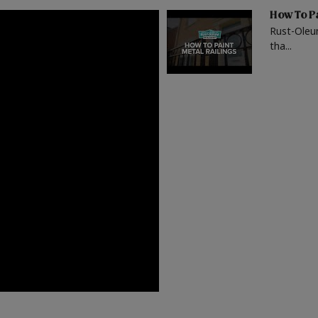
How To Pa
Rust-Oleu
tha...