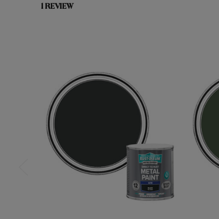
1 REVIEW