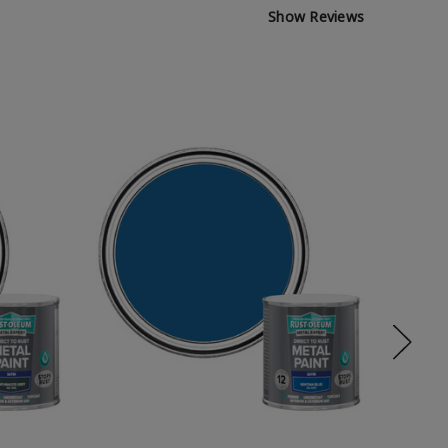
Show Reviews