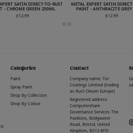
XPERT SATIN DIRECT-TO-RUST
METAL EXPERT SATIN DIRECT
T - CHROME GREEN 250ML
PAINT - ANTHRACITE GREY
£12.99
£12.99
Categories
Contact
S
Paint
Company name: Tor
G
Coatings Limited (trading
sa
Spray Paint
as Rust-Oleum Europe)
Shop By Collection
Em
Registered address:
Shop By Colour
A
Computershare
Governance Services The
Pavilions, Bridgwater
Road, Bristol, United
nt
Kingdom, BS13 8FD