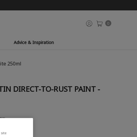
0
Advice & Inspiration
hite 250ml
TIN DIRECT-TO-RUST PAINT -
iew
site