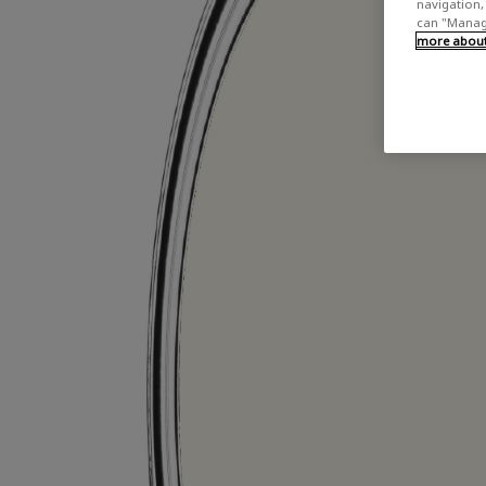
navigation, 
can "Manage
more about 