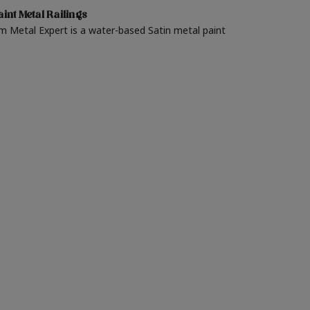
int Metal Railings
m Metal Expert is a water-based Satin metal paint