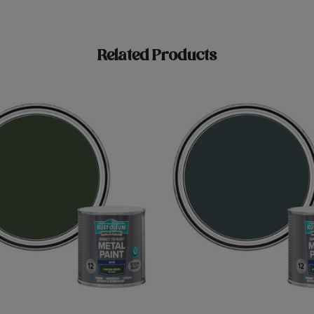
Related Products