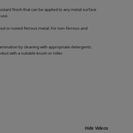
istant finish that can be applied to any metal surface
 use.
nted or rusted ferrous metal. For non-ferrous and
amination by cleaning with appropriate detergents.
uct with a suitable brush or roller.
Hide Videos