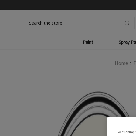
Search
Paint
Spray Pa
Home
By clicking 