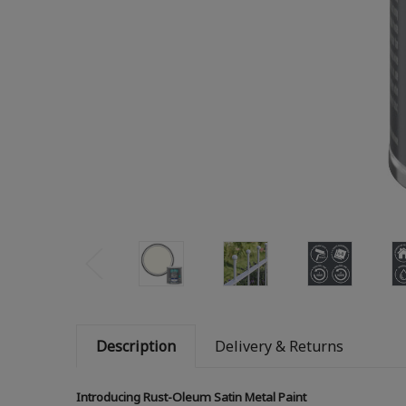
Description
Delivery & Returns
Introducing Rust-Oleum Satin Metal Paint