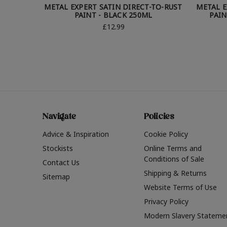
METAL EXPERT SATIN DIRECT-TO-RUST
METAL E
PAINT - BLACK 250ML
PAIN
£12.99
Navigate
Policies
Advice & Inspiration
Cookie Policy
Stockists
Online Terms and
Conditions of Sale
Contact Us
Shipping & Returns
Sitemap
Website Terms of Use
Privacy Policy
Modern Slavery Stateme