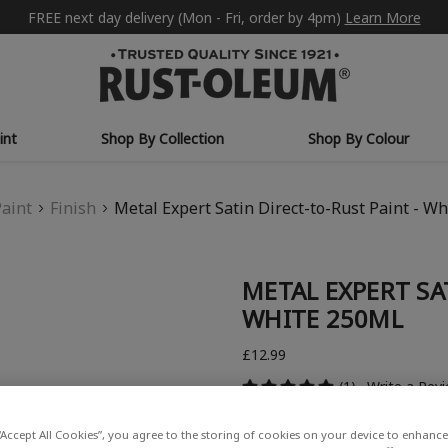
FREE next day delivery (Mon - Fri, order by 4pm)
Learn More
int
Shop By Collection
Shop By Colour
Paint
Finish
Metal Expert Satin Direct-to-Rust Paint - W
METAL EXPERT SA
WHITE 250ML
£12.99
(1)
Write a Rev
“Accept All Cookies”, you agree to the storing of cookies on your device to enhance 
COLOUR DESCRIPTION: