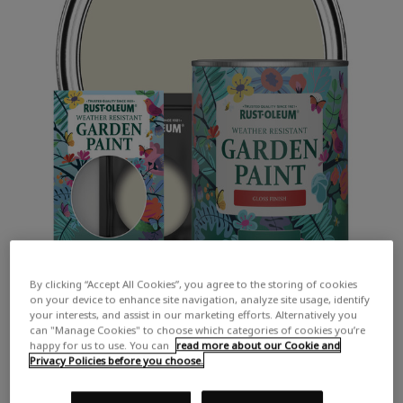
By clicking “Accept All Cookies”, you agree to the storing of cookies
on your device to enhance site navigation, analyze site usage, identify
your interests, and assist in our marketing efforts. Alternatively you
can "Manage Cookies" to choose which categories of cookies you’re
happy for us to use. You can
read more about our Cookie and
Privacy Policies before you choose.
COLOUR DESCRIPTION: