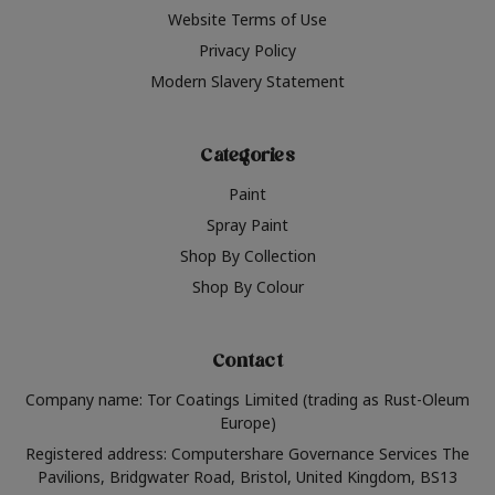
Website Terms of Use
Privacy Policy
Modern Slavery Statement
Categories
Paint
Spray Paint
Shop By Collection
Shop By Colour
Contact
Company name: Tor Coatings Limited (trading as Rust-Oleum
Europe)
Registered address: Computershare Governance Services The
Pavilions, Bridgwater Road, Bristol, United Kingdom, BS13