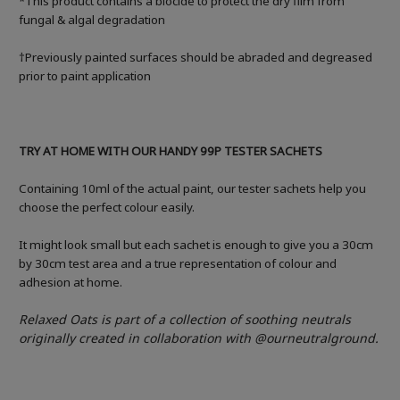
*This product contains a biocide to protect the dry film from
fungal & algal degradation
†Previously painted surfaces should be abraded and degreased
prior to paint application
TRY AT HOME WITH OUR HANDY 99P TESTER SACHETS
Containing 10ml of the actual paint, our tester sachets help you
choose the perfect colour easily.
It might look small but each sachet is enough to give you a 30cm
by 30cm test area and a true representation of colour and
adhesion at home.
Relaxed Oats is part of a collection of soothing neutrals
originally created in collaboration with @ourneutralground.