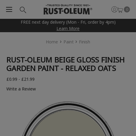
0
FREE next day delivery (Mon - Fri, order by 4pm)
Learn More
Home
Paint
Finish
RUST-OLEUM BEIGE GLOSS FINISH
GARDEN PAINT - RELAXED OATS
£0.99 - £21.99
Write a Review