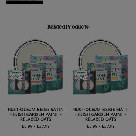
Related Products
RUST-OLEUM BEIGE SATIN
RUST-OLEUM BEIGE MATT
FINISH GARDEN PAINT -
FINISH GARDEN PAINT -
RELAXED OATS
RELAXED OATS
£0.99 - £37.99
£0.99 - £37.99