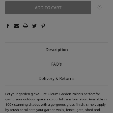
Description
FAQ's
Delivery & Returns
Let your garden glow! Rust-Oleum Garden Paint is perfect for
giving your outdoor space a colourful transformation. Available in
100+ stunning shades with a gorgeous gloss finish, simply apply
by brush or roller to your garden walls, fence, gate, shed and