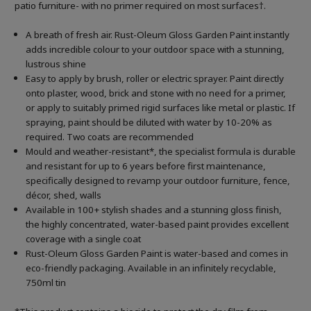
patio furniture- with no primer required on most surfaces†.
A breath of fresh air. Rust-Oleum Gloss Garden Paint instantly
adds incredible colour to your outdoor space with a stunning,
lustrous shine
Easy to apply by brush, roller or electric sprayer. Paint directly
onto plaster, wood, brick and stone with no need for a primer,
or apply to suitably primed rigid surfaces like metal or plastic. If
spraying, paint should be diluted with water by 10-20% as
required. Two coats are recommended
Mould and weather-resistant*, the specialist formula is durable
and resistant for up to 6 years before first maintenance,
specifically designed to revamp your outdoor furniture, fence,
décor, shed, walls
Available in 100+ stylish shades and a stunning gloss finish,
the highly concentrated, water-based paint provides excellent
coverage with a single coat
Rust-Oleum Gloss Garden Paint is water-based and comes in
eco-friendly packaging. Available in an infinitely recyclable,
750ml tin