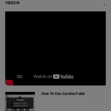
VIDEOS
-
How To Use Garden Paint