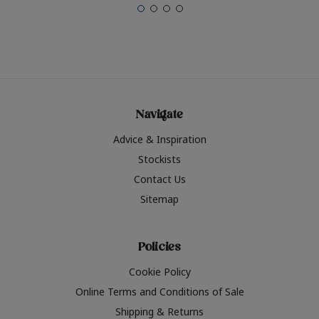
Navigate
Advice & Inspiration
Stockists
Contact Us
Sitemap
Policies
Cookie Policy
Online Terms and Conditions of Sale
Shipping & Returns