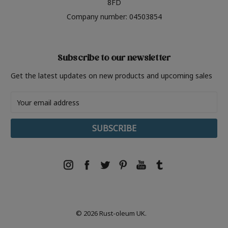
8FD
Company number: 04503854
Subscribe to our newsletter
Get the latest updates on new products and upcoming sales
Email
Address
© 2026 Rust-oleum UK.