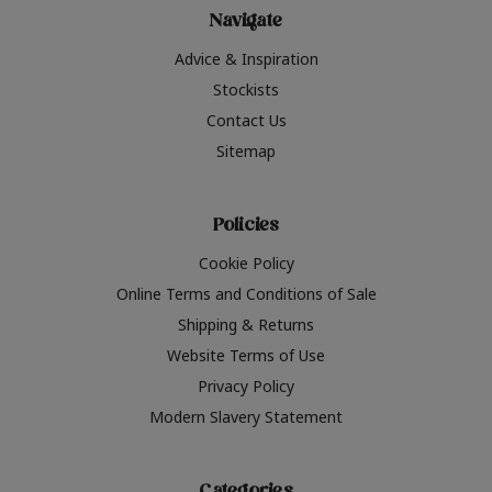
Navigate
Advice & Inspiration
Stockists
Contact Us
Sitemap
Policies
Cookie Policy
Online Terms and Conditions of Sale
Shipping & Returns
Website Terms of Use
Privacy Policy
Modern Slavery Statement