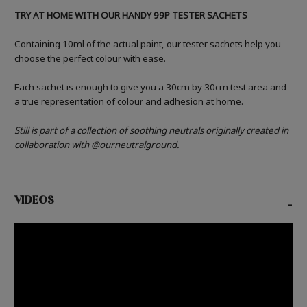
TRY AT HOME WITH OUR HANDY 99P TESTER SACHETS
Containing 10ml of the actual paint, our tester sachets help you
choose the perfect colour with ease.
Each sachet is enough to give you a 30cm by 30cm test area and
a true representation of colour and adhesion at home.
Still is part of a collection of soothing neutrals originally created in
collaboration with @ourneutralground.
VIDEOS
-