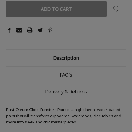
Description
FAQ's
Delivery & Returns
Rust-Oleum Gloss Furniture Paint is a high sheen, water-based
paint that will transform cupboards, wardrobes, side tables and
more into sleek and chic masterpieces.