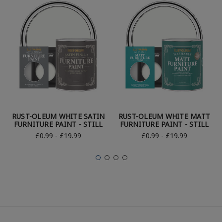
RUST-OLEUM WHITE SATIN
RUST-OLEUM WHITE MATT
FURNITURE PAINT - STILL
FURNITURE PAINT - STILL
£0.99 - £19.99
£0.99 - £19.99