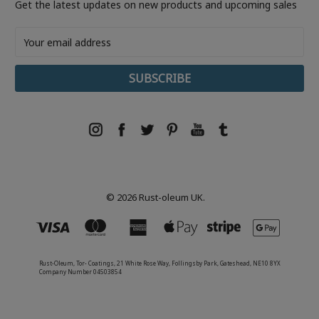
Get the latest updates on new products and upcoming sales
Email
Address
© 2026 Rust-oleum UK.
Rust-Oleum, Tor- Coatings, 21 White Rose Way, Follingsby Park, Gateshead, NE10 8YX
Company Number 04503854