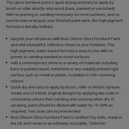
This gloss furniture paint is quick drying and easy to apply by
brush or roller directly onto wood (bare, painted or varnished).
With no priming or sanding necessary on most surfaces, and no
need to wax or lacquer your finished paint work, this high pigment
formula is literally, brilliant.
Upcycle your old pieces with Rust-Oleum Gloss Furniture Paint
and add a beautiful, reflective sheen to your furniture. This
high pigment, water-based formula is easy to use with no
primer or sanding needed on most surfaces.
Add a contemporary shine to a variety of materials including
bare or painted wood, melamine or any suitably primed rigid
surface such as metal or plastic. Available in 100+ stunning
colours
Quick dry and easy to apply by brush, roller or electric sprayer,
create one of a kind, original designs by applying two coats in
contrasting colours then sanding and scouring when dry. If
spraying, paint should be diluted with water by 10-20% as
required. Two coats are recommended
Rust-Oleum Gloss Furniture Paint is certified Toy Safe, made in
the UK and comes in an infinitely recyclable, 750ml tin