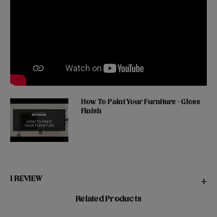
How To Paint Your Furniture - Gloss
Finish
1 REVIEW
+
Related Products