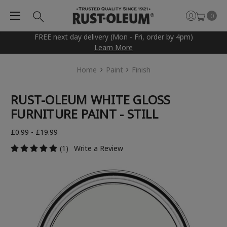
0
FREE next day delivery (Mon - Fri, order by 4pm)
Learn More
Home
Paint
Finish
RUST-OLEUM WHITE GLOSS
FURNITURE PAINT - STILL
£0.99 - £19.99
(1)
Write a Review