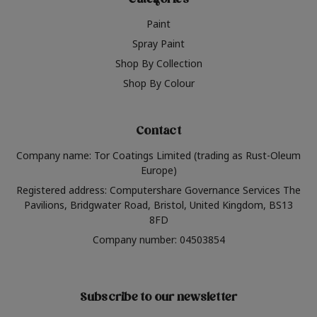
Categories
Paint
Spray Paint
Shop By Collection
Shop By Colour
Contact
Company name: Tor Coatings Limited (trading as Rust-Oleum
Europe)
Registered address: Computershare Governance Services The
Pavilions, Bridgwater Road, Bristol, United Kingdom, BS13
8FD
Company number: 04503854
Subscribe to our newsletter