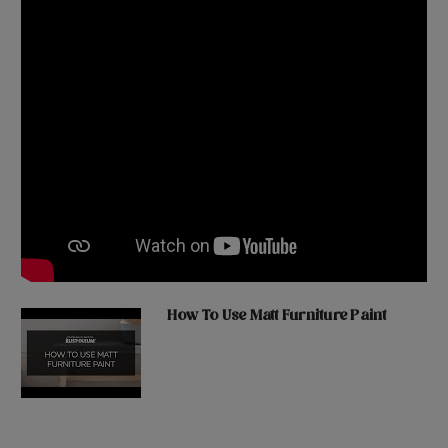
How To Use Matt Furniture Paint