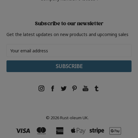
Subscribe to our newsletter
Get the latest updates on new products and upcoming sales
Email
Address
© 2026 Rust-oleum UK.