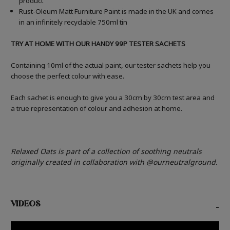
product
Rust-Oleum Matt Furniture Paint is made in the UK and comes
in an infinitely recyclable 750ml tin
TRY AT HOME WITH OUR HANDY 99P TESTER SACHETS
Containing 10ml of the actual paint, our tester sachets help you
choose the perfect colour with ease.
Each sachet is enough to give you a 30cm by 30cm test area and
a true representation of colour and adhesion at home.
Relaxed Oats is part of a collection of soothing neutrals
originally created in collaboration with @ourneutralground.
VIDEOS
-