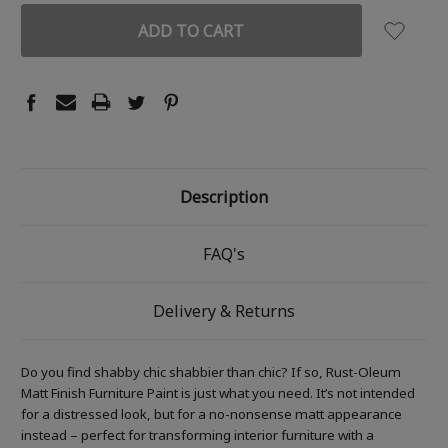
Description
FAQ's
Delivery & Returns
Do you find shabby chic shabbier than chic? If so, Rust-Oleum
Matt Finish Furniture Paint is just what you need. It’s not intended
for a distressed look, but for a no-nonsense matt appearance
instead – perfect for transforming interior furniture with a