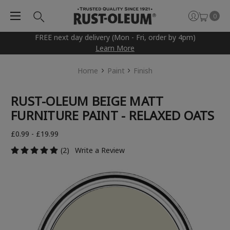
0
FREE next day delivery (Mon - Fri, order by 4pm)
Learn More
Home
Paint
Finish
RUST-OLEUM BEIGE MATT
FURNITURE PAINT - RELAXED OATS
£0.99 - £19.99
(2)
Write a Review