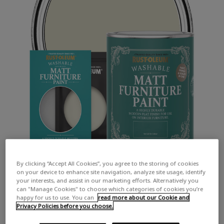
By clicking “Accept All Cookies”, you agree to the storing of cookies
on your device to enhance site navigation, analyze site usage, identify
your interests, and assist in our marketing efforts. Alternatively you
can "Manage Cookies" to choose which categories of cookies you’re
happy for us to use. You can
read more about our Cookie and
Privacy Policies before you choose.
COLOUR DESCRIPTION: