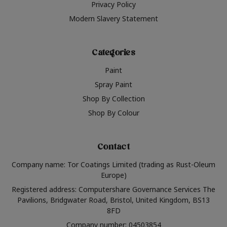
Privacy Policy
Modern Slavery Statement
Categories
Paint
Spray Paint
Shop By Collection
Shop By Colour
Contact
Company name: Tor Coatings Limited (trading as Rust-Oleum
Europe)
Registered address: Computershare Governance Services The
Pavilions, Bridgwater Road, Bristol, United Kingdom, BS13
8FD
Company number: 04503854