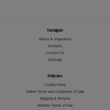
Navigate
Advice & Inspiration
Stockists
Contact Us
Sitemap
Policies
Cookie Policy
Online Terms and Conditions of Sale
Shipping & Returns
Website Terms of Use