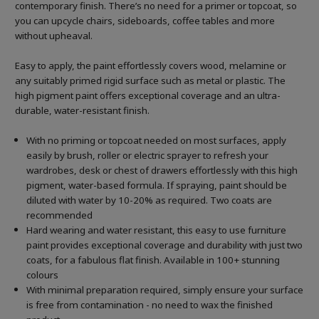
contemporary finish. There’s no need for a primer or topcoat, so
you can upcycle chairs, sideboards, coffee tables and more
without upheaval.
Easy to apply, the paint effortlessly covers wood, melamine or
any suitably primed rigid surface such as metal or plastic. The
high pigment paint offers exceptional coverage and an ultra-
durable, water-resistant finish.
With no priming or topcoat needed on most surfaces, apply
easily by brush, roller or electric sprayer to refresh your
wardrobes, desk or chest of drawers effortlessly with this high
pigment, water-based formula. If spraying, paint should be
diluted with water by 10-20% as required. Two coats are
recommended
Hard wearing and water resistant, this easy to use furniture
paint provides exceptional coverage and durability with just two
coats, for a fabulous flat finish. Available in 100+ stunning
colours
With minimal preparation required, simply ensure your surface
is free from contamination - no need to wax the finished