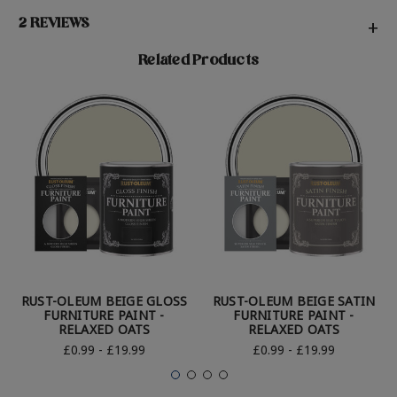
2 REVIEWS
+
Related Products
RUST-OLEUM BEIGE GLOSS
RUST-OLEUM BEIGE SATIN
FURNITURE PAINT -
FURNITURE PAINT -
RELAXED OATS
RELAXED OATS
£0.99 - £19.99
£0.99 - £19.99