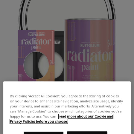
By clicking “Accept All Cookies”, you agree to the storing of cookies
on your device to enhance site navigation, analyze site usage, identify
your interests, and assist in our marketing efforts. Alternatively you
can "Manage Cookies" to choose which categories of cookies you’re
happy for us to use. You can
read more about our Cookie and
Privacy Policies before you choose.
COLOUR DESCRIPTION: