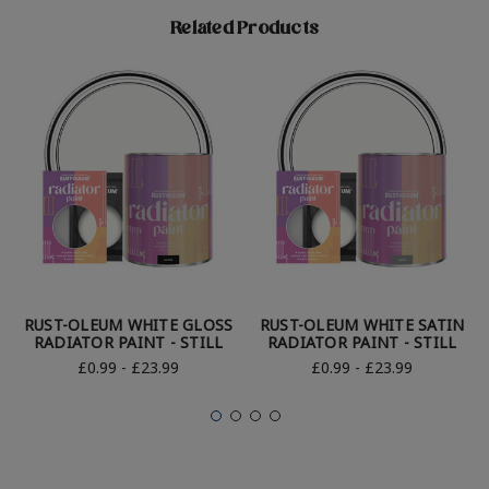
Related Products
RUST-OLEUM WHITE GLOSS
RUST-OLEUM WHITE SATIN
RADIATOR PAINT - STILL
RADIATOR PAINT - STILL
£0.99 - £23.99
£0.99 - £23.99