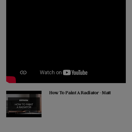
How To Paint A Radiator - Matt