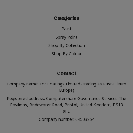
Categories
Paint
Spray Paint
Shop By Collection
Shop By Colour
Contact
Company name: Tor Coatings Limited (trading as Rust-Oleum
Europe)
Registered address: Computershare Governance Services The
Pavilions, Bridgwater Road, Bristol, United Kingdom, BS13
8FD
Company number: 04503854