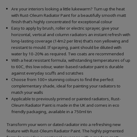
Are your interiors looking a little lukewarm? Turn up the heat
with Rust-Oleum Radiator Paint for a beautifully smooth matt
finish that’s highly concentrated for exceptional colour
Easy to apply by brush, roller or electric sprayer, give your
horizontal, vertical and column radiators an instant refresh with
long-lasting coverage (14m2 per litre) that’s non yellowing and
resistant to mould. If spraying, paint should be diluted with
water by 10-20% as required. Two coats are recommended
With a heat resistant formula, withstanding temperatures of up
to 60C, this low odour, water-based radiator paint is durable
against everyday scuffs and scratches
Choose from 100+ stunning colours to find the perfect
complementary shade, ideal for painting your radiators to
match your walls
Applicable to previously primed or painted radiators, Rust-
Oleum Radiator Paint is made in the UK and comes in eco
friendly packaging, available in a 750ml tin
Transform your worn or dated radiator into a refreshing new
feature with Rust-Oleum Radiator Paint. The highly pigmented