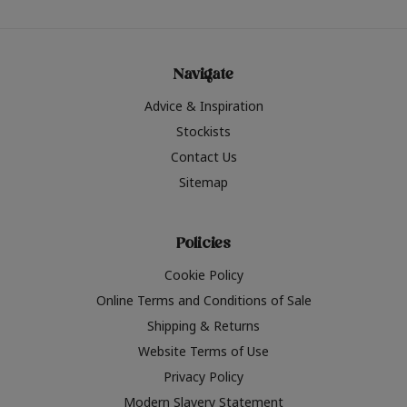
Navigate
Advice & Inspiration
Stockists
Contact Us
Sitemap
Policies
Cookie Policy
Online Terms and Conditions of Sale
Shipping & Returns
Website Terms of Use
Privacy Policy
Modern Slavery Statement