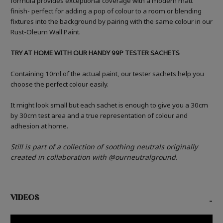
formula provides exceptional coverage with a modern matt
finish- perfect for adding a pop of colour to a room or blending
fixtures into the background by pairing with the same colour in our
Rust-Oleum Wall Paint.
TRY AT HOME WITH OUR HANDY 99P TESTER SACHETS
Containing 10ml of the actual paint, our tester sachets help you
choose the perfect colour easily.
It might look small but each sachet is enough to give you a 30cm
by 30cm test area and a true representation of colour and
adhesion at home.
Still is part of a collection of soothing neutrals originally
created in collaboration with @ourneutralground.
VIDEOS
-