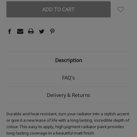
Description
FAQ's
Delivery & Returns
Durable and heat resistant, turn your radiator into a stylish accent
or give it a new lease of life with a long lasting, incredible depth of
colour. This easy to apply, high pigment radiator paint provides
long-lasting coverage in a beautiful matt finish.