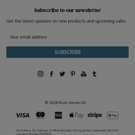
Subscribe to our newsletter
Get the latest updates on new products and upcoming sales
Email
Address
© 2026 Rust-oleum UK.
Rust-Oleum, Tor- Coatings, 21 White Rose Way, Follingsby Park, Gateshead, NE10 8YX
Company Number 04503854