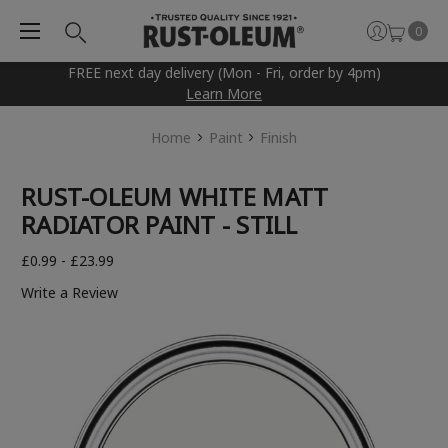
0
FREE next day delivery (Mon - Fri, order by 4pm)
Learn More
Home
Paint
Finish
RUST-OLEUM WHITE MATT
RADIATOR PAINT - STILL
£0.99 - £23.99
Write a Review