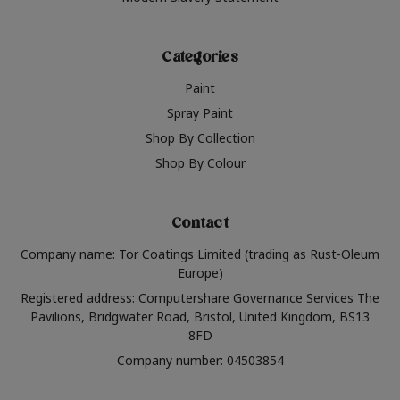
Categories
Paint
Spray Paint
Shop By Collection
Shop By Colour
Contact
Company name: Tor Coatings Limited (trading as Rust-Oleum
Europe)
Registered address: Computershare Governance Services The
Pavilions, Bridgwater Road, Bristol, United Kingdom, BS13
8FD
Company number: 04503854