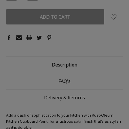
QUANTITY:
QUANTITY:
Description
FAQ's
Delivery & Returns
Add a dash of sophistication to your kitchen with Rust-Oleum
Kitchen Cupboard Paint, for a lustrous satin finish that’s as stylish
as it is durable.