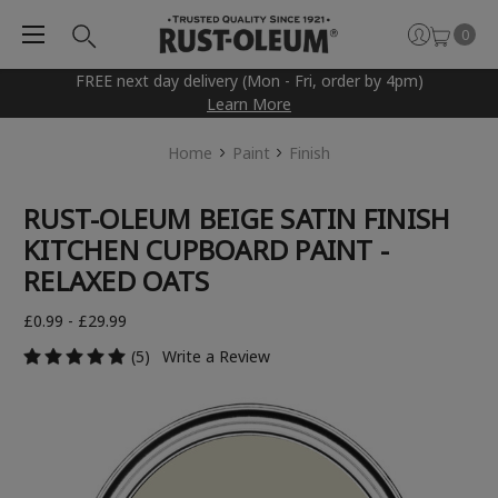
0
FREE next day delivery (Mon - Fri, order by 4pm)
Learn More
Home
Paint
Finish
RUST-OLEUM BEIGE SATIN FINISH
KITCHEN CUPBOARD PAINT -
RELAXED OATS
£0.99 - £29.99
(5)
Write a Review