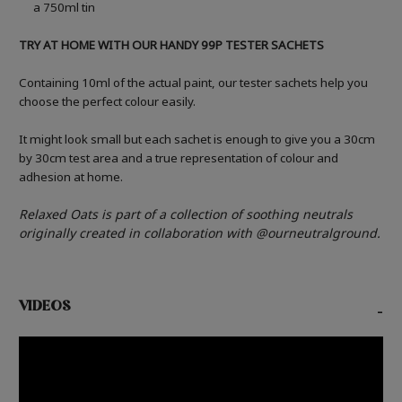
a 750ml tin
TRY AT HOME WITH OUR HANDY 99P TESTER SACHETS
Containing 10ml of the actual paint, our tester sachets help you
choose the perfect colour easily.
It might look small but each sachet is enough to give you a 30cm
by 30cm test area and a true representation of colour and
adhesion at home.
Relaxed Oats is part of a collection of soothing neutrals
originally created in collaboration with @ourneutralground.
VIDEOS
-