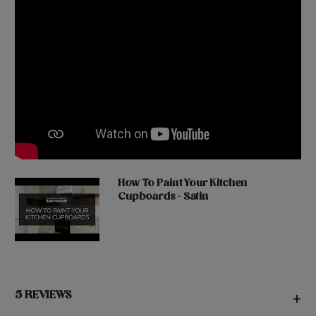
How To Paint Your Kitchen
Cupboards - Satin
5 REVIEWS
+