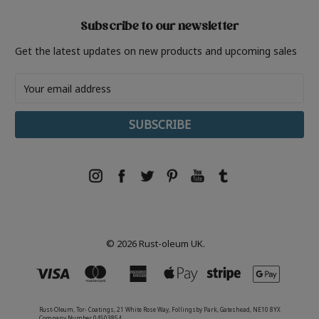
Subscribe to our newsletter
Get the latest updates on new products and upcoming sales
Email
Address
© 2026 Rust-oleum UK.
Rust-Oleum, Tor- Coatings, 21 White Rose Way, Follingsby Park, Gateshead, NE10 8YX
Company Number 04503854