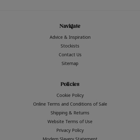
Navigate
Advice & Inspiration
Stockists
Contact Us
Sitemap
Policies
Cookie Policy
Online Terms and Conditions of Sale
Shipping & Returns
Website Terms of Use
Privacy Policy
Modern Slavery Statement