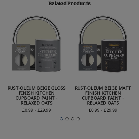
Related Products
RUST-OLEUM BEIGE GLOSS
RUST-OLEUM BEIGE MATT
FINISH KITCHEN
FINISH KITCHEN
CUPBOARD PAINT -
CUPBOARD PAINT -
RELAXED OATS
RELAXED OATS
£0.99 - £29.99
£0.99 - £29.99