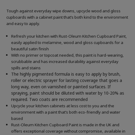
Tough against everyday wipe downs, upcycle wood and gloss
cupboards with a cabinet paint that’s both kind to the environment
and easy to apply.
Refresh your kitchen with Rust-Oleum Kitchen Cupboard Paint,
easily applied to melamine, wood and gloss cupboards for a
beautiful satin finish
With no primer or topcoat needed, this paint is hard-wearing,
scrubbable and has increased durability against everyday
spills and stains
The highly pigmented formula is easy to apply by brush,
roller or electric sprayer for lasting coverage that goes a
long way, even on varnished or painted surfaces.
If
spraying, paint should be diluted with water by 10-20% as
required. Two coats are recommended
Upcycle your kitchen cabinets at less cost to you and the
environment with a paint that’s both eco-friendly and water
based
Rust-Oleum Kitchen Cupboard Paint is made in the UK and
offers exceptional coverage without compromise, available in