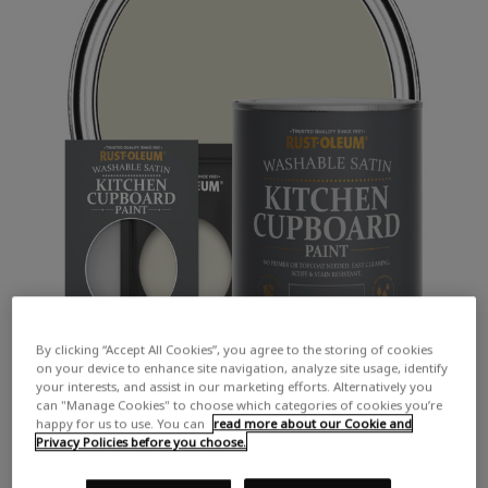
By clicking “Accept All Cookies”, you agree to the storing of cookies
on your device to enhance site navigation, analyze site usage, identify
your interests, and assist in our marketing efforts. Alternatively you
can "Manage Cookies" to choose which categories of cookies you’re
happy for us to use. You can
read more about our Cookie and
Privacy Policies before you choose.