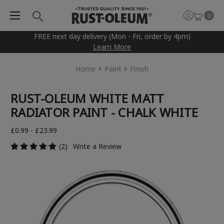
0
FREE next day delivery (Mon - Fri, order by 4pm)
Learn More
Home
Paint
Finish
RUST-OLEUM WHITE MATT
RADIATOR PAINT - CHALK WHITE
£0.99 - £23.99
(2)
Write a Review