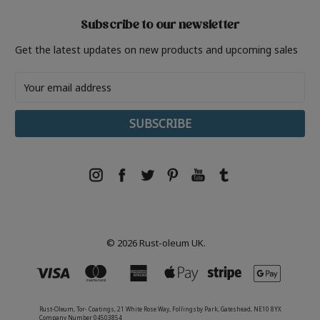
Subscribe to our newsletter
Get the latest updates on new products and upcoming sales
Email
Address
© 2026 Rust-oleum UK.
Rust-Oleum, Tor- Coatings, 21 White Rose Way, Follingsby Park, Gateshead, NE10 8YX
Company Number 04503854