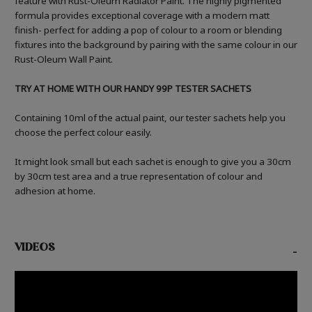
feature with Rust-Oleum Radiator Paint. The highly pigmented
formula provides exceptional coverage with a modern matt
finish- perfect for adding a pop of colour to a room or blending
fixtures into the background by pairing with the same colour in our
Rust-Oleum Wall Paint.
TRY AT HOME WITH OUR HANDY 99P TESTER SACHETS
Containing 10ml of the actual paint, our tester sachets help you
choose the perfect colour easily.
It might look small but each sachet is enough to give you a 30cm
by 30cm test area and a true representation of colour and
adhesion at home.
VIDEOS
-