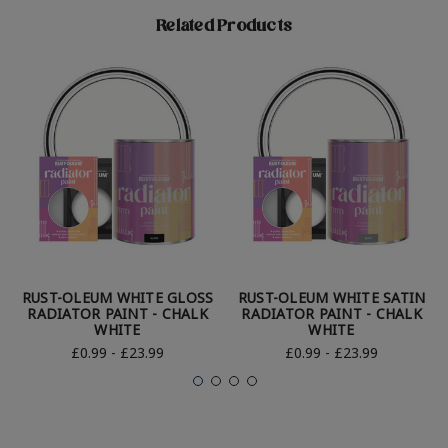
Related Products
RUST-OLEUM WHITE GLOSS
RUST-OLEUM WHITE SATIN
RADIATOR PAINT - CHALK
RADIATOR PAINT - CHALK
WHITE
WHITE
£0.99 - £23.99
£0.99 - £23.99