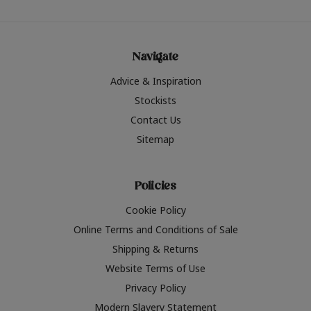
Navigate
Advice & Inspiration
Stockists
Contact Us
Sitemap
Policies
Cookie Policy
Online Terms and Conditions of Sale
Shipping & Returns
Website Terms of Use
Privacy Policy
Modern Slavery Statement