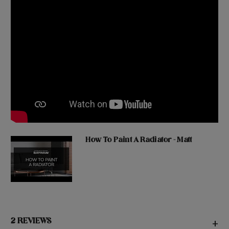
How To Paint A Radiator - Matt
2 REVIEWS
+