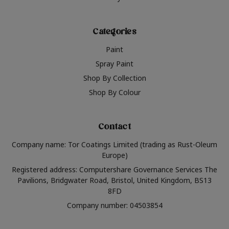
Categories
Paint
Spray Paint
Shop By Collection
Shop By Colour
Contact
Company name: Tor Coatings Limited (trading as Rust-Oleum
Europe)
Registered address: Computershare Governance Services The
Pavilions, Bridgwater Road, Bristol, United Kingdom, BS13
8FD
Company number: 04503854