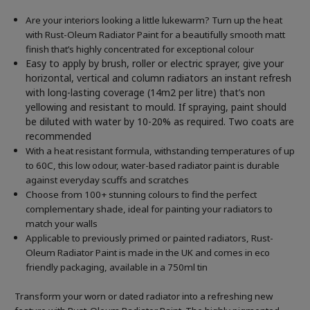
Are your interiors looking a little lukewarm? Turn up the heat
with Rust-Oleum Radiator Paint for a beautifully smooth matt
finish that’s highly concentrated for exceptional colour
Easy to apply by brush, roller or electric sprayer, give your
horizontal, vertical and column radiators an instant refresh
with long-lasting coverage (14m2 per litre) that’s non
yellowing and resistant to mould. If spraying, paint should
be diluted with water by 10-20% as required. Two coats are
recommended
With a heat resistant formula, withstanding temperatures of up
to 60C, this low odour, water-based radiator paint is durable
against everyday scuffs and scratches
Choose from 100+ stunning colours to find the perfect
complementary shade, ideal for painting your radiators to
match your walls
Applicable to previously primed or painted radiators, Rust-
Oleum Radiator Paint is made in the UK and comes in eco
friendly packaging, available in a 750ml tin
Transform your worn or dated radiator into a refreshing new