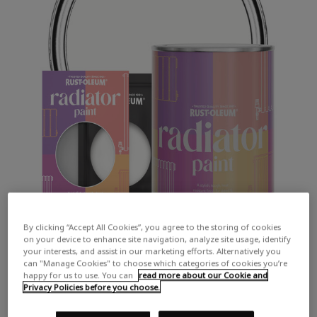
By clicking “Accept All Cookies”, you agree to the storing of cookies
on your device to enhance site navigation, analyze site usage, identify
your interests, and assist in our marketing efforts. Alternatively you
can "Manage Cookies" to choose which categories of cookies you’re
happy for us to use. You can
read more about our Cookie and
Privacy Policies before you choose.
COLOUR DESCRIPTION: