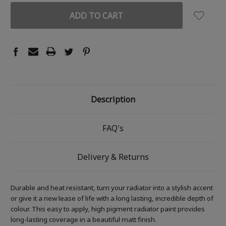
Description
FAQ's
Delivery & Returns
Durable and heat resistant, turn your radiator into a stylish accent
or give it a new lease of life with a long lasting, incredible depth of
colour. This easy to apply, high pigment radiator paint provides
long-lasting coverage in a beautiful matt finish.