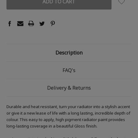
Description
FAQ's
Delivery & Returns
Durable and heat resistant, turn your radiator into a stylish accent
or give it a new lease of life with a long lasting, incredible depth of
colour. This easy to apply, high pigment radiator paint provides
long-lasting coverage in a beautiful Gloss finish.