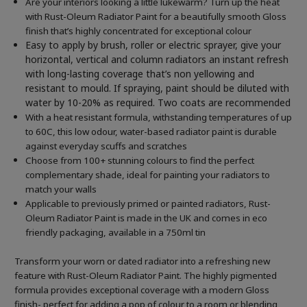
Are your interiors looking a little lukewarm? Turn up the heat
with Rust-Oleum Radiator Paint for a beautifully smooth Gloss
finish that’s highly concentrated for exceptional colour
Easy to apply by brush, roller or electric sprayer, give your
horizontal, vertical and column radiators an instant refresh
with long-lasting coverage that’s non yellowing and
resistant to mould. If spraying, paint should be diluted with
water by 10-20% as required. Two coats are recommended
With a heat resistant formula, withstanding temperatures of up
to 60C, this low odour, water-based radiator paint is durable
against everyday scuffs and scratches
Choose from 100+ stunning colours to find the perfect
complementary shade, ideal for painting your radiators to
match your walls
Applicable to previously primed or painted radiators, Rust-
Oleum Radiator Paint is made in the UK and comes in eco
friendly packaging, available in a 750ml tin
Transform your worn or dated radiator into a refreshing new
feature with Rust-Oleum Radiator Paint. The highly pigmented
formula provides exceptional coverage with a modern Gloss
finish- perfect for adding a pop of colour to a room or blending