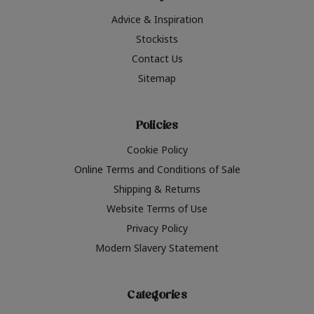
Advice & Inspiration
Stockists
Contact Us
Sitemap
Policies
Cookie Policy
Online Terms and Conditions of Sale
Shipping & Returns
Website Terms of Use
Privacy Policy
Modern Slavery Statement
Categories