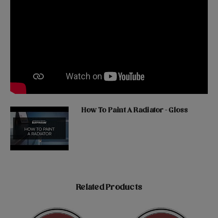
How To Paint A Radiator - Gloss
Related Products