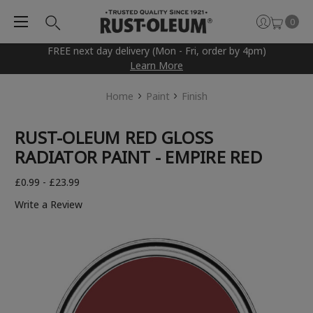
0
FREE next day delivery (Mon - Fri, order by 4pm)
Learn More
Home
Paint
Finish
RUST-OLEUM RED GLOSS
RADIATOR PAINT - EMPIRE RED
£0.99 - £23.99
Write a Review