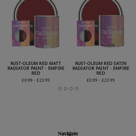
RUST-OLEUM RED MATT
RUST-OLEUM RED SATIN
RADIATOR PAINT - EMPIRE
RADIATOR PAINT - EMPIRE
RED
RED
£0.99 - £23.99
£0.99 - £23.99
Navigate