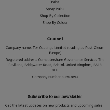
Paint
Spray Paint
Shop By Collection
Shop By Colour
Contact
Company name: Tor Coatings Limited (trading as Rust-Oleum
Europe)
Registered address: Computershare Governance Services The
Pavilions, Bridgwater Road, Bristol, United Kingdom, BS13
8FD
Company number: 04503854
Subscribe to our newsletter
Get the latest updates on new products and upcoming sales