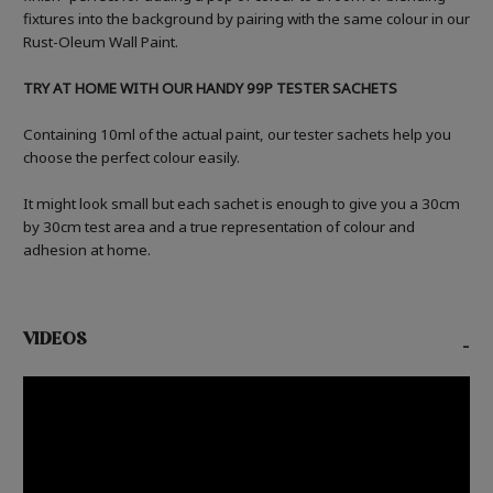
fixtures into the background by pairing with the same colour in our
Rust-Oleum Wall Paint.
TRY AT HOME WITH OUR HANDY 99P TESTER SACHETS
Containing 10ml of the actual paint, our tester sachets help you
choose the perfect colour easily.
It might look small but each sachet is enough to give you a 30cm
by 30cm test area and a true representation of colour and
adhesion at home.
VIDEOS
-