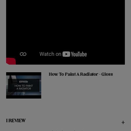
How To Paint A Radiator - Gloss
1 REVIEW
+