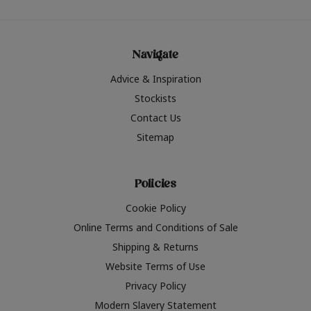
Navigate
Advice & Inspiration
Stockists
Contact Us
Sitemap
Policies
Cookie Policy
Online Terms and Conditions of Sale
Shipping & Returns
Website Terms of Use
Privacy Policy
Modern Slavery Statement