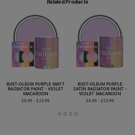
Related Products
RUST-OLEUM PURPLE MATT
RUST-OLEUM PURPLE
RADIATOR PAINT - VIOLET
SATIN RADIATOR PAINT -
MACAROON
VIOLET MACAROON
£0.99 - £23.99
£0.99 - £23.99