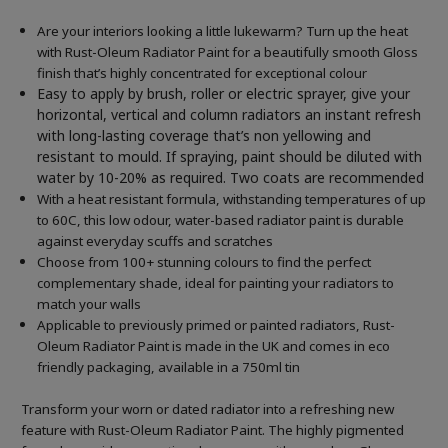
Are your interiors looking a little lukewarm? Turn up the heat
with Rust-Oleum Radiator Paint for a beautifully smooth Gloss
finish that’s highly concentrated for exceptional colour
Easy to apply by brush, roller or electric sprayer, give your
horizontal, vertical and column radiators an instant refresh
with long-lasting coverage that’s non yellowing and
resistant to mould. If spraying, paint should be diluted with
water by 10-20% as required. Two coats are recommended
With a heat resistant formula, withstanding temperatures of up
to 60C, this low odour, water-based radiator paint is durable
against everyday scuffs and scratches
Choose from 100+ stunning colours to find the perfect
complementary shade, ideal for painting your radiators to
match your walls
Applicable to previously primed or painted radiators, Rust-
Oleum Radiator Paint is made in the UK and comes in eco
friendly packaging, available in a 750ml tin
Transform your worn or dated radiator into a refreshing new
feature with Rust-Oleum Radiator Paint. The highly pigmented