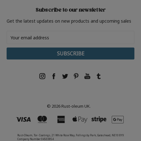
Subscribe to our newsletter
Get the latest updates on new products and upcoming sales
Email
Address
© 2026 Rust-oleum UK.
Rust-Oleum, Tor- Coatings, 21 White Rose Way, Follingsby Park, Gateshead, NE10 8YX
Company Number 04503854