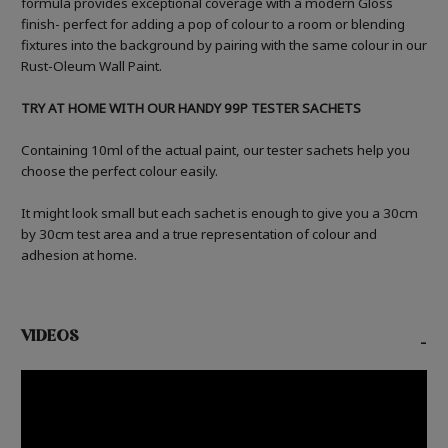
formula provides exceptional coverage with a modern Gloss
finish- perfect for adding a pop of colour to a room or blending
fixtures into the background by pairing with the same colour in our
Rust-Oleum Wall Paint.
TRY AT HOME WITH OUR HANDY 99P TESTER SACHETS
Containing 10ml of the actual paint, our tester sachets help you
choose the perfect colour easily.
It might look small but each sachet is enough to give you a 30cm
by 30cm test area and a true representation of colour and
adhesion at home.
VIDEOS
-