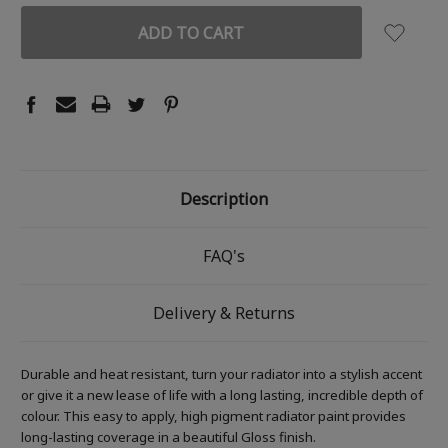
Description
FAQ's
Delivery & Returns
Durable and heat resistant, turn your radiator into a stylish accent
or give it a new lease of life with a long lasting, incredible depth of
colour. This easy to apply, high pigment radiator paint provides
long-lasting coverage in a beautiful Gloss finish.