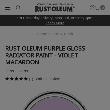
0
FREE next day delivery (Mon - Fri, order by 4pm)
Learn More
Home
Paint
Finish
RUST-OLEUM PURPLE GLOSS
RADIATOR PAINT - VIOLET
MACAROON
£0.99 - £23.99
(1)
Write a Review