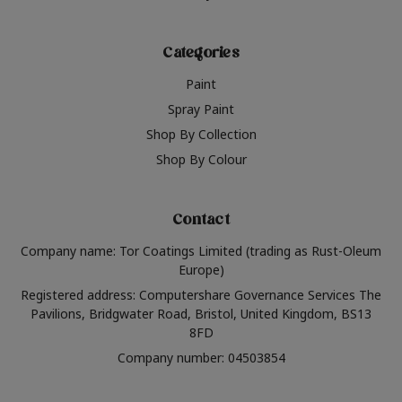
Categories
Paint
Spray Paint
Shop By Collection
Shop By Colour
Contact
Company name: Tor Coatings Limited (trading as Rust-Oleum
Europe)
Registered address: Computershare Governance Services The
Pavilions, Bridgwater Road, Bristol, United Kingdom, BS13
8FD
Company number: 04503854