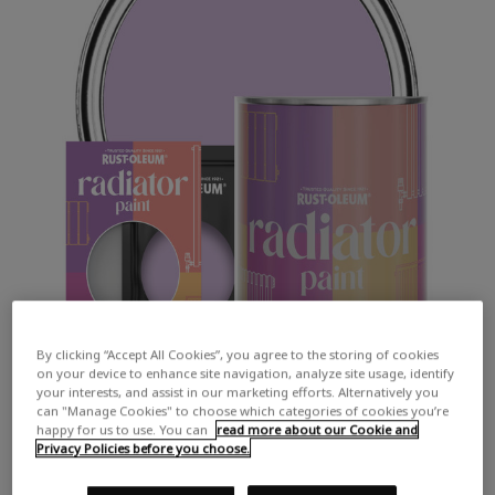
By clicking “Accept All Cookies”, you agree to the storing of cookies
on your device to enhance site navigation, analyze site usage, identify
your interests, and assist in our marketing efforts. Alternatively you
can "Manage Cookies" to choose which categories of cookies you’re
happy for us to use. You can
read more about our Cookie and
Privacy Policies before you choose.