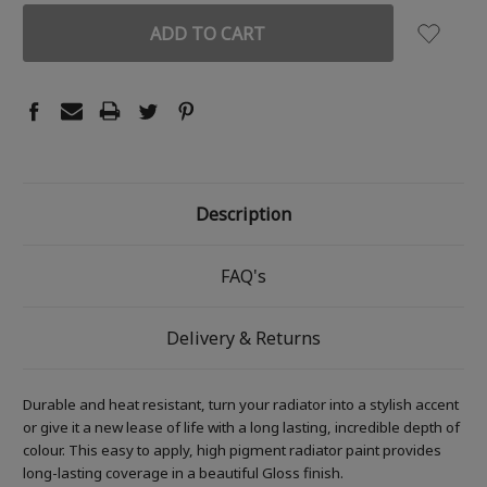
Description
FAQ's
Delivery & Returns
Durable and heat resistant, turn your radiator into a stylish accent
or give it a new lease of life with a long lasting, incredible depth of
colour. This easy to apply, high pigment radiator paint provides
long-lasting coverage in a beautiful Gloss finish.