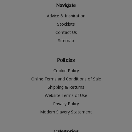
Navigate
Advice & Inspiration
Stockists
Contact Us
Sitemap
Policies
Cookie Policy
Online Terms and Conditions of Sale
Shipping & Returns
Website Terms of Use
Privacy Policy
Modern Slavery Statement