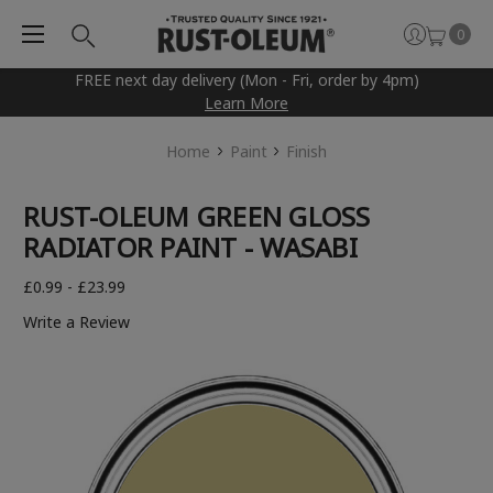
0
FREE next day delivery (Mon - Fri, order by 4pm)
Learn More
Home
Paint
Finish
RUST-OLEUM GREEN GLOSS
RADIATOR PAINT - WASABI
£0.99 - £23.99
Write a Review