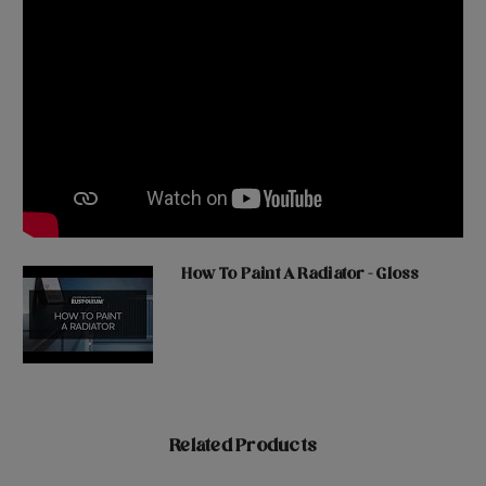
How To Paint A Radiator - Gloss
Related Products