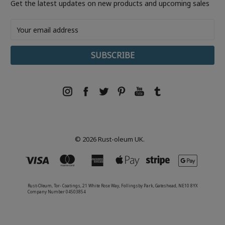
Get the latest updates on new products and upcoming sales
Email
Address
© 2026 Rust-oleum UK.
Rust-Oleum, Tor- Coatings, 21 White Rose Way, Follingsby Park, Gateshead, NE10 8YX
Company Number 04503854