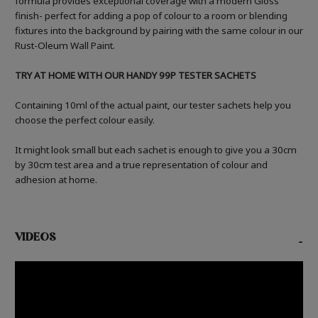
formula provides exceptional coverage with a modern Gloss
finish- perfect for adding a pop of colour to a room or blending
fixtures into the background by pairing with the same colour in our
Rust-Oleum Wall Paint.
TRY AT HOME WITH OUR HANDY 99P TESTER SACHETS
Containing 10ml of the actual paint, our tester sachets help you
choose the perfect colour easily.
It might look small but each sachet is enough to give you a 30cm
by 30cm test area and a true representation of colour and
adhesion at home.
VIDEOS
-