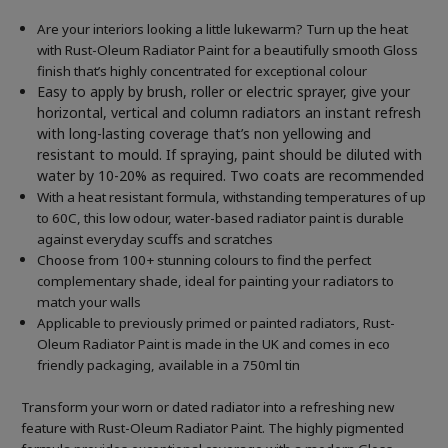
Are your interiors looking a little lukewarm? Turn up the heat
with Rust-Oleum Radiator Paint for a beautifully smooth Gloss
finish that’s highly concentrated for exceptional colour
Easy to apply by brush, roller or electric sprayer, give your
horizontal, vertical and column radiators an instant refresh
with long-lasting coverage that’s non yellowing and
resistant to mould. If spraying, paint should be diluted with
water by 10-20% as required. Two coats are recommended
With a heat resistant formula, withstanding temperatures of up
to 60C, this low odour, water-based radiator paint is durable
against everyday scuffs and scratches
Choose from 100+ stunning colours to find the perfect
complementary shade, ideal for painting your radiators to
match your walls
Applicable to previously primed or painted radiators, Rust-
Oleum Radiator Paint is made in the UK and comes in eco
friendly packaging, available in a 750ml tin
Transform your worn or dated radiator into a refreshing new
feature with Rust-Oleum Radiator Paint. The highly pigmented