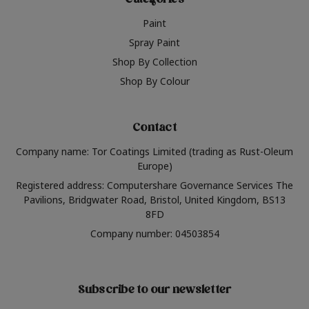
Categories
Paint
Spray Paint
Shop By Collection
Shop By Colour
Contact
Company name: Tor Coatings Limited (trading as Rust-Oleum
Europe)
Registered address: Computershare Governance Services The
Pavilions, Bridgwater Road, Bristol, United Kingdom, BS13
8FD
Company number: 04503854
Subscribe to our newsletter