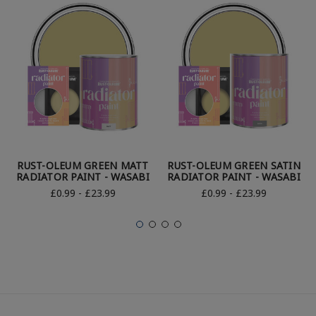
RUST-OLEUM GREEN MATT
RUST-OLEUM GREEN SATIN
RADIATOR PAINT - WASABI
RADIATOR PAINT - WASABI
£0.99 - £23.99
£0.99 - £23.99