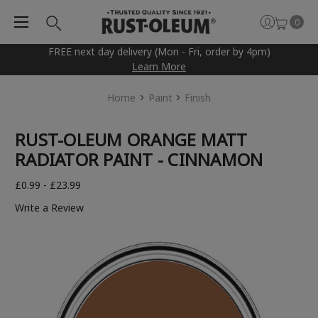
0
FREE next day delivery (Mon - Fri, order by 4pm)
Learn More
Home
Paint
Finish
RUST-OLEUM ORANGE MATT
RADIATOR PAINT - CINNAMON
£0.99 - £23.99
Write a Review