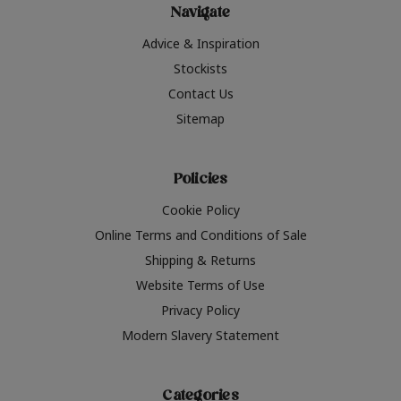
Navigate
Advice & Inspiration
Stockists
Contact Us
Sitemap
Policies
Cookie Policy
Online Terms and Conditions of Sale
Shipping & Returns
Website Terms of Use
Privacy Policy
Modern Slavery Statement
Categories