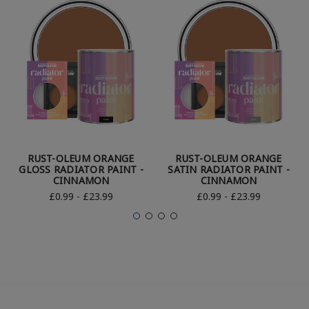
RUST-OLEUM ORANGE
RUST-OLEUM ORANGE
GLOSS RADIATOR PAINT -
SATIN RADIATOR PAINT -
CINNAMON
CINNAMON
£0.99 - £23.99
£0.99 - £23.99