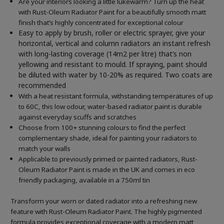
Are your interiors looking a little lukewarm? Turn up the heat
with Rust-Oleum Radiator Paint for a beautifully smooth matt
finish that’s highly concentrated for exceptional colour
Easy to apply by brush, roller or electric sprayer, give your
horizontal, vertical and column radiators an instant refresh
with long-lasting coverage (14m2 per litre) that’s non
yellowing and resistant to mould. If spraying, paint should
be diluted with water by 10-20% as required. Two coats are
recommended
With a heat resistant formula, withstanding temperatures of up
to 60C, this low odour, water-based radiator paint is durable
against everyday scuffs and scratches
Choose from 100+ stunning colours to find the perfect
complementary shade, ideal for painting your radiators to
match your walls
Applicable to previously primed or painted radiators, Rust-
Oleum Radiator Paint is made in the UK and comes in eco
friendly packaging, available in a 750ml tin
Transform your worn or dated radiator into a refreshing new
feature with Rust-Oleum Radiator Paint. The highly pigmented
formula provides exceptional coverage with a modern matt