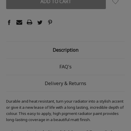
Description
FAQ's
Delivery & Returns
Durable and heat resistant, turn your radiator into a stylish accent
or give it a new lease of life with a long lasting, incredible depth of
colour. This easy to apply, high pigment radiator paint provides
long-lasting coverage in a beautiful matt finish.