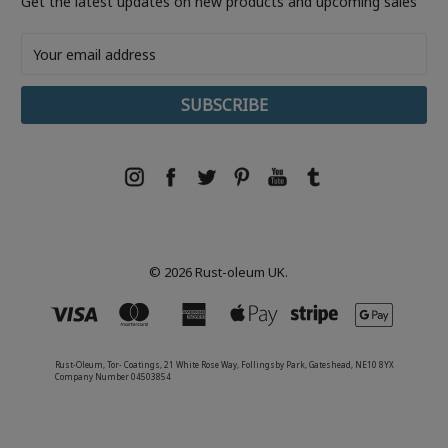
Get the latest updates on new products and upcoming sales
Email
Address
© 2026 Rust-oleum UK.
Rust-Oleum, Tor- Coatings, 21 White Rose Way, Follingsby Park, Gateshead, NE10 8YX
Company Number 04503854