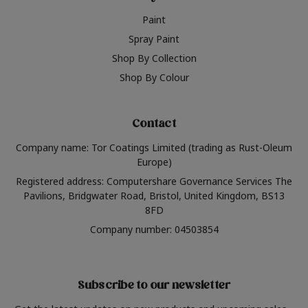
Paint
Spray Paint
Shop By Collection
Shop By Colour
Contact
Company name: Tor Coatings Limited (trading as Rust-Oleum
Europe)
Registered address: Computershare Governance Services The
Pavilions, Bridgwater Road, Bristol, United Kingdom, BS13
8FD
Company number: 04503854
Subscribe to our newsletter