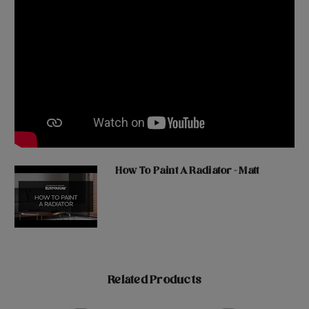
How To Paint A Radiator - Matt
Related Products