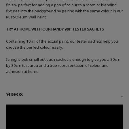
finish- perfect for adding a pop of colour to a room or blending
fixtures into the background by pairing with the same colour in our
Rust-Oleum Wall Paint.
TRY AT HOME WITH OUR HANDY 99P TESTER SACHETS
Containing 10ml of the actual paint, our tester sachets help you
choose the perfect colour easily.
It might look small but each sachet is enough to give you a 30cm
by 30cm test area and a true representation of colour and
adhesion at home.
VIDEOS
-