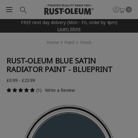
0
FREE next day delivery (Mon - Fri, order by 4pm)
Learn More
Home
Paint
Finish
RUST-OLEUM BLUE SATIN
RADIATOR PAINT - BLUEPRINT
£0.99 - £23.99
(1)
Write a Review