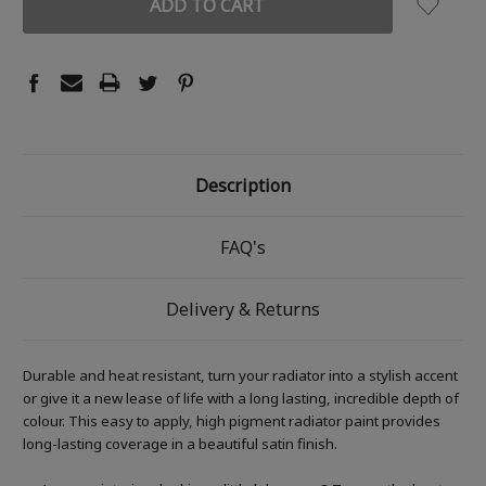
Description
FAQ's
Delivery & Returns
Durable and heat resistant, turn your radiator into a stylish accent
or give it a new lease of life with a long lasting, incredible depth of
colour. This easy to apply, high pigment radiator paint provides
long-lasting coverage in a beautiful satin finish.