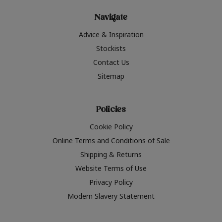
Navigate
Advice & Inspiration
Stockists
Contact Us
Sitemap
Policies
Cookie Policy
Online Terms and Conditions of Sale
Shipping & Returns
Website Terms of Use
Privacy Policy
Modern Slavery Statement