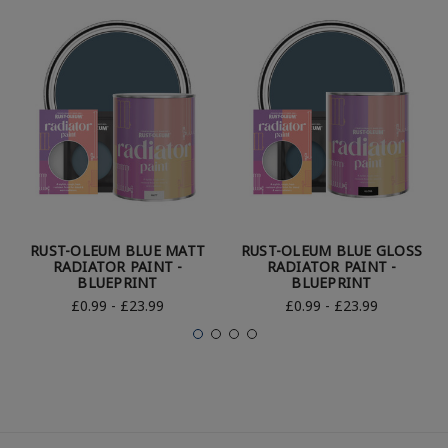
RUST-OLEUM BLUE MATT
RUST-OLEUM BLUE GLOSS
RADIATOR PAINT -
RADIATOR PAINT -
BLUEPRINT
BLUEPRINT
£0.99 - £23.99
£0.99 - £23.99