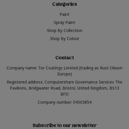
Categories
Paint
Spray Paint
Shop By Collection
Shop By Colour
Contact
Company name: Tor Coatings Limited (trading as Rust-Oleum
Europe)
Registered address: Computershare Governance Services The
Pavilions, Bridgwater Road, Bristol, United Kingdom, BS13
8FD
Company number: 04503854
Subscribe to our newsletter