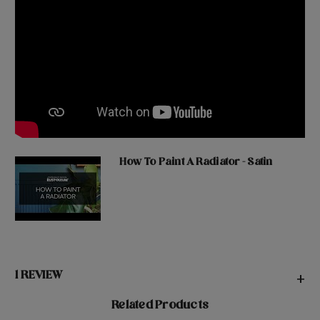
How To Paint A Radiator - Satin
1 REVIEW
+
Related Products