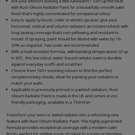
Are your interiors looking a little lukewarm? Turn up the heat
with Rust-Oleum Radiator Paint for a beautifully smooth satin
finish that’s highly concentrated for exceptional colour
Easy to apply by brush, roller or electric sprayer, give your
horizontal, vertical and column radiators an instant refresh with
long-lasting coverage that’s non yellowing and resistant to
mould. If spraying, paint should be diluted with water by 10-
20% as required. Two coats are recommended
With a heat resistant formula, withstanding temperatures of up
to 60C, this low odour, water-based radiator paint is durable
against everyday scuffs and scratches
Choose from 100+ stunning colours to find the perfect
complementary shade, ideal for painting your radiators to
match your walls
Applicable to previously primed or painted radiators, Rust-
Oleum Radiator Paint is made in the UK and comes in eco
friendly packaging, available in a 750ml tin
Transform your worn or dated radiator into a refreshing new
feature with Rust-Oleum Radiator Paint. The highly pigmented
formula provides exceptional coverage with a modern satin
finish- perfect for adding a pop of colour to a room or blending