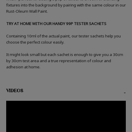
fixtures into the background by pairing with the same colour in our
Rust-Oleum Wall Paint.
TRY AT HOME WITH OUR HANDY 99P TESTER SACHETS
Containing 10ml of the actual paint, our tester sachets help you
choose the perfect colour easily.
It might look small but each sachet is enough to give you a 30cm
by 30cm test area and a true representation of colour and
adhesion at home.
VIDEOS
-