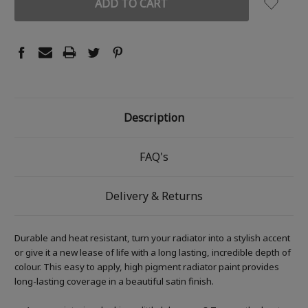
Description
FAQ's
Delivery & Returns
Durable and heat resistant, turn your radiator into a stylish accent
or give it a new lease of life with a long lasting, incredible depth of
colour. This easy to apply, high pigment radiator paint provides
long-lasting coverage in a beautiful satin finish.