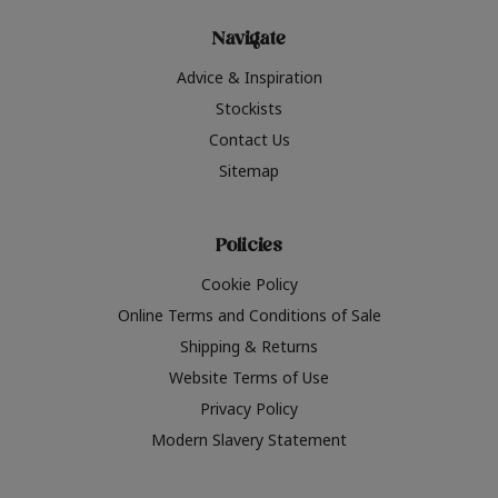
Navigate
Advice & Inspiration
Stockists
Contact Us
Sitemap
Policies
Cookie Policy
Online Terms and Conditions of Sale
Shipping & Returns
Website Terms of Use
Privacy Policy
Modern Slavery Statement