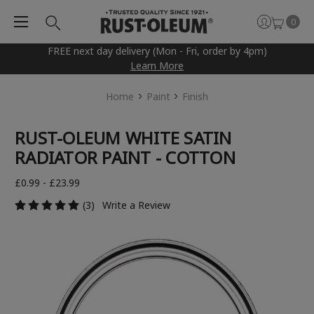
0
FREE next day delivery (Mon - Fri, order by 4pm)
Learn More
Home
Paint
Finish
RUST-OLEUM WHITE SATIN
RADIATOR PAINT - COTTON
£0.99 - £23.99
(3)
Write a Review