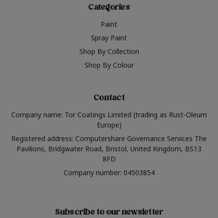
Categories
Paint
Spray Paint
Shop By Collection
Shop By Colour
Contact
Company name: Tor Coatings Limited (trading as Rust-Oleum
Europe)
Registered address: Computershare Governance Services The
Pavilions, Bridgwater Road, Bristol, United Kingdom, BS13
8FD
Company number: 04503854
Subscribe to our newsletter