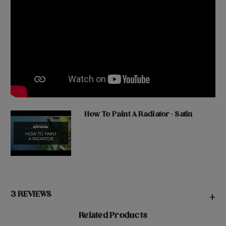
How To Paint A Radiator - Satin
3 REVIEWS
+
Related Products