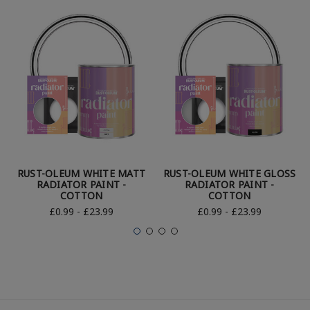
RUST-OLEUM WHITE MATT
RUST-OLEUM WHITE GLOSS
RADIATOR PAINT -
RADIATOR PAINT -
COTTON
COTTON
£0.99 - £23.99
£0.99 - £23.99