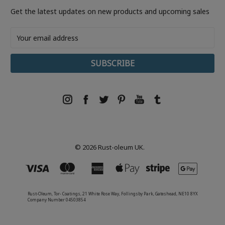
Get the latest updates on new products and upcoming sales
Email
Address
© 2026 Rust-oleum UK.
Rust-Oleum, Tor- Coatings, 21 White Rose Way, Follingsby Park, Gateshead, NE10 8YX
Company Number 04503854