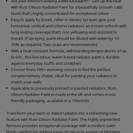
Are your interiors looking a little lukewarm? Turn up the heat
with Rust-Oleum Radiator Paint for a beautifully smooth satin
finish that’s highly concentrated for exceptional colour
Easy to apply by brush, roller or electric sprayer, give your
horizontal, vertical and column radiators an instant refresh with
long-lasting coverage that’s non yellowing and resistant to
mould. If spraying, paint should be diluted with water by 10-
20% as required. Two coats are recommended
With a heat resistant formula, withstanding temperatures of up
to 60C, this low odour, water-based radiator paint is durable
against everyday scuffs and scratches
Choose from 100+ stunning colours to find the perfect
complementary shade, ideal for painting your radiators to
match your walls
Applicable to previously primed or painted radiators, Rust-
Oleum Radiator Paint is made in the UK and comes in eco
friendly packaging, available in a 750ml tin
Transform your worn or dated radiator into a refreshing new
feature with Rust-Oleum Radiator Paint. The highly pigmented
formula provides exceptional coverage with a modern satin
finish- perfect for adding a pop of colour to a room or blending