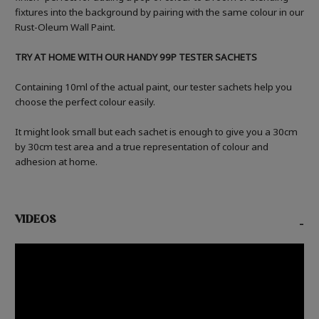
fixtures into the background by pairing with the same colour in our
Rust-Oleum Wall Paint.
TRY AT HOME WITH OUR HANDY 99P TESTER SACHETS
Containing 10ml of the actual paint, our tester sachets help you
choose the perfect colour easily.
It might look small but each sachet is enough to give you a 30cm
by 30cm test area and a true representation of colour and
adhesion at home.
VIDEOS
-