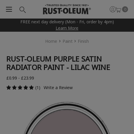
0
FREE next day delivery (Mon - Fri, order by 4pm)
Learn More
Home
Paint
Finish
RUST-OLEUM PURPLE SATIN
RADIATOR PAINT - LILAC WINE
£0.99 - £23.99
(1)
Write a Review