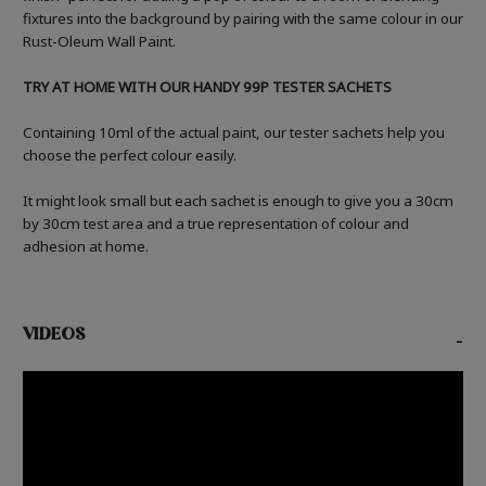
fixtures into the background by pairing with the same colour in our
Rust-Oleum Wall Paint.
TRY AT HOME WITH OUR HANDY 99P TESTER SACHETS
Containing 10ml of the actual paint, our tester sachets help you
choose the perfect colour easily.
It might look small but each sachet is enough to give you a 30cm
by 30cm test area and a true representation of colour and
adhesion at home.
VIDEOS
-