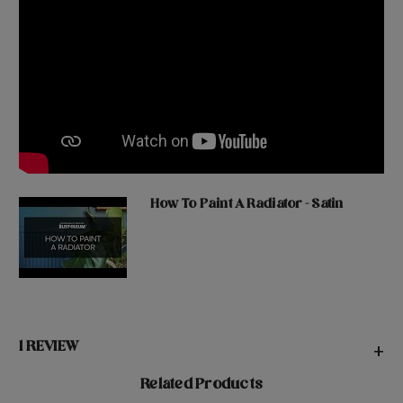
How To Paint A Radiator - Satin
1 REVIEW
+
Related Products