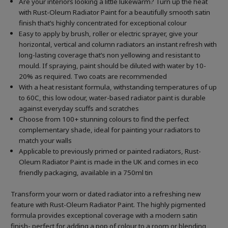
Are your interiors looking a little lukewarm? Turn up the heat
with Rust-Oleum Radiator Paint for a beautifully smooth satin
finish that’s highly concentrated for exceptional colour
Easy to apply by brush, roller or electric sprayer, give your
horizontal, vertical and column radiators an instant refresh with
long-lasting coverage that’s non yellowing and resistant to
mould. If spraying, paint should be diluted with water by 10-
20% as required. Two coats are recommended
With a heat resistant formula, withstanding temperatures of up
to 60C, this low odour, water-based radiator paint is durable
against everyday scuffs and scratches
Choose from 100+ stunning colours to find the perfect
complementary shade, ideal for painting your radiators to
match your walls
Applicable to previously primed or painted radiators, Rust-
Oleum Radiator Paint is made in the UK and comes in eco
friendly packaging, available in a 750ml tin
Transform your worn or dated radiator into a refreshing new
feature with Rust-Oleum Radiator Paint. The highly pigmented
formula provides exceptional coverage with a modern satin
finish- perfect for adding a pop of colour to a room or blending