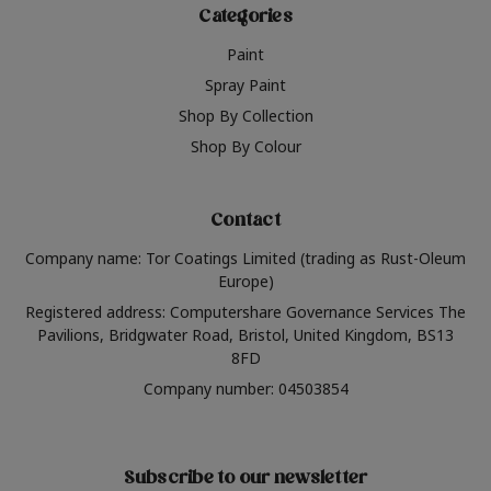
Categories
Paint
Spray Paint
Shop By Collection
Shop By Colour
Contact
Company name: Tor Coatings Limited (trading as Rust-Oleum
Europe)
Registered address: Computershare Governance Services The
Pavilions, Bridgwater Road, Bristol, United Kingdom, BS13
8FD
Company number: 04503854
Subscribe to our newsletter