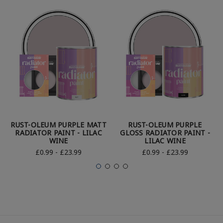
RUST-OLEUM PURPLE MATT
RUST-OLEUM PURPLE
RADIATOR PAINT - LILAC
GLOSS RADIATOR PAINT -
WINE
LILAC WINE
£0.99 - £23.99
£0.99 - £23.99