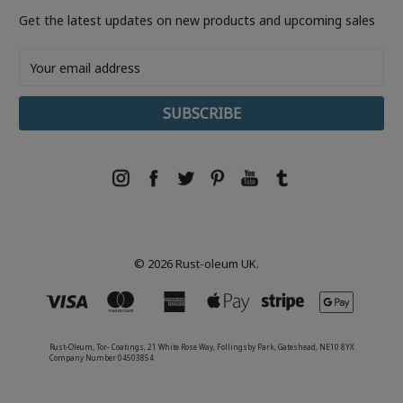
Get the latest updates on new products and upcoming sales
Email
Address
© 2026 Rust-oleum UK.
Rust-Oleum, Tor- Coatings, 21 White Rose Way, Follingsby Park, Gateshead, NE10 8YX
Company Number 04503854