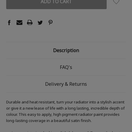
Description
FAQ's
Delivery & Returns
Durable and heat resistant, turn your radiator into a stylish accent
or give it a new lease of life with a long lasting, incredible depth of
colour. This easy to apply, high pigment radiator paint provides
long-lasting coverage in a beautiful satin finish.