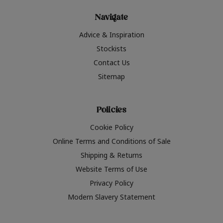
Navigate
Advice & Inspiration
Stockists
Contact Us
Sitemap
Policies
Cookie Policy
Online Terms and Conditions of Sale
Shipping & Returns
Website Terms of Use
Privacy Policy
Modern Slavery Statement