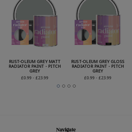
RUST-OLEUM GREY MATT
RUST-OLEUM GREY GLOSS
RADIATOR PAINT - PITCH
RADIATOR PAINT - PITCH
GREY
GREY
£0.99 - £23.99
£0.99 - £23.99
Navigate