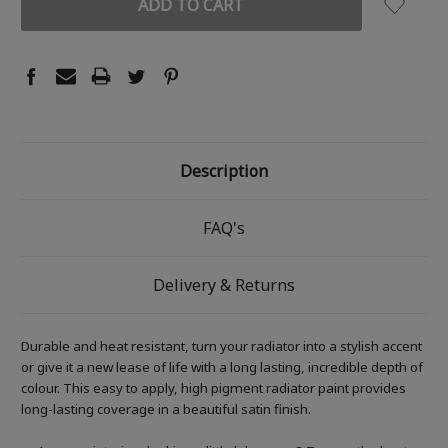
Description
FAQ's
Delivery & Returns
Durable and heat resistant, turn your radiator into a stylish accent
or give it a new lease of life with a long lasting, incredible depth of
colour. This easy to apply, high pigment radiator paint provides
long-lasting coverage in a beautiful satin finish.