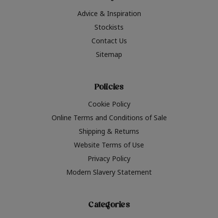
Advice & Inspiration
Stockists
Contact Us
Sitemap
Policies
Cookie Policy
Online Terms and Conditions of Sale
Shipping & Returns
Website Terms of Use
Privacy Policy
Modern Slavery Statement
Categories