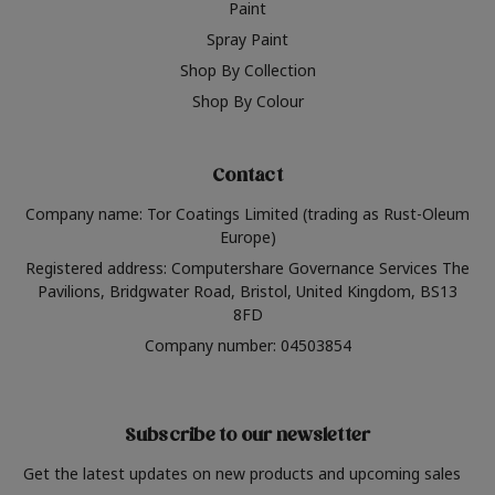
Paint
Spray Paint
Shop By Collection
Shop By Colour
Contact
Company name: Tor Coatings Limited (trading as Rust-Oleum
Europe)
Registered address: Computershare Governance Services The
Pavilions, Bridgwater Road, Bristol, United Kingdom, BS13
8FD
Company number: 04503854
Subscribe to our newsletter
Get the latest updates on new products and upcoming sales