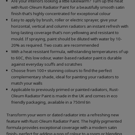
Are your interiors looking a little lukewarm? Turn up the heat
with Rust-Oleum Radiator Paint for a beautifully smooth satin
finish that’s highly concentrated for exceptional colour
Easy to apply by brush, roller or electric sprayer, give your
horizontal, vertical and column radiators an instant refresh with
long-lasting coverage that’s non yellowing and resistant to
mould. If spraying, paint should be diluted with water by 10-
20% as required. Two coats are recommended
With a heat resistant formula, withstanding temperatures of up
to 60C, this low odour, water-based radiator paint is durable
against everyday scuffs and scratches
Choose from 100+ stunning colours to find the perfect
complementary shade, ideal for painting your radiators to
match your walls
Applicable to previously primed or painted radiators, Rust-
Oleum Radiator Paint is made in the UK and comes in eco
friendly packaging, available in a 750ml tin
Transform your worn or dated radiator into a refreshing new
feature with Rust-Oleum Radiator Paint. The highly pigmented
formula provides exceptional coverage with a modern satin
finish- perfect for adding a pop of colour to a room or blending