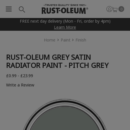
0
FREE next day delivery (Mon - Fri, order by 4pm)
Learn More
Home
Paint
Finish
RUST-OLEUM GREY SATIN
RADIATOR PAINT - PITCH GREY
£0.99 - £23.99
Write a Review