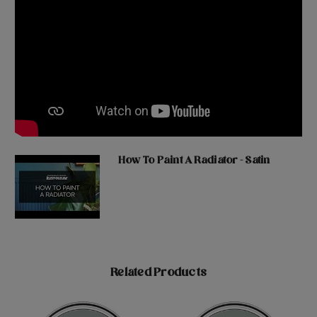
How To Paint A Radiator - Satin
Related Products