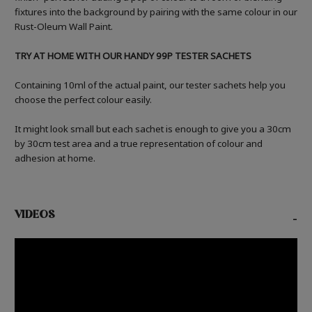
fixtures into the background by pairing with the same colour in our
Rust-Oleum Wall Paint.
TRY AT HOME WITH OUR HANDY 99P TESTER SACHETS
Containing 10ml of the actual paint, our tester sachets help you
choose the perfect colour easily.
It might look small but each sachet is enough to give you a 30cm
by 30cm test area and a true representation of colour and
adhesion at home.
VIDEOS
-