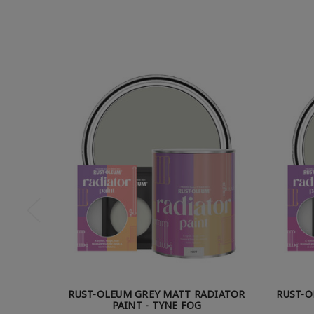
RUST-OLEUM GREY MATT RADIATOR
RUST-O
PAINT - TYNE FOG