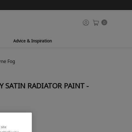
0
Advice & Inspiration
yne Fog
 SATIN RADIATOR PAINT -
site
rnatively you