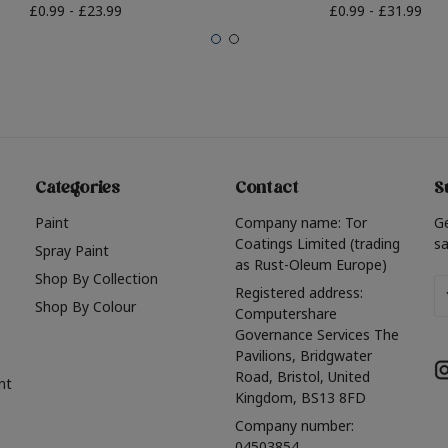
£0.99 - £23.99
£0.99 - £31.99
Categories
Contact
S
Paint
Company name: Tor
G
Coatings Limited (trading
sa
Spray Paint
as Rust-Oleum Europe)
Shop By Collection
Em
Registered address:
Shop By Colour
A
Computershare
Governance Services The
Pavilions, Bridgwater
Road, Bristol, United
nt
Kingdom, BS13 8FD
Company number:
04503854