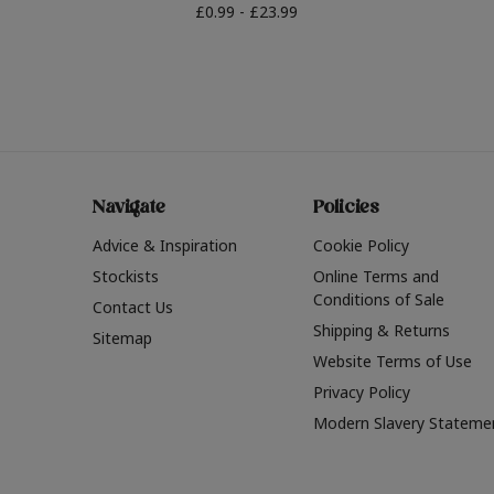
£0.99 - £23.99
Navigate
Policies
Advice & Inspiration
Cookie Policy
Stockists
Online Terms and
Conditions of Sale
Contact Us
Shipping & Returns
Sitemap
Website Terms of Use
Privacy Policy
Modern Slavery Stateme