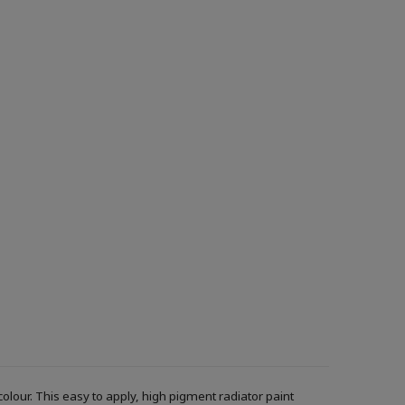
f colour. This easy to apply, high pigment radiator paint