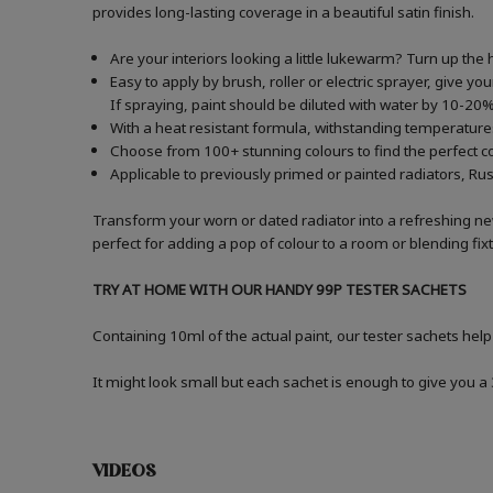
provides long-lasting coverage in a beautiful satin finish.
Are your interiors looking a little lukewarm? Turn up the 
Easy to apply by brush, roller or electric sprayer, give y
If spraying, paint should be diluted with water by 10-
With a heat resistant formula, withstanding temperatures
Choose from 100+ stunning colours to find the perfect c
Applicable to previously primed or painted radiators, Ru
Transform your worn or dated radiator into a refreshing n
perfect for adding a pop of colour to a room or blending fi
TRY AT HOME WITH OUR HANDY 99P TESTER SACHETS
Containing 10ml of the actual paint, our tester sachets help
It might look small but each sachet is enough to give you 
VIDEOS