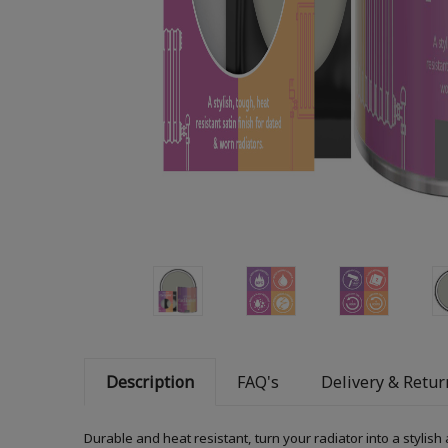
Description
FAQ's
Delivery & Retur
Durable and heat resistant, turn your radiator into a stylish 