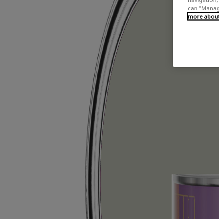
can "Manage
more about 