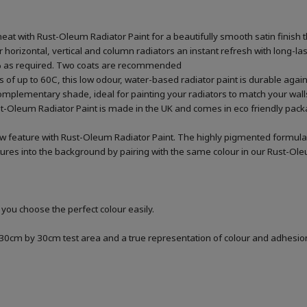
heat with Rust-Oleum Radiator Paint for a beautifully smooth satin finish t
our horizontal, vertical and column radiators an instant refresh with long-l
20% as required. Two coats are recommended
 of up to 60C, this low odour, water-based radiator paint is durable agai
omplementary shade, ideal for painting your radiators to match your wall
st-Oleum Radiator Paint is made in the UK and comes in eco friendly packa
ew feature with Rust-Oleum Radiator Paint. The highly pigmented formula
xtures into the background by pairing with the same colour in our Rust-Ole
 you choose the perfect colour easily.
a 30cm by 30cm test area and a true representation of colour and adhesi