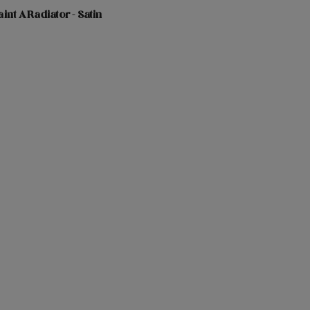
int A Radiator - Satin