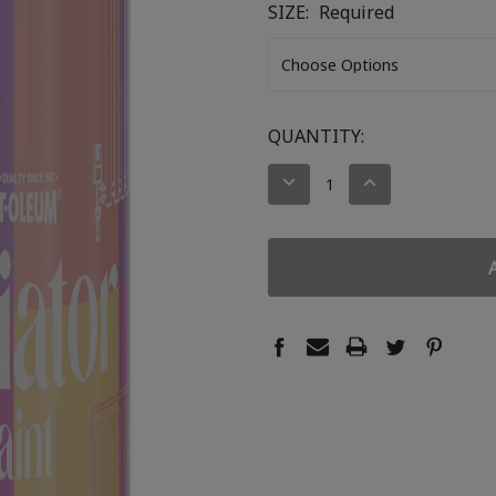
SIZE:
Required
CURRENT
QUANTITY:
STOCK:
DECREASE
INCREASE
QUANTITY:
QUANTITY: