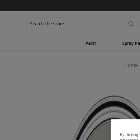
Search
Paint
Spray Pa
Home
By clicking 
navigation, 