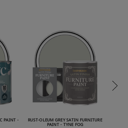
C PAINT -
RUST-OLEUM GREY SATIN FURNITURE
RUST-O
PAINT - TYNE FOG
P