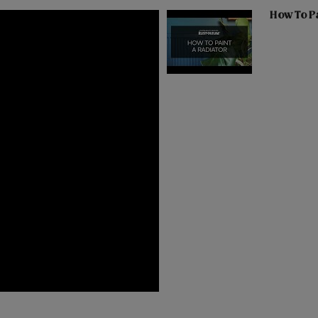
How To Pa