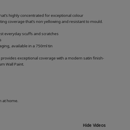
hat’s highly concentrated for exceptional colour
asting coverage that’s non yellowing and resistant to mould.
nst everyday scuffs and scratches
s
ging, available in a 750ml tin
 provides exceptional coverage with a modern satin finish-
um Wall Paint.
on at home.
Hide Videos