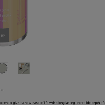
ns
accent or give it a new lease of life with a long lasting, incredible depth o