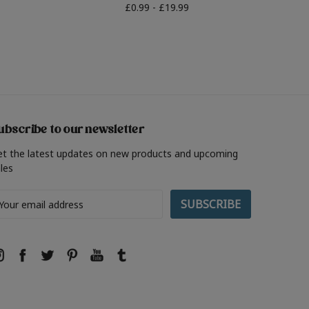
£0.99 - £19.99
ubscribe to our newsletter
et the latest updates on new products and upcoming
les
ail
ddress