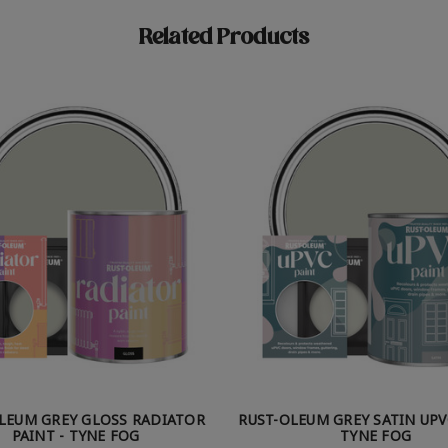
Related Products
LEUM GREY GLOSS RADIATOR
RUST-OLEUM GREY SATIN UPV
PAINT - TYNE FOG
TYNE FOG