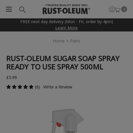
0
FREE next day delivery (Mon - Fri, order by 4pm)
Learn More
Home
Paint
RUST-OLEUM SUGAR SOAP SPRAY
READY TO USE SPRAY 500ML
£5.99
(6)
Write a Review