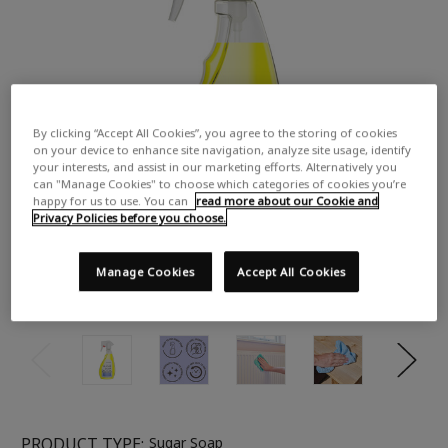
By clicking “Accept All Cookies”, you agree to the storing of cookies
on your device to enhance site navigation, analyze site usage, identify
your interests, and assist in our marketing efforts. Alternatively you
can "Manage Cookies" to choose which categories of cookies you’re
happy for us to use. You can
read more about our Cookie and
Privacy Policies before you choose.
Manage Cookies
Accept All Cookies
PRODUCT TYPE:
Sugar Soap