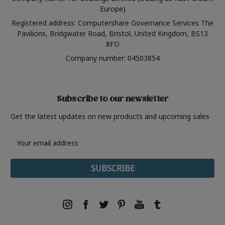
Europe)
Registered address: Computershare Governance Services The
Pavilions, Bridgwater Road, Bristol, United Kingdom, BS13
8FD
Company number: 04503854
Subscribe to our newsletter
Get the latest updates on new products and upcoming sales
Email
Address