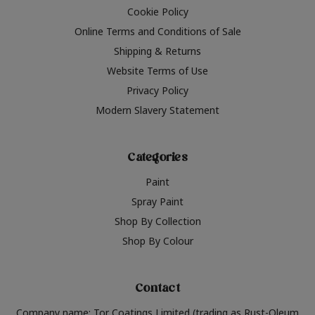
Cookie Policy
Online Terms and Conditions of Sale
Shipping & Returns
Website Terms of Use
Privacy Policy
Modern Slavery Statement
Categories
Paint
Spray Paint
Shop By Collection
Shop By Colour
Contact
Company name: Tor Coatings Limited (trading as Rust-Oleum