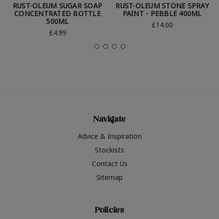
RUST-OLEUM SUGAR SOAP
RUST-OLEUM STONE SPRAY
CONCENTRATED BOTTLE
PAINT - PEBBLE 400ML
500ML
£14.00
£4.99
Navigate
Advice & Inspiration
Stockists
Contact Us
Sitemap
Policies