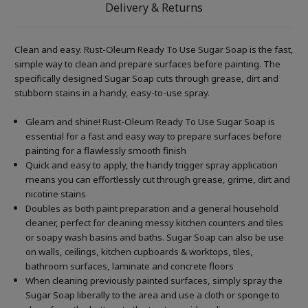
Delivery & Returns
Clean and easy. Rust-Oleum Ready To Use Sugar Soap is the fast,
simple way to clean and prepare surfaces before painting. The
specifically designed Sugar Soap cuts through grease, dirt and
stubborn stains in a handy, easy-to-use spray.
Gleam and shine! Rust-Oleum Ready To Use Sugar Soap is
essential for a fast and easy way to prepare surfaces before
painting for a flawlessly smooth finish
Quick and easy to apply, the handy trigger spray application
means you can effortlessly cut through grease, grime, dirt and
nicotine stains
Doubles as both paint preparation and a general household
cleaner, perfect for cleaning messy kitchen counters and tiles
or soapy wash basins and baths. Sugar Soap can also be use
on walls, ceilings, kitchen cupboards & worktops, tiles,
bathroom surfaces, laminate and concrete floors
When cleaning previously painted surfaces, simply spray the
Sugar Soap liberally to the area and use a cloth or sponge to