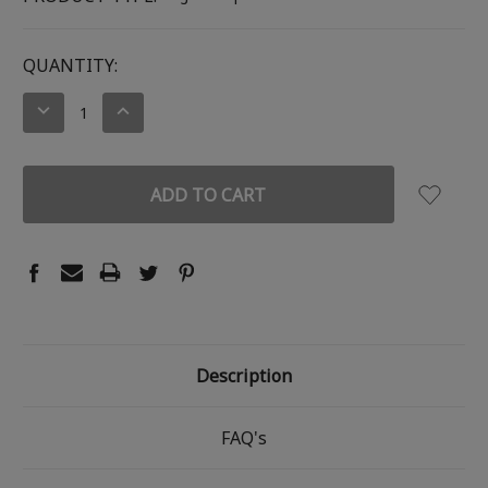
CURRENT
QUANTITY:
STOCK:
DECREASE
INCREASE
QUANTITY:
QUANTITY:
Description
FAQ's