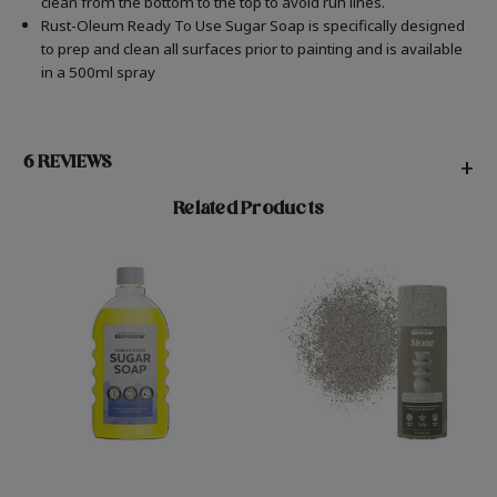
clean from the bottom to the top to avoid run lines.
Rust-Oleum Ready To Use Sugar Soap is specifically designed
to prep and clean all surfaces prior to painting and is available
in a 500ml spray
6 REVIEWS
+
Related Products