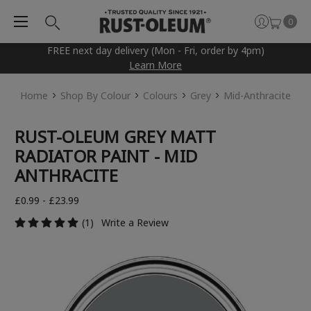
0
FREE next day delivery (Mon - Fri, order by 4pm)
Learn More
Home
Shop By Colour
Colours
Grey
Mid-Anthracite
RUST-OLEUM GREY MATT
RADIATOR PAINT - MID
ANTHRACITE
£0.99 - £23.99
(1)
Write a Review