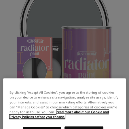
By clicking “Accept All Cookies”, you agree to the storing of cookies
on your device to enhance site navigation, analyze site usage, identify
your interests, and assist in our marketing efforts. Alternatively you
can "Manage Cookies" to choose which categories of cookies you’re
happy for us to use. You can
read more about our Cookie and
Privacy Policies before you choose.