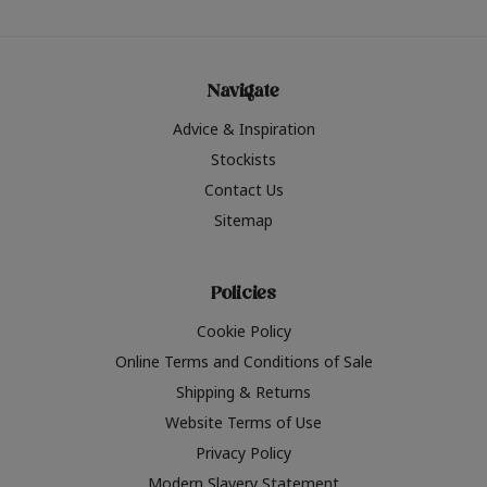
Navigate
Advice & Inspiration
Stockists
Contact Us
Sitemap
Policies
Cookie Policy
Online Terms and Conditions of Sale
Shipping & Returns
Website Terms of Use
Privacy Policy
Modern Slavery Statement