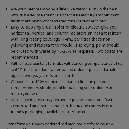
Are your interiors looking a little lukewarm? Turn up the heat
with Rust-Oleum Radiator Paint for a beautifully smooth matt
finish that’s highly concentrated for exceptional colour
Easy to apply by brush, roller or electric sprayer, give your
horizontal, vertical and column radiators an instant refresh
with long-lasting coverage (14m2 per litre) that’s non
yellowing and resistant to mould. If spraying, paint should
be diluted with water by 10-20% as required. Two coats are
recommended
With a heat resistant formula, withstanding temperatures of up
to 60C, this low odour, water-based radiator paint is durable
against everyday scuffs and scratches
Choose from 100+ stunning colours to find the perfect
complementary shade, ideal for painting your radiators to
match your walls
Applicable to previously primed or painted radiators, Rust-
Oleum Radiator Paint is made in the UK and comes in eco
friendly packaging, available in a 750ml tin
Transform your worn or dated radiator into a refreshing new