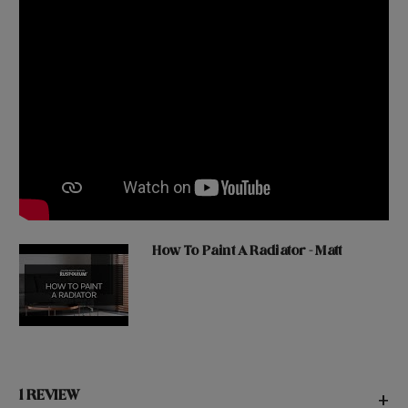
How To Paint A Radiator - Matt
1 REVIEW
+