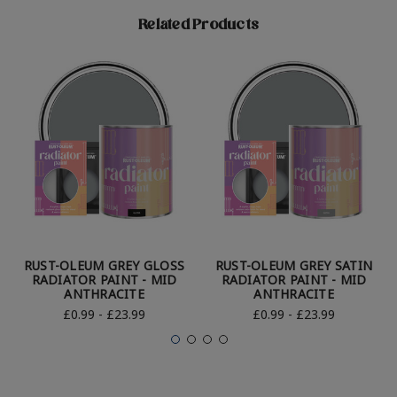
Related Products
RUST-OLEUM GREY GLOSS
RUST-OLEUM GREY SATIN
RADIATOR PAINT - MID
RADIATOR PAINT - MID
ANTHRACITE
ANTHRACITE
£0.99 - £23.99
£0.99 - £23.99