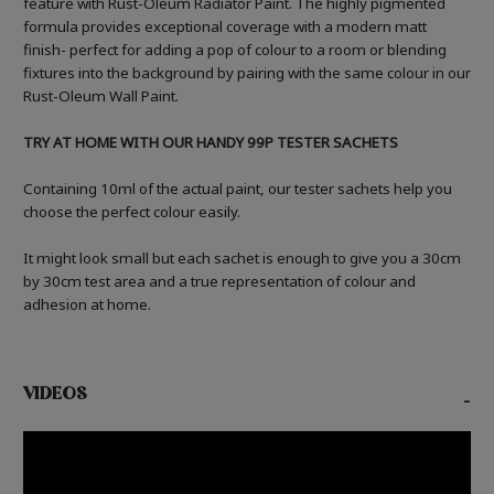
feature with Rust-Oleum Radiator Paint. The highly pigmented
formula provides exceptional coverage with a modern matt
finish- perfect for adding a pop of colour to a room or blending
fixtures into the background by pairing with the same colour in our
Rust-Oleum Wall Paint.
TRY AT HOME WITH OUR HANDY 99P TESTER SACHETS
Containing 10ml of the actual paint, our tester sachets help you
choose the perfect colour easily.
It might look small but each sachet is enough to give you a 30cm
by 30cm test area and a true representation of colour and
adhesion at home.
VIDEOS
-