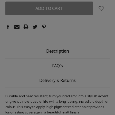
Description
FAQ's
Delivery & Returns
Durable and heat resistant, turn your radiator into a stylish accent
or give it a new lease of life with a long lasting, incredible depth of
colour. This easy to apply, high pigment radiator paint provides
long-lasting coverage in a beautiful matt finish.