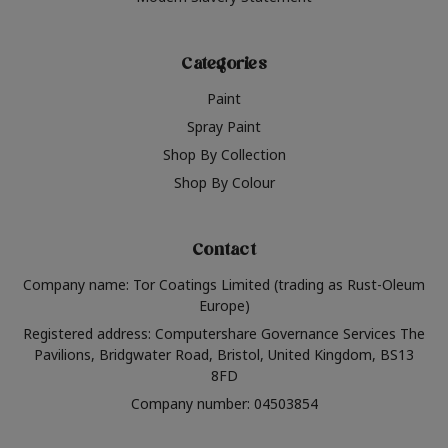
Categories
Paint
Spray Paint
Shop By Collection
Shop By Colour
Contact
Company name: Tor Coatings Limited (trading as Rust-Oleum
Europe)
Registered address: Computershare Governance Services The
Pavilions, Bridgwater Road, Bristol, United Kingdom, BS13
8FD
Company number: 04503854