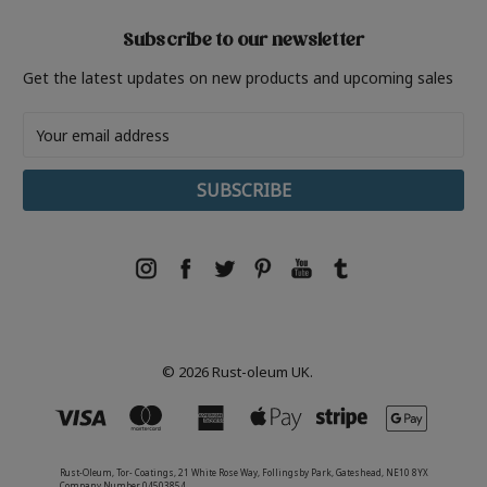
Subscribe to our newsletter
Get the latest updates on new products and upcoming sales
Email
Address
© 2026 Rust-oleum UK.
Rust-Oleum, Tor- Coatings, 21 White Rose Way, Follingsby Park, Gateshead, NE10 8YX
Company Number 04503854