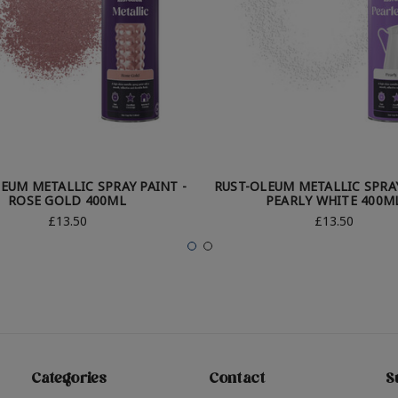
EUM METALLIC SPRAY PAINT -
RUST-OLEUM METALLIC SPRAY
ROSE GOLD 400ML
PEARLY WHITE 400M
£13.50
£13.50
Categories
Contact
S