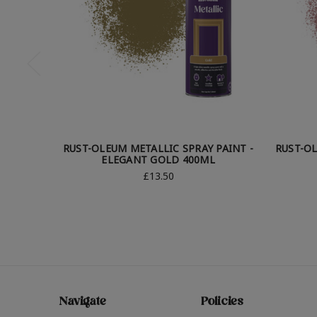
RUST-OLEUM METALLIC SPRAY PAINT -
RUST-OL
ELEGANT GOLD 400ML
£13.50
Navigate
Policies