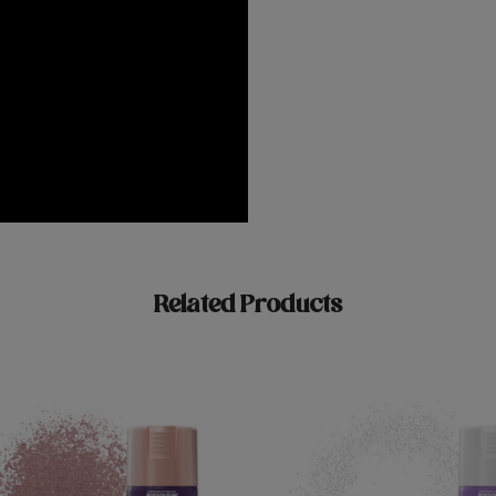
Related Products