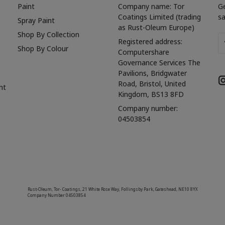
Paint
Company name: Tor
G
Coatings Limited (trading
sa
Spray Paint
as Rust-Oleum Europe)
Shop By Collection
Em
Registered address:
Shop By Colour
A
Computershare
Governance Services The
Pavilions, Bridgwater
Road, Bristol, United
nt
Kingdom, BS13 8FD
Company number:
04503854
Rust-Oleum, Tor- Coatings, 21 White Rose Way, Follingsby Park, Gateshead, NE10 8YX
Company Number 04503854