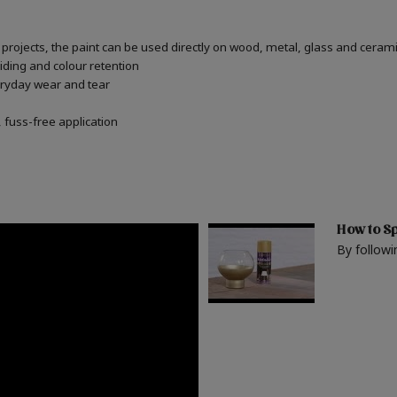
or projects, the paint can be used directly on wood, metal, glass and ceram
iding and colour retention
veryday wear and tear
fuss-free application
How to Sp
By followi