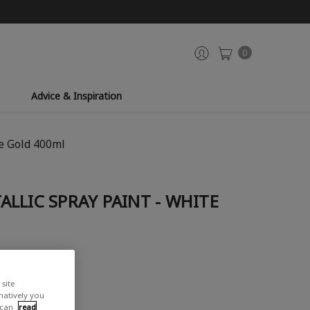
0
Advice & Inspiration
e Gold 400ml
LLIC SPRAY PAINT - WHITE
site
rnatively you
 can
read