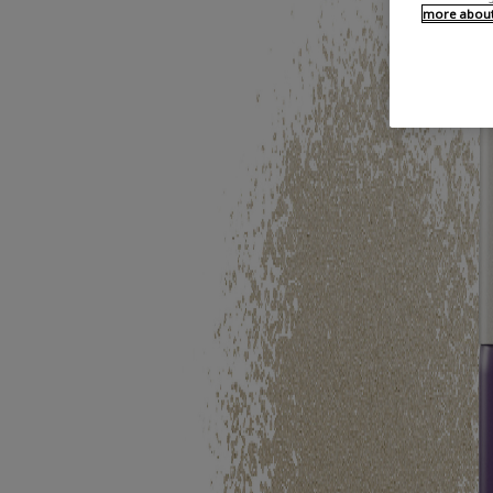
more about 