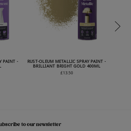
 PAINT -
RUST-OLEUM METALLIC SPRAY PAINT -
RUST-O
L
BRILLIANT BRIGHT GOLD 400ML
£13.50
ubscribe to our newsletter