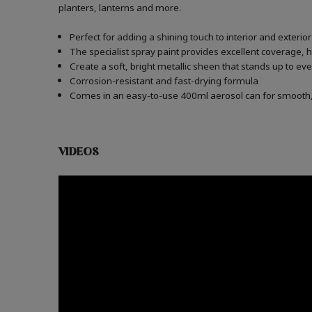
planters, lanterns and more.
Perfect for adding a shining touch to interior and exteri
The specialist spray paint provides excellent coverage, h
Create a soft, bright metallic sheen that stands up to e
Corrosion-resistant and fast-drying formula
Comes in an easy-to-use 400ml aerosol can for smooth, 
VIDEOS