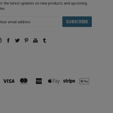
et the latest updates on new products and upcoming
les
ail
ddress