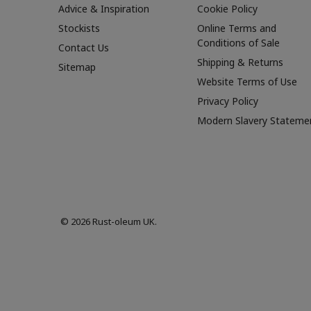
Advice & Inspiration
Cookie Policy
Stockists
Online Terms and
Conditions of Sale
Contact Us
Shipping & Returns
Sitemap
Website Terms of Use
Privacy Policy
Modern Slavery Stateme
© 2026 Rust-oleum UK.