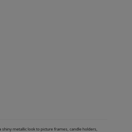
a shiny metallic look to picture frames, candle holders,