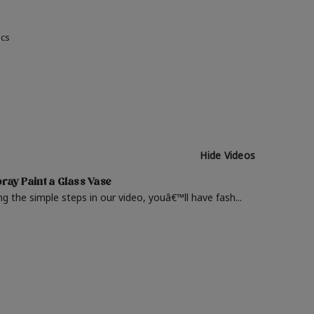
ics
Hide Videos
ray Paint a Glass Vase
ng the simple steps in our video, youâ€™ll have fash...