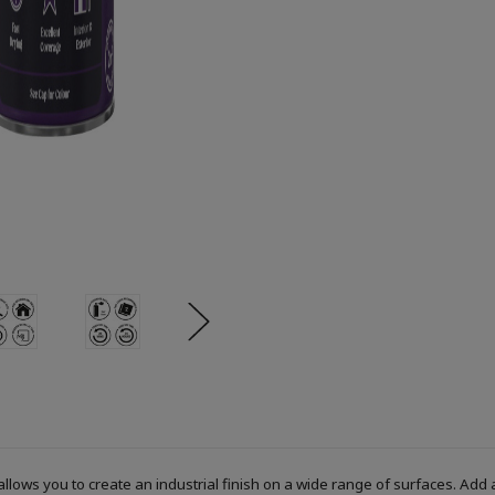
allows you to create an industrial finish on a wide range of surfaces. Add 