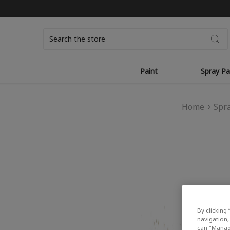
Search
Paint
Spray Pa
Home
Spra
By clicking 
navigation, 
can "Manage