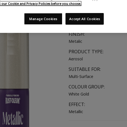
our Cookie and Privacy Policies before you choose.
Multi Purpose
COLOUR:
Manage Cookies
Accept All Cookies
White Gold
FINISH:
Metalic
PRODUCT TYPE:
Aerosol
SUITABLE FOR:
Multi-Surface
COLOUR GROUP:
White Gold
EFFECT:
Metallic