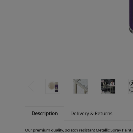
Description
Delivery & Returns
Our premium quality, scratch resistant Metallic Spray Paint 