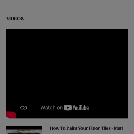
VIDEOS
-
How To Paint Your Floor Tiles - Matt