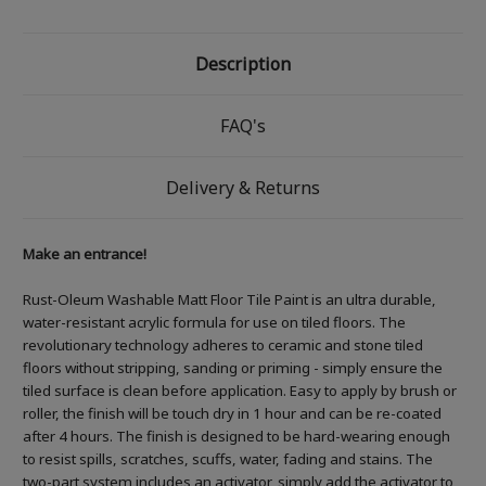
Description
FAQ's
Delivery & Returns
Make an entrance!
Rust-Oleum Washable Matt Floor Tile Paint is an ultra durable,
water-resistant acrylic formula for use on tiled floors. The
revolutionary technology adheres to ceramic and stone tiled
floors without stripping, sanding or priming - simply ensure the
tiled surface is clean before application. Easy to apply by brush or
roller, the finish will be touch dry in 1 hour and can be re-coated
after 4 hours. The finish is designed to be hard-wearing enough
to resist spills, scratches, scuffs, water, fading and stains. The
two-part system includes an activator, simply add the activator to