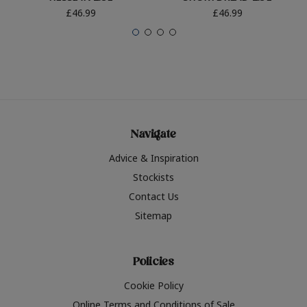
£46.99
£46.99
Navigate
Advice & Inspiration
Stockists
Contact Us
Sitemap
Policies
Cookie Policy
Online Terms and Conditions of Sale