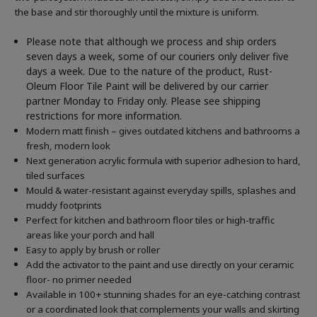
the base and stir thoroughly until the mixture is uniform.
Please note that although we process and ship orders
seven days a week, some of our couriers only deliver five
days a week. Due to the nature of the product, Rust-
Oleum Floor Tile Paint will be delivered by our carrier
partner Monday to Friday only. Please see shipping
restrictions for more information.
Modern matt finish – gives outdated kitchens and bathrooms a
fresh, modern look
Next generation acrylic formula with superior adhesion to hard,
tiled surfaces
Mould & water-resistant against everyday spills, splashes and
muddy footprints
Perfect for kitchen and bathroom floor tiles or high-traffic
areas like your porch and hall
Easy to apply by brush or roller
Add the activator to the paint and use directly on your ceramic
floor- no primer needed
Available in 100+ stunning shades for an eye-catching contrast
or a coordinated look that complements your walls and skirting