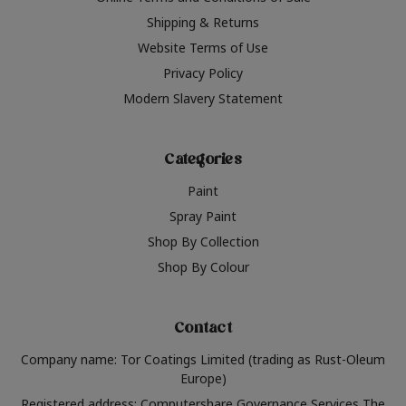
Shipping & Returns
Website Terms of Use
Privacy Policy
Modern Slavery Statement
Categories
Paint
Spray Paint
Shop By Collection
Shop By Colour
Contact
Company name: Tor Coatings Limited (trading as Rust-Oleum
Europe)
Registered address: Computershare Governance Services The