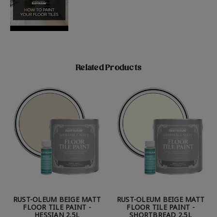
Related Products
RUST-OLEUM BEIGE MATT
RUST-OLEUM BEIGE MATT
FLOOR TILE PAINT -
FLOOR TILE PAINT -
HESSIAN 2.5L
SHORTBREAD 2.5L