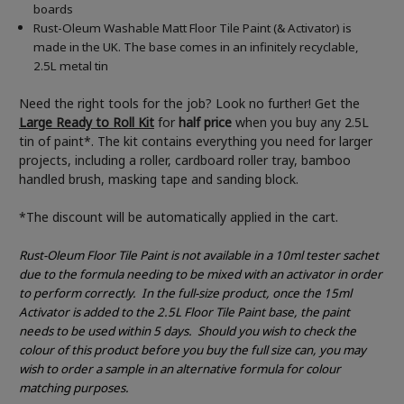
boards
Rust-Oleum Washable Matt Floor Tile Paint (& Activator) is
made in the UK. The base comes in an infinitely recyclable,
2.5L metal tin
Need the right tools for the job? Look no further! Get the
Large Ready to Roll Kit
for
half price
when you buy any 2.5L
tin of paint*. The kit contains everything you need for larger
projects, including a roller, cardboard roller tray, bamboo
handled brush, masking tape and sanding block.
*The discount will be automatically applied in the cart.
Rust-Oleum Floor Tile Paint is not available in a 10ml tester sachet
due to the formula needing to be mixed with an activator in order
to perform correctly.
In the full-size product, once the 15ml
Activator is added to the 2.5L Floor Tile Paint base, the paint
needs to be used within 5 days.
Should you wish to check the
colour of this product before you buy the full size can, you may
wish to order a sample in an alternative formula for colour
matching purposes.