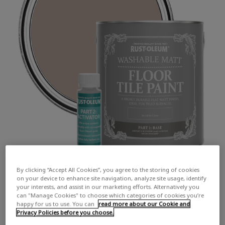
By clicking “Accept All Cookies”, you agree to the storing of cookies
on your device to enhance site navigation, analyze site usage, identify
your interests, and assist in our marketing efforts. Alternatively you
can "Manage Cookies" to choose which categories of cookies you’re
happy for us to use. You can
read more about our Cookie and
Privacy Policies before you choose.
COLOUR DESCRIPTION:
A soft, muted beige