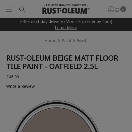
0
FREE next day delivery (Mon - Fri, order by 4pm)
Learn More
Home
Paint
Finish
RUST-OLEUM BEIGE MATT FLOOR
TILE PAINT - OATFIELD 2.5L
£46.99
Write a Review