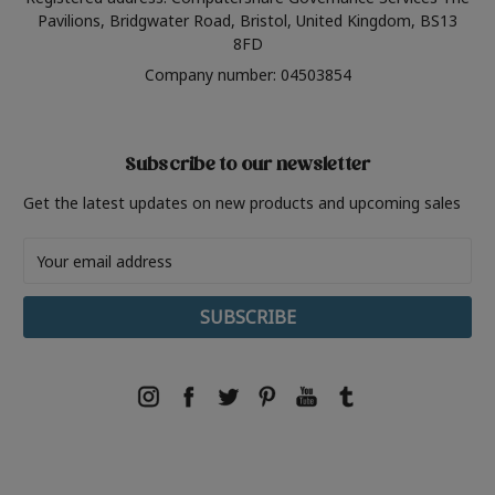
Pavilions, Bridgwater Road, Bristol, United Kingdom, BS13
8FD
Company number: 04503854
Subscribe to our newsletter
Get the latest updates on new products and upcoming sales
Email
Address