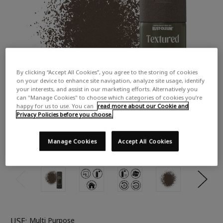
By clicking “Accept All Cookies”, you agree to the storing of cookies
on your device to enhance site navigation, analyze site usage, identify
your interests, and assist in our marketing efforts. Alternatively you
can "Manage Cookies" to choose which categories of cookies you’re
happy for us to use. You can
read more about our Cookie and
Privacy Policies before you choose.
Manage Cookies
Accept All Cookies
USE:
Multi Purpose