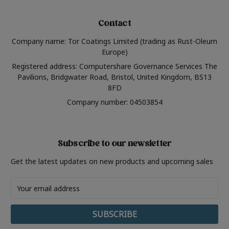
Contact
Company name: Tor Coatings Limited (trading as Rust-Oleum
Europe)
Registered address: Computershare Governance Services The
Pavilions, Bridgwater Road, Bristol, United Kingdom, BS13
8FD
Company number: 04503854
Subscribe to our newsletter
Get the latest updates on new products and upcoming sales
Email
Address