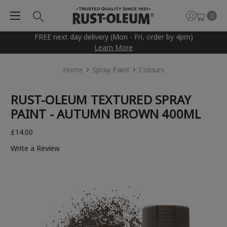
0
FREE next day delivery (Mon - Fri, order by 4pm)
Learn More
Home
Spray Paint
Colours
RUST-OLEUM TEXTURED SPRAY
PAINT - AUTUMN BROWN 400ML
£14.00
Write a Review