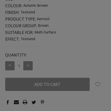
COLOUR:
Autumn Brown
FINISH:
Textured
PRODUCT TYPE:
Aerosol
COLOUR GROUP:
Brown
SUITABLE FOR:
Multi-Surface
EFFECT:
Textured
CURRENT
QUANTITY:
STOCK:
DECREASE
INCREASE
QUANTITY:
QUANTITY: