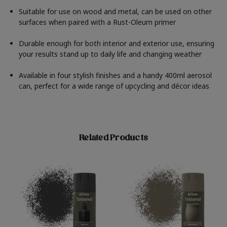
Suitable for use on wood and metal, can be used on other
surfaces when paired with a Rust-Oleum primer
Durable enough for both interior and exterior use, ensuring
your results stand up to daily life and changing weather
Available in four stylish finishes and a handy 400ml aerosol
can, perfect for a wide range of upcycling and décor ideas
Related Products