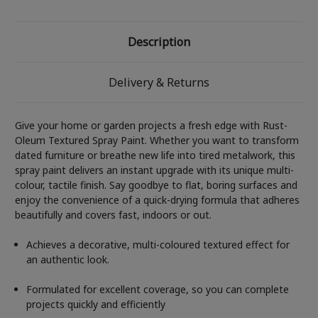
Description
Delivery & Returns
Give your home or garden projects a fresh edge with Rust-
Oleum Textured Spray Paint. Whether you want to transform
dated furniture or breathe new life into tired metalwork, this
spray paint delivers an instant upgrade with its unique multi-
colour, tactile finish. Say goodbye to flat, boring surfaces and
enjoy the convenience of a quick-drying formula that adheres
beautifully and covers fast, indoors or out.
Achieves a decorative, multi-coloured textured effect for
an authentic look.
Formulated for excellent coverage, so you can complete
projects quickly and efficiently