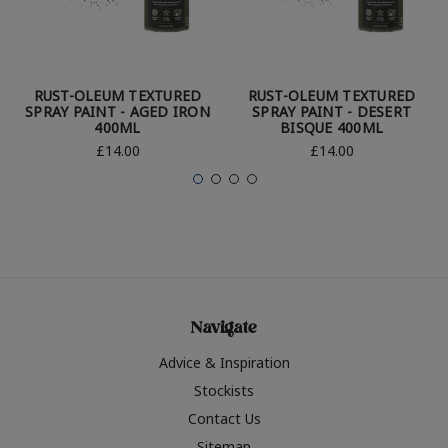
RUST-OLEUM TEXTURED
RUST-OLEUM TEXTURED
SPRAY PAINT - AGED IRON
SPRAY PAINT - DESERT
400ML
BISQUE 400ML
£14.00
£14.00
Navigate
Advice & Inspiration
Stockists
Contact Us
Sitemap