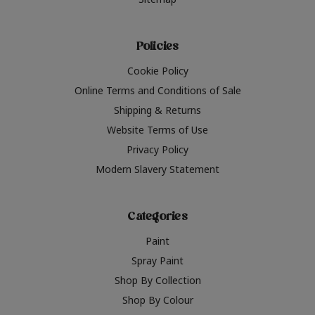
Policies
Cookie Policy
Online Terms and Conditions of Sale
Shipping & Returns
Website Terms of Use
Privacy Policy
Modern Slavery Statement
Categories
Paint
Spray Paint
Shop By Collection
Shop By Colour