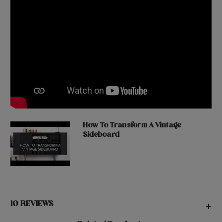
How To Transform A Vintage
Sideboard
10 REVIEWS
+