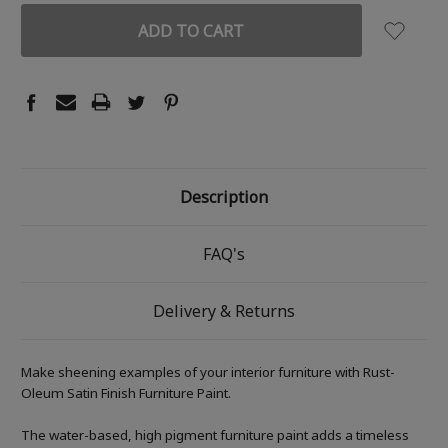
Description
FAQ's
Delivery & Returns
Make sheening examples of your interior furniture with Rust-
Oleum Satin Finish Furniture Paint.
The water-based, high pigment furniture paint adds a timeless