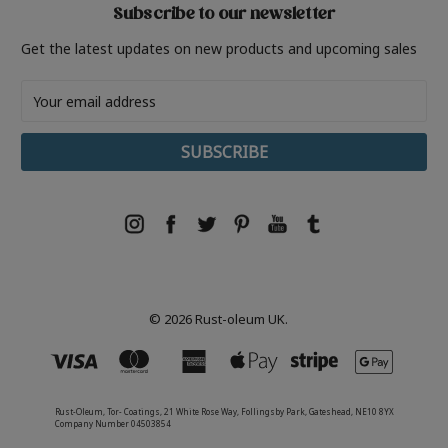
Subscribe to our newsletter
Get the latest updates on new products and upcoming sales
Email
Address
© 2026 Rust-oleum UK.
Rust-Oleum, Tor- Coatings, 21 White Rose Way, Follingsby Park, Gateshead, NE10 8YX
Company Number 04503854