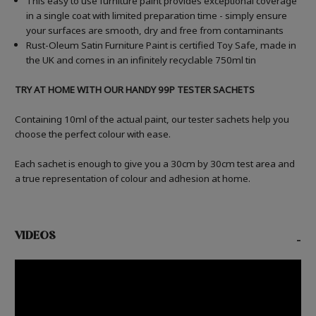
This easy to use furniture paint provides exceptional coverage
in a single coat with limited preparation time - simply ensure
your surfaces are smooth, dry and free from contaminants
Rust-Oleum Satin Furniture Paint is certified Toy Safe, made in
the UK and comes in an infinitely recyclable 750ml tin
TRY AT HOME WITH OUR HANDY 99P TESTER SACHETS
Containing 10ml of the actual paint, our tester sachets help you
choose the perfect colour with ease.
Each sachet is enough to give you a 30cm by 30cm test area and
a true representation of colour and adhesion at home.
VIDEOS
-