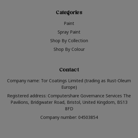
Categories
Paint
Spray Paint
Shop By Collection
Shop By Colour
Contact
Company name: Tor Coatings Limited (trading as Rust-Oleum
Europe)
Registered address: Computershare Governance Services The
Pavilions, Bridgwater Road, Bristol, United Kingdom, BS13
8FD
Company number: 04503854