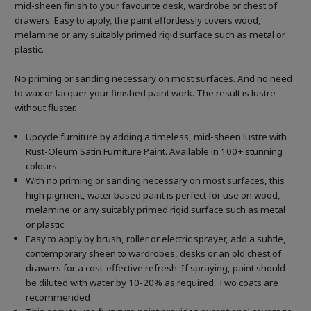
mid-sheen finish to your favourite desk, wardrobe or chest of
drawers. Easy to apply, the paint effortlessly covers wood,
melamine or any suitably primed rigid surface such as metal or
plastic.
No priming or sanding necessary on most surfaces. And no need
to wax or lacquer your finished paint work. The result is lustre
without fluster.
Upcycle furniture by adding a timeless, mid-sheen lustre with
Rust-Oleum Satin Furniture Paint. Available in 100+ stunning
colours
With no priming or sanding necessary on most surfaces, this
high pigment, water based paint is perfect for use on wood,
melamine or any suitably primed rigid surface such as metal
or plastic
Easy to apply by brush, roller or electric sprayer, add a subtle,
contemporary sheen to wardrobes, desks or an old chest of
drawers for a cost-effective refresh. If spraying, paint should
be diluted with water by 10-20% as required. Two coats are
recommended