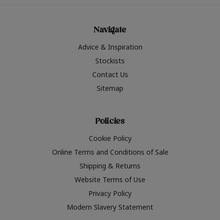
Navigate
Advice & Inspiration
Stockists
Contact Us
Sitemap
Policies
Cookie Policy
Online Terms and Conditions of Sale
Shipping & Returns
Website Terms of Use
Privacy Policy
Modern Slavery Statement