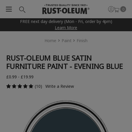
0
FREE next day delivery (Mon - Fri, order by 4pm)
Learn More
Home
Paint
Finish
RUST-OLEUM BLUE SATIN
FURNITURE PAINT - EVENING BLUE
£0.99 - £19.99
(10)
Write a Review