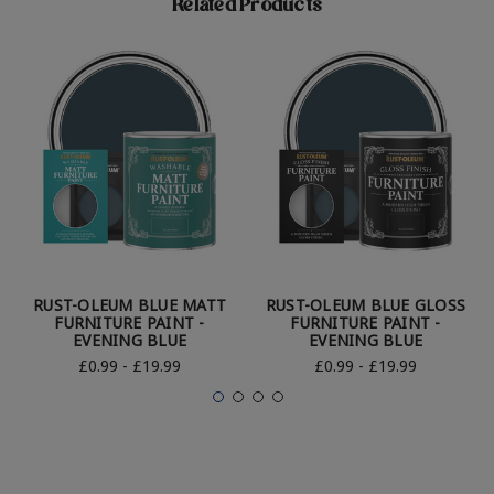
Related Products
RUST-OLEUM BLUE MATT
RUST-OLEUM BLUE GLOSS
FURNITURE PAINT -
FURNITURE PAINT -
EVENING BLUE
EVENING BLUE
£0.99 - £19.99
£0.99 - £19.99