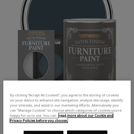
By clicking “Accept All Cookies”, you agree to the storing of cookies
on your device to enhance site navigation, analyze site usage, identify
your interests, and assist in our marketing efforts. Alternatively you
can "Manage Cookies" to choose which categories of cookies you’re
happy for us to use. You can
read more about our Cookie and
Privacy Policies before you choose.
COLOUR DESCRIPTION: