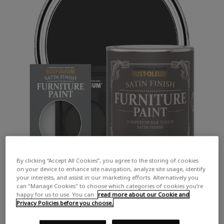
By clicking “Accept All Cookies”, you agree to the storing of cookies
on your device to enhance site navigation, analyze site usage, identify
your interests, and assist in our marketing efforts. Alternatively you
can "Manage Cookies" to choose which categories of cookies you’re
happy for us to use. You can
read more about our Cookie and
Privacy Policies before you choose.