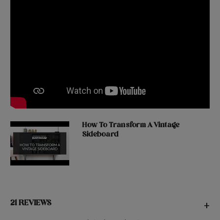
How To Transform A Vintage
Sideboard
21 REVIEWS
+