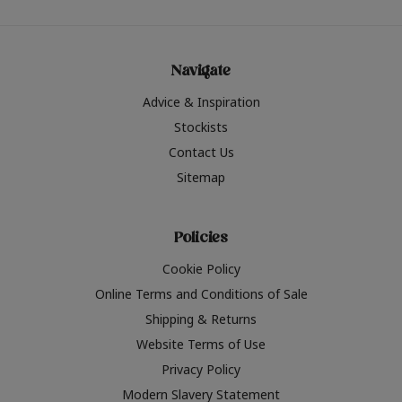
Navigate
Advice & Inspiration
Stockists
Contact Us
Sitemap
Policies
Cookie Policy
Online Terms and Conditions of Sale
Shipping & Returns
Website Terms of Use
Privacy Policy
Modern Slavery Statement