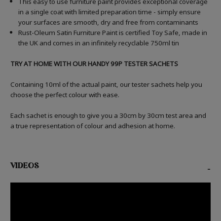
This easy to use furniture paint provides exceptional coverage
in a single coat with limited preparation time - simply ensure
your surfaces are smooth, dry and free from contaminants
Rust-Oleum Satin Furniture Paint is certified Toy Safe, made in
the UK and comes in an infinitely recyclable 750ml tin
TRY AT HOME WITH OUR HANDY 99P TESTER SACHETS
Containing 10ml of the actual paint, our tester sachets help you
choose the perfect colour with ease.
Each sachet is enough to give you a 30cm by 30cm test area and
a true representation of colour and adhesion at home.
VIDEOS
-