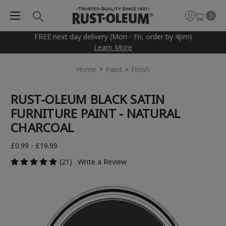
0
FREE next day delivery (Mon - Fri, order by 4pm)
Learn More
Home
Paint
Finish
RUST-OLEUM BLACK SATIN
FURNITURE PAINT - NATURAL
CHARCOAL
£0.99 - £19.99
(21)
Write a Review