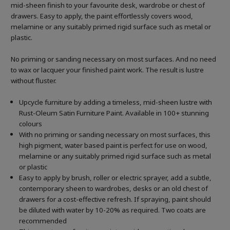
mid-sheen finish to your favourite desk, wardrobe or chest of
drawers. Easy to apply, the paint effortlessly covers wood,
melamine or any suitably primed rigid surface such as metal or
plastic.
No priming or sanding necessary on most surfaces. And no need
to wax or lacquer your finished paint work. The result is lustre
without fluster.
Upcycle furniture by adding a timeless, mid-sheen lustre with
Rust-Oleum Satin Furniture Paint. Available in 100+ stunning
colours
With no priming or sanding necessary on most surfaces, this
high pigment, water based paint is perfect for use on wood,
melamine or any suitably primed rigid surface such as metal
or plastic
Easy to apply by brush, roller or electric sprayer, add a subtle,
contemporary sheen to wardrobes, desks or an old chest of
drawers for a cost-effective refresh. If spraying, paint should
be diluted with water by 10-20% as required. Two coats are
recommended