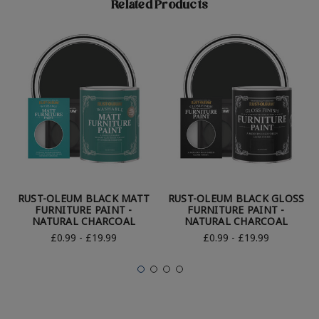
Related Products
RUST-OLEUM BLACK MATT
RUST-OLEUM BLACK GLOSS
FURNITURE PAINT -
FURNITURE PAINT -
NATURAL CHARCOAL
NATURAL CHARCOAL
£0.99 - £19.99
£0.99 - £19.99