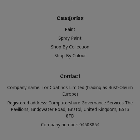
Categories
Paint
Spray Paint
Shop By Collection
Shop By Colour
Contact
Company name: Tor Coatings Limited (trading as Rust-Oleum
Europe)
Registered address: Computershare Governance Services The
Pavilions, Bridgwater Road, Bristol, United Kingdom, BS13
8FD
Company number: 04503854