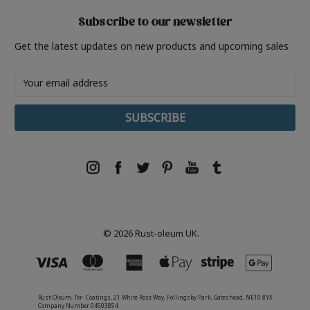
Subscribe to our newsletter
Get the latest updates on new products and upcoming sales
Email
Address
© 2026 Rust-oleum UK.
Rust-Oleum, Tor- Coatings, 21 White Rose Way, Follingsby Park, Gateshead, NE10 8YX
Company Number 04503854