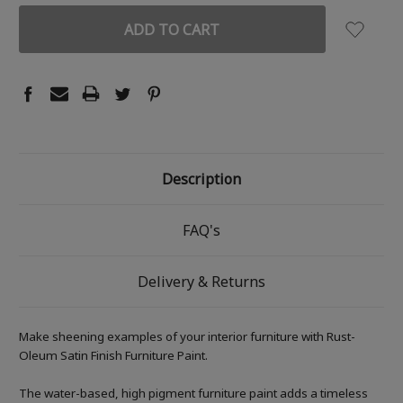
Description
FAQ's
Delivery & Returns
Make sheening examples of your interior furniture with Rust-
Oleum Satin Finish Furniture Paint.
The water-based, high pigment furniture paint adds a timeless