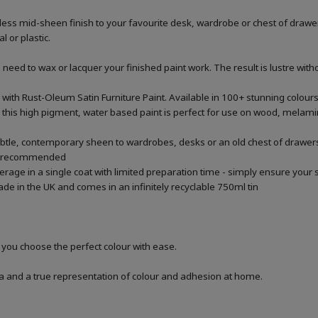
ss mid-sheen finish to your favourite desk, wardrobe or chest of drawers
 or plastic.
ed to wax or lacquer your finished paint work. The result is lustre withou
 with Rust-Oleum Satin Furniture Paint. Available in 100+ stunning colour
this high pigment, water based paint is perfect for use on wood, melamin
 subtle, contemporary sheen to wardrobes, desks or an old chest of drawers 
are recommended
verage in a single coat with limited preparation time - simply ensure yo
ade in the UK and comes in an infinitely recyclable 750ml tin
p you choose the perfect colour with ease.
a and a true representation of colour and adhesion at home.