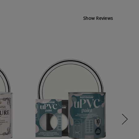
Show Reviews