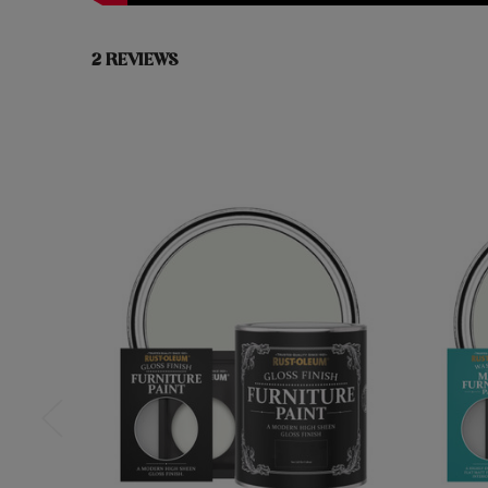
2 REVIEWS