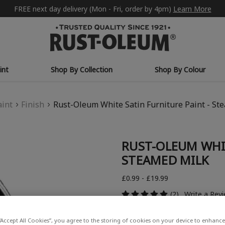
FREE next day delivery (Mon - Fri, order by 4pm)
Learn More
int
Shop By Collection
Shop By Colour
aint
Finish
Rust-Oleum White Satin Furniture Paint - St
RUST-OLEUM WHIT
STEAMED MILK
£0.99 - £19.99
(2)
Write a Rev
“Accept All Cookies”, you agree to the storing of cookies on your device to enhance 
COLOUR DESCRIPTION: