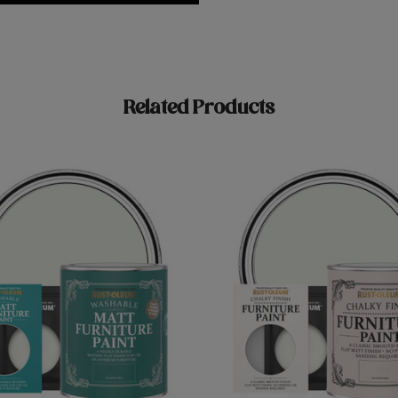
Related Products