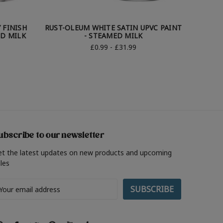
 FINISH
RUST-OLEUM WHITE SATIN UPVC PAINT
RUST-O
ED MILK
- STEAMED MILK
£0.99 - £31.99
ubscribe to our newsletter
et the latest updates on new products and upcoming
les
ail
ddress