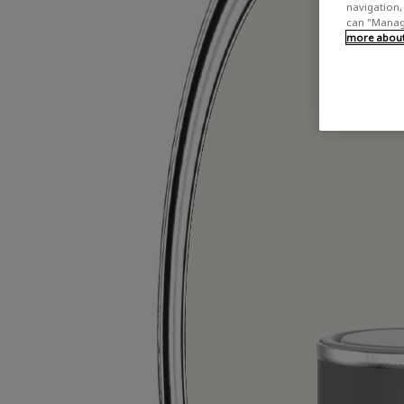
navigation, 
can "Manage
more about 