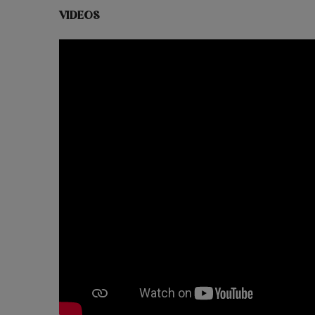
VIDEOS