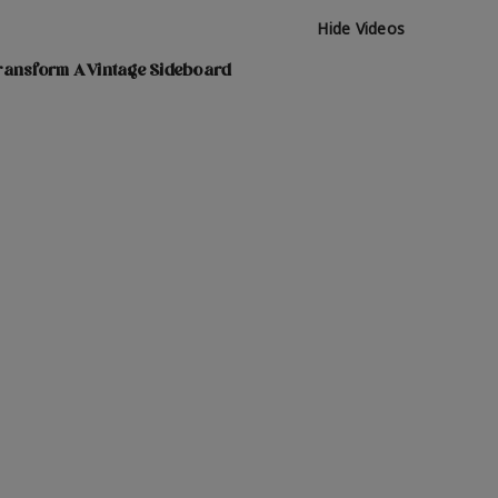
Hide Videos
ransform A Vintage Sideboard