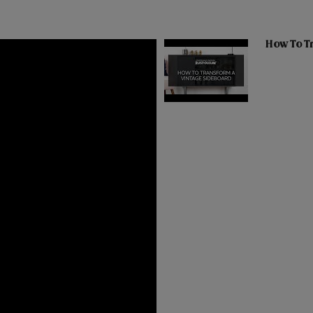
How To T