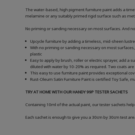
The water-based, high pigment furniture paint adds a timele
melamine or any suitably primed rigid surface such as metal
No priming or sanding necessary on most surfaces. And no ne
Upcycle furniture by adding a timeless, mid-sheen lustre
With no priming or sanding necessary on most surfaces, 
plastic
Easy to apply by brush, roller or electric sprayer, add a
diluted with water by 10-20% as required. Two coats 
This easy to use furniture paint provides exceptional co
Rust-Oleum Satin Furniture Paint is certified Toy Safe, m
TRY AT HOME WITH OUR HANDY 99P TESTER SACHETS
Containing 10ml of the actual paint, our tester sachets hel
Each sachet is enough to give you a 30cm by 30cm test are