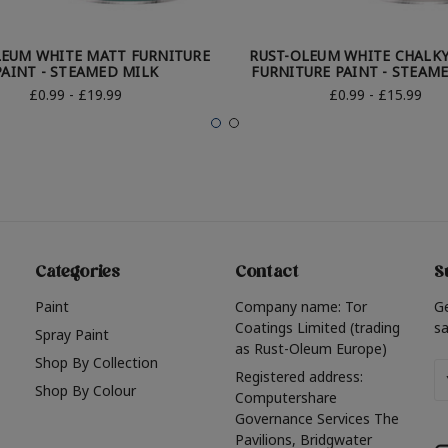
LEUM WHITE MATT FURNITURE
RUST-OLEUM WHITE CHALKY
PAINT - STEAMED MILK
FURNITURE PAINT - STEAM
£0.99 - £19.99
£0.99 - £15.99
Categories
Contact
S
Paint
Company name: Tor
G
Coatings Limited (trading
sa
Spray Paint
as Rust-Oleum Europe)
Shop By Collection
Em
Registered address:
Shop By Colour
A
Computershare
Governance Services The
Pavilions, Bridgwater