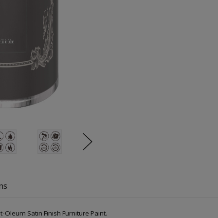
ns
-Oleum Satin Finish Furniture Paint.