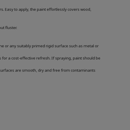
. Easy to apply, the paint effortlessly covers wood,
t fluster.
s
e or any suitably primed rigid surface such as metal or
for a cost-effective refresh. If spraying, paint should be
ur surfaces are smooth, dry and free from contaminants