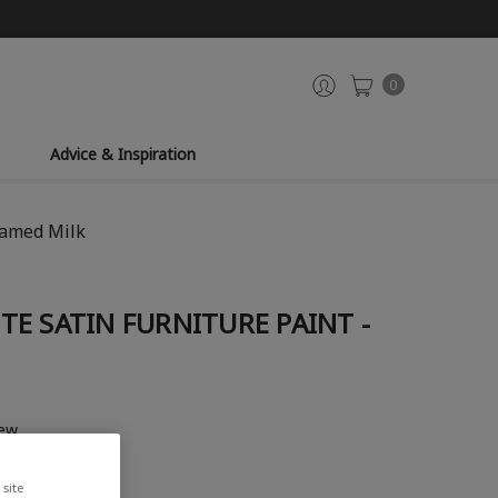
0
Advice & Inspiration
eamed Milk
E SATIN FURNITURE PAINT -
iew
site