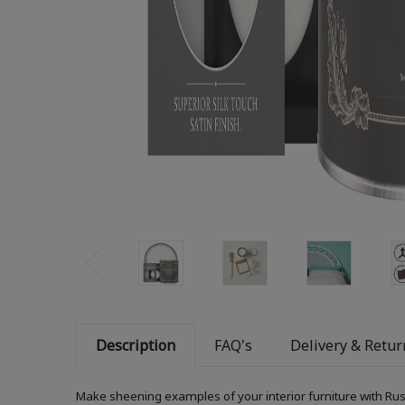
Description
FAQ's
Delivery & Retur
Make sheening examples of your interior furniture with Rust