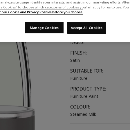
analyze site usage, identify your interests, and assist in our marketing efforts. Alte
A soft off-white with grey und
 Cookies" to choose which categories of cookies you’re happy for us to use. You
our Cookie and Privacy Policies before you choose.
COLOUR GROUP:
White
Manage Cookies
Accept All Cookies
COLOUR COLLECTION:
Neutral
FINISH:
Satin
SUITABLE FOR:
Furniture
PRODUCT TYPE:
Furniture Paint
COLOUR:
Steamed Milk