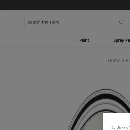
Search
Paint
Spray Pa
Home
P
By clicking 