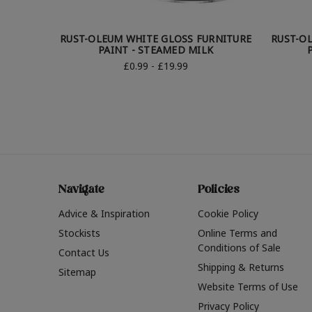
RUST-OLEUM WHITE GLOSS FURNITURE
RUST-O
PAINT - STEAMED MILK
£0.99 - £19.99
Navigate
Policies
Advice & Inspiration
Cookie Policy
Stockists
Online Terms and
Conditions of Sale
Contact Us
Shipping & Returns
Sitemap
Website Terms of Use
Privacy Policy