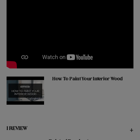
How To Paint Your Interior Wood
1 REVIEW
+