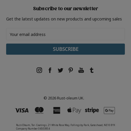
Subscribe to our newsletter
Get the latest updates on new products and upcoming sales
Email
Address
© 2026 Rust-oleum UK.
Rust-Oleum, Tor- Coatings, 21 White Rose Way, Follingsby Park, Gateshead, NE10 8YX
Company Number 04503854