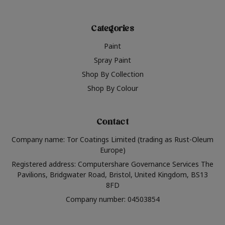
Categories
Paint
Spray Paint
Shop By Collection
Shop By Colour
Contact
Company name: Tor Coatings Limited (trading as Rust-Oleum
Europe)
Registered address: Computershare Governance Services The
Pavilions, Bridgwater Road, Bristol, United Kingdom, BS13
8FD
Company number: 04503854