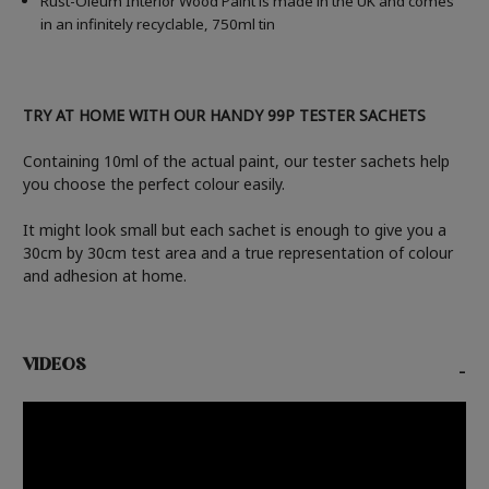
Rust-Oleum Interior Wood Paint is made in the UK and comes
in an infinitely recyclable, 750ml tin
TRY AT HOME WITH OUR HANDY 99P TESTER SACHETS
Containing 10ml of the actual paint, our tester sachets help
you choose the perfect colour easily.
It might look small but each sachet is enough to give you a
30cm by 30cm test area and a true representation of colour
and adhesion at home.
VIDEOS
-