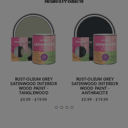
Related Products
RUST-OLEUM GREY
RUST-OLEUM GREY
SATINWOOD INTERIOR
SATINWOOD INTERIOR
WOOD PAINT -
WOOD PAINT -
TANGLEWOOD
ANTHRACITE
£0.99 - £19.99
£0.99 - £19.99