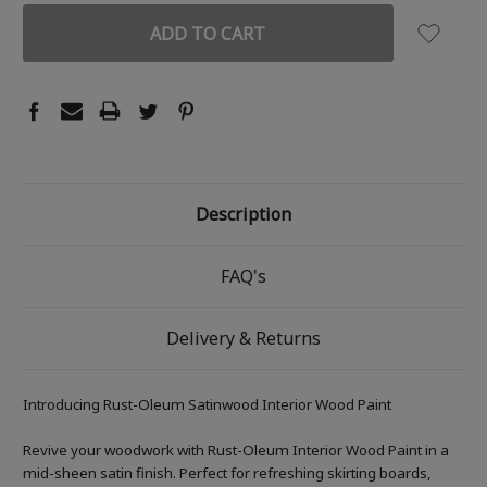
Description
FAQ's
Delivery & Returns
Introducing Rust-Oleum Satinwood Interior Wood Paint
Revive your woodwork with Rust-Oleum Interior Wood Paint in a
mid-sheen satin finish. Perfect for refreshing skirting boards,