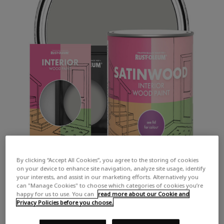
By clicking “Accept All Cookies”, you agree to the storing of cookies
on your device to enhance site navigation, analyze site usage, identify
your interests, and assist in our marketing efforts. Alternatively you
can "Manage Cookies" to choose which categories of cookies you’re
happy for us to use. You can
read more about our Cookie and
Privacy Policies before you choose.
COLOUR DESCRIPTION: