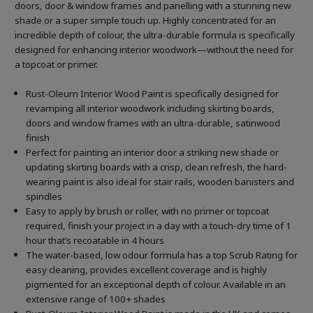
doors, door & window frames and panelling with a stunning new
shade or a super simple touch up. Highly concentrated for an
incredible depth of colour, the ultra-durable formula is specifically
designed for enhancing interior woodwork—without the need for
a topcoat or primer.
Rust-Oleum Interior Wood Paint is specifically designed for
revamping all interior woodwork including skirting boards,
doors and window frames with an ultra-durable, satinwood
finish
Perfect for painting an interior door a striking new shade or
updating skirting boards with a crisp, clean refresh, the hard-
wearing paint is also ideal for stair rails, wooden banisters and
spindles
Easy to apply by brush or roller, with no primer or topcoat
required, finish your project in a day with a touch-dry time of 1
hour that’s recoatable in 4 hours
The water-based, low odour formula has a top Scrub Rating for
easy cleaning, provides excellent coverage and is highly
pigmented for an exceptional depth of colour. Available in an
extensive range of 100+ shades