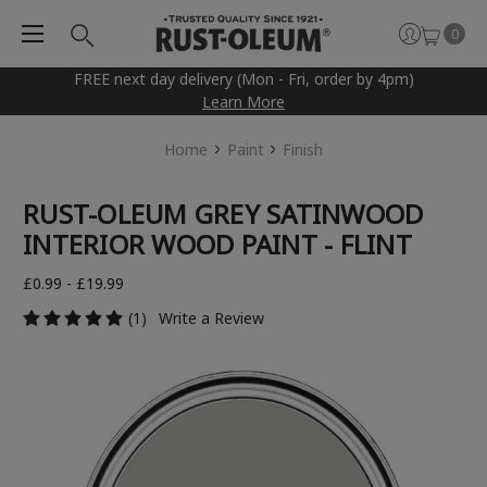
0
FREE next day delivery (Mon - Fri, order by 4pm)
Learn More
Home
Paint
Finish
RUST-OLEUM GREY SATINWOOD
INTERIOR WOOD PAINT - FLINT
£0.99 - £19.99
(1)
Write a Review