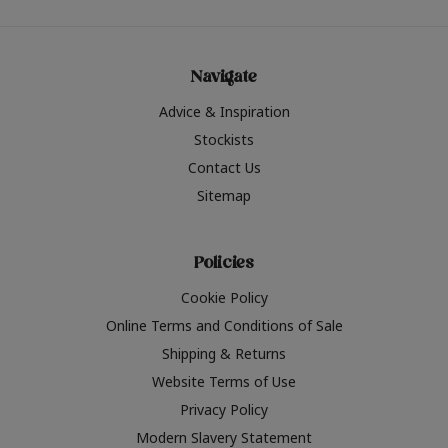
Navigate
Advice & Inspiration
Stockists
Contact Us
Sitemap
Policies
Cookie Policy
Online Terms and Conditions of Sale
Shipping & Returns
Website Terms of Use
Privacy Policy
Modern Slavery Statement