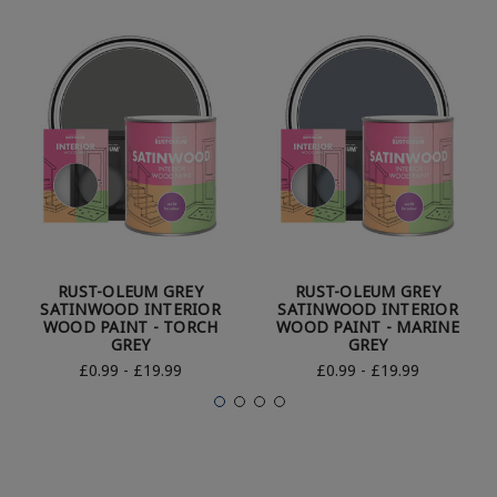
RUST-OLEUM GREY
RUST-OLEUM GREY
SATINWOOD INTERIOR
SATINWOOD INTERIOR
WOOD PAINT - TORCH
WOOD PAINT - MARINE
GREY
GREY
£0.99 - £19.99
£0.99 - £19.99