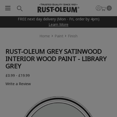
0
FREE next day delivery (Mon - Fri, order by 4pm)
Learn More
Home
Paint
Finish
RUST-OLEUM GREY SATINWOOD
INTERIOR WOOD PAINT - LIBRARY
GREY
£0.99 - £19.99
Write a Review