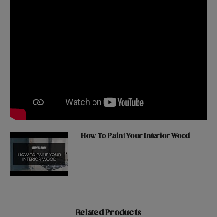
How To Paint Your Interior Wood
Related Products