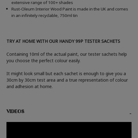
extensive range of 100+ shades
Rust-Oleum Interior Wood Paint is made in the UK and comes
in an infinitely recyclable, 750ml tin
TRY AT HOME WITH OUR HANDY 99P TESTER SACHETS
Containing 10ml of the actual paint, our tester sachets help
you choose the perfect colour easily.
It might look small but each sachet is enough to give you a
30cm by 30cm test area and a true representation of colour
and adhesion at home.
VIDEOS
-