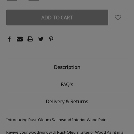
QUANTITY:
QUANTITY:
Description
FAQ's
Delivery & Returns
Introducing Rust-Oleum Satinwood Interior Wood Paint
Revive your woodwork with Rust-Oleum Interior Wood Paint in a