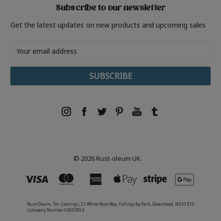
Subscribe to our newsletter
Get the latest updates on new products and upcoming sales
Email
Address
© 2026 Rust-oleum UK.
Rust-Oleum, Tor- Coatings, 21 White Rose Way, Follingsby Park, Gateshead, NE10 8YX
Company Number 04503854