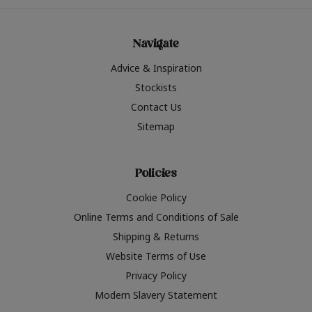
Navigate
Advice & Inspiration
Stockists
Contact Us
Sitemap
Policies
Cookie Policy
Online Terms and Conditions of Sale
Shipping & Returns
Website Terms of Use
Privacy Policy
Modern Slavery Statement