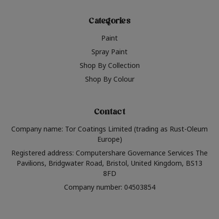
Categories
Paint
Spray Paint
Shop By Collection
Shop By Colour
Contact
Company name: Tor Coatings Limited (trading as Rust-Oleum
Europe)
Registered address: Computershare Governance Services The
Pavilions, Bridgwater Road, Bristol, United Kingdom, BS13
8FD
Company number: 04503854