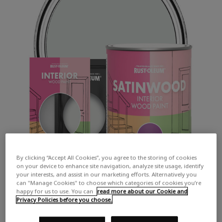
By clicking “Accept All Cookies”, you agree to the storing of cookies
on your device to enhance site navigation, analyze site usage, identify
your interests, and assist in our marketing efforts. Alternatively you
can "Manage Cookies" to choose which categories of cookies you’re
happy for us to use. You can
read more about our Cookie and
Privacy Policies before you choose.