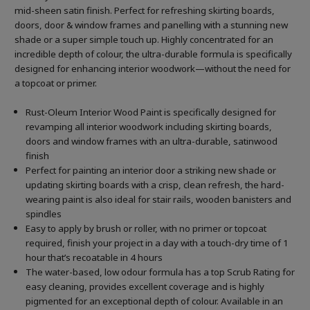
mid-sheen satin finish. Perfect for refreshing skirting boards,
doors, door & window frames and panelling with a stunning new
shade or a super simple touch up. Highly concentrated for an
incredible depth of colour, the ultra-durable formula is specifically
designed for enhancing interior woodwork—without the need for
a topcoat or primer.
Rust-Oleum Interior Wood Paint is specifically designed for
revamping all interior woodwork including skirting boards,
doors and window frames with an ultra-durable, satinwood
finish
Perfect for painting an interior door a striking new shade or
updating skirting boards with a crisp, clean refresh, the hard-
wearing paint is also ideal for stair rails, wooden banisters and
spindles
Easy to apply by brush or roller, with no primer or topcoat
required, finish your project in a day with a touch-dry time of 1
hour that’s recoatable in 4 hours
The water-based, low odour formula has a top Scrub Rating for
easy cleaning, provides excellent coverage and is highly
pigmented for an exceptional depth of colour. Available in an