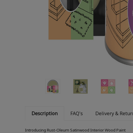
Description
FAQ's
Delivery & Retur
Introducing Rust-Oleum Satinwood Interior Wood Paint