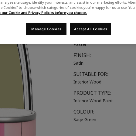
analyze site usage, identify your interests, and assist in our marketing efforts. Alte
A soft muted green
 Cookies" to choose which categories of cookies you’re happy for us to use. You
our Cookie and Privacy Policies before you choose.
COLOUR GROUP:
Green
Manage Cookies
Accept All Cookies
COLOUR COLLECTION:
Pastel
FINISH:
Satin
SUITABLE FOR:
Interior Wood
PRODUCT TYPE:
Interior Wood Paint
COLOUR:
Sage Green