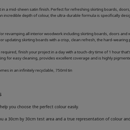
n a mid-sheen satin finish. Perfect for refreshing skirting boards, doo
n incredible depth of colour, the ultra-durable formula is specifically 
for revamping all interior woodwork including skirting boards, doors and
 or updating skirting boards with a crisp, clean refresh, the hard-wearing p
 required, finish your project in a day with a touch-dry time of 1 hour that
g for easy cleaning, provides excellent coverage and is highly pigmented
es in an infinitely recyclable, 750ml tin
S
help you choose the perfect colour easily.
you a 30cm by 30cm test area and a true representation of colour a