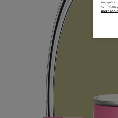
navigation, 
can "Manage
more about 