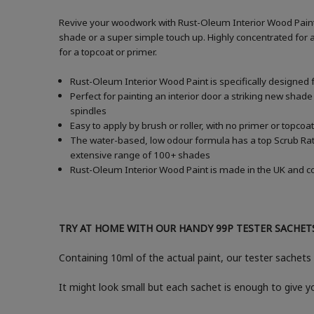
Revive your woodwork with Rust-Oleum Interior Wood Paint i
shade or a super simple touch up. Highly concentrated for a
for a topcoat or primer.
Rust-Oleum Interior Wood Paint is specifically designed 
Perfect for painting an interior door a striking new shade
spindles
Easy to apply by brush or roller, with no primer or topcoat
The water-based, low odour formula has a top Scrub Ratin
extensive range of 100+ shades
Rust-Oleum Interior Wood Paint is made in the UK and com
TRY AT HOME WITH OUR HANDY 99P TESTER SACHET
Containing 10ml of the actual paint, our tester sachets 
It might look small but each sachet is enough to give 