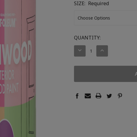
SIZE:
Required
CURRENT
QUANTITY:
STOCK:
DECREASE
INCREASE
QUANTITY:
QUANTITY: