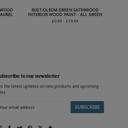
NWOOD
RUST-OLEUM GREEN SATINWOOD
RUST
LAUREL
INTERIOR WOOD PAINT - ALL GREEN
INTER
£0.99 - £19.99
ubscribe to our newsletter
et the latest updates on new products and upcoming
les
ail
ddress