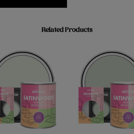
Related Products