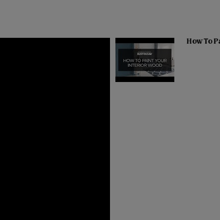
How To Pa