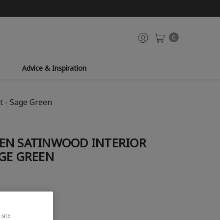
0
Advice & Inspiration
t - Sage Green
EN SATINWOOD INTERIOR
GE GREEN
site