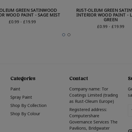
-OLEUM GREEN SATINWOOD
RUST-OLEUM GREEN SATI
OR WOOD PAINT - SAGE MIST
INTERIOR WOOD PAINT - 
GREEN
£0.99 - £19.99
£0.99 - £19.99
Categories
Contact
S
Paint
Company name: Tor
G
Coatings Limited (trading
sa
Spray Paint
as Rust-Oleum Europe)
Shop By Collection
Em
Registered address:
Shop By Colour
A
Computershare
Governance Services The
Pavilions, Bridgwater