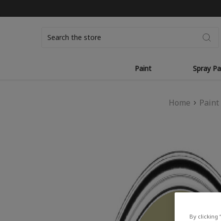
Search
Paint
Spray Pa
Home
Paint
By clicking 