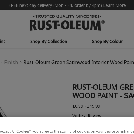
FREE next day delivery (Mon - Fri, order by 4pm)
Learn More
int
Shop By Collection
Shop By Colour
Finish
Rust-Oleum Green Satinwood Interior Wood Pain
RUST-OLEUM GRE
WOOD PAINT - SA
£0.99 - £19.99
Write a Review
“Accept All Cookies”, you agree to the storing of cookies on your device to enhance 
COLOUR DESCRIPTION: