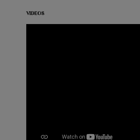
VIDEOS