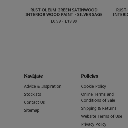
RUST-OLEUM GREEN SATINWOOD
RUST
INTERIOR WOOD PAINT - SILVER SAGE
INTERI
£0.99 - £19.99
Navigate
Policies
Advice & Inspiration
Cookie Policy
Stockists
Online Terms and
Conditions of Sale
Contact Us
Shipping & Returns
Sitemap
Website Terms of Use
Privacy Policy