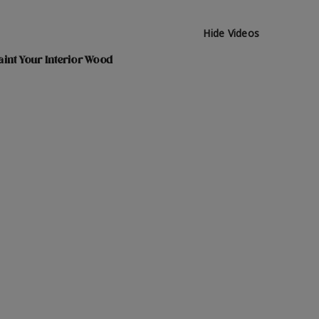
Hide Videos
int Your Interior Wood