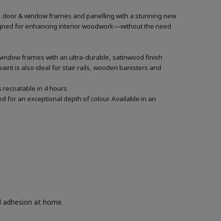
rs, door & window frames and panelling with a stunning new
designed for enhancing interior woodwork—without the need
 window frames with an ultra-durable, satinwood finish
aint is also ideal for stair rails, wooden banisters and
’s recoatable in 4 hours
 for an exceptional depth of colour. Available in an
nd adhesion at home.