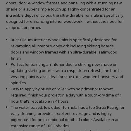
doors, door & window frames and panelling with a stunning new
shade or a super simple touch up. Highly concentrated for an
incredible depth of colour, the ultra-durable formula is specifically
designed for enhancing interior woodwork—without the need for
a topcoat or primer.
Rust-Oleum Interior Wood Paint is specifically designed for
revamping all interior woodwork including skirting boards,
doors and window frames with an ultra-durable, satinwood
finish
Perfect for painting an interior door a striking new shade or
updating skirting boards with a crisp, clean refresh, the hard-
wearing paint is also ideal for stair rails, wooden banisters and
spindles
Easy to apply by brush or roller, with no primer or topcoat
required, finish your project in a day with a touch-dry time of 1
hour that’s recoatable in 4 hours
The water-based, low odour formula has a top Scrub Rating for
easy cleaning, provides excellent coverage and is highly
pigmented for an exceptional depth of colour. Available in an
extensive range of 100+ shades