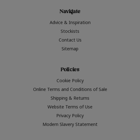
Navigate
Advice & Inspiration
Stockists
Contact Us
Sitemap
Policies
Cookie Policy
Online Terms and Conditions of Sale
Shipping & Returns
Website Terms of Use
Privacy Policy
Modern Slavery Statement