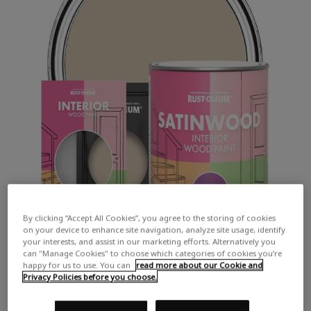
By clicking “Accept All Cookies”, you agree to the storing of cookies
on your device to enhance site navigation, analyze site usage, identify
your interests, and assist in our marketing efforts. Alternatively you
can "Manage Cookies" to choose which categories of cookies you’re
happy for us to use. You can
read more about our Cookie and
Privacy Policies before you choose.