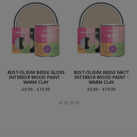
RUST-OLEUM BEIGE GLOSS
RUST-OLEUM BEIGE MATT
INTERIOR WOOD PAINT -
INTERIOR WOOD PAINT -
WARM CLAY
WARM CLAY
£0.99 - £19.99
£0.99 - £19.99