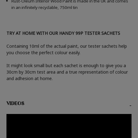
Rust-Oleum Interior Wood Paint is made in the UK and comes
in an infinitely recyclable, 750ml tin
TRY AT HOME WITH OUR HANDY 99P TESTER SACHETS
Containing 10ml of the actual paint, our tester sachets help
you choose the perfect colour easily.
It might look small but each sachet is enough to give you a
30cm by 30cm test area and a true representation of colour
and adhesion at home.
VIDEOS
-