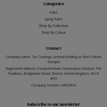
Categories
Paint
Spray Paint
Shop By Collection
Shop By Colour
Contact
Company name: Tor Coatings Limited (trading as Rust-Oleum
Europe)
Registered address: Computershare Governance Services The
Pavilions, Bridgwater Road, Bristol, United Kingdom, BS13
8FD
Company number: 04503854
Subscribe to our newsletter