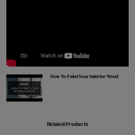
How To Paint Your Interior Wood
Related Products