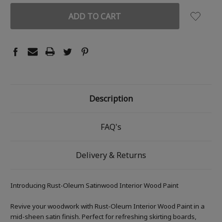
Description
FAQ's
Delivery & Returns
Introducing Rust-Oleum Satinwood Interior Wood Paint
Revive your woodwork with Rust-Oleum Interior Wood Paint in a
mid-sheen satin finish. Perfect for refreshing skirting boards,