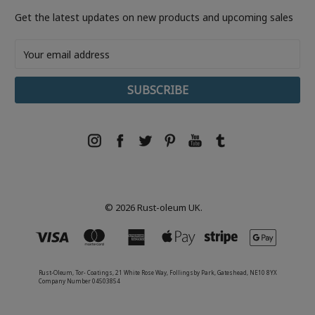
Get the latest updates on new products and upcoming sales
Email
Address
© 2026 Rust-oleum UK.
Rust-Oleum, Tor- Coatings, 21 White Rose Way, Follingsby Park, Gateshead, NE10 8YX
Company Number 04503854