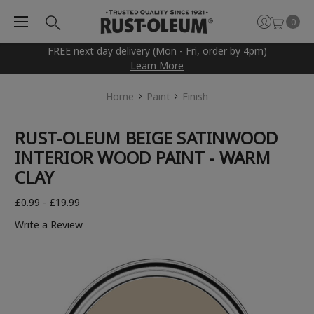
0
FREE next day delivery (Mon - Fri, order by 4pm)
Learn More
Home
Paint
Finish
RUST-OLEUM BEIGE SATINWOOD
INTERIOR WOOD PAINT - WARM
CLAY
£0.99 - £19.99
Write a Review