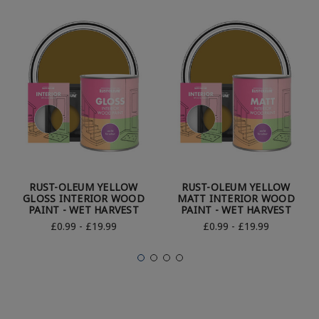
RUST-OLEUM YELLOW
RUST-OLEUM YELLOW
GLOSS INTERIOR WOOD
MATT INTERIOR WOOD
PAINT - WET HARVEST
PAINT - WET HARVEST
£0.99 - £19.99
£0.99 - £19.99