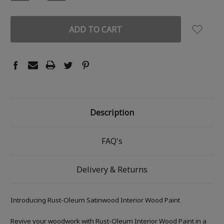
QUANTITY:
QUANTITY:
Description
FAQ's
Delivery & Returns
Introducing Rust-Oleum Satinwood Interior Wood Paint
Revive your woodwork with Rust-Oleum Interior Wood Paint in a