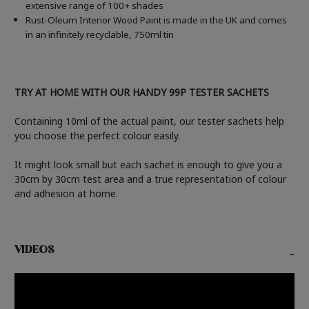
extensive range of 100+ shades
Rust-Oleum Interior Wood Paint is made in the UK and comes
in an infinitely recyclable, 750ml tin
TRY AT HOME WITH OUR HANDY 99P TESTER SACHETS
Containing 10ml of the actual paint, our tester sachets help
you choose the perfect colour easily.
It might look small but each sachet is enough to give you a
30cm by 30cm test area and a true representation of colour
and adhesion at home.
VIDEOS
-