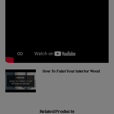
How To Paint Your Interior Wood
Related Products