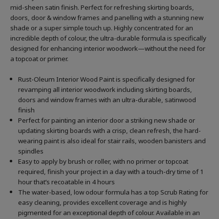
mid-sheen satin finish. Perfect for refreshing skirting boards,
doors, door & window frames and panelling with a stunning new
shade or a super simple touch up. Highly concentrated for an
incredible depth of colour, the ultra-durable formula is specifically
designed for enhancing interior woodwork—without the need for
a topcoat or primer.
Rust-Oleum Interior Wood Paint is specifically designed for
revamping all interior woodwork including skirting boards,
doors and window frames with an ultra-durable, satinwood
finish
Perfect for painting an interior door a striking new shade or
updating skirting boards with a crisp, clean refresh, the hard-
wearing paint is also ideal for stair rails, wooden banisters and
spindles
Easy to apply by brush or roller, with no primer or topcoat
required, finish your project in a day with a touch-dry time of 1
hour that’s recoatable in 4 hours
The water-based, low odour formula has a top Scrub Rating for
easy cleaning, provides excellent coverage and is highly
pigmented for an exceptional depth of colour. Available in an