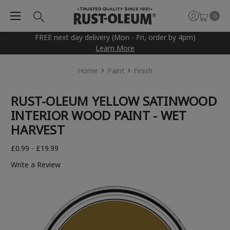
0
FREE next day delivery (Mon - Fri, order by 4pm)
Learn More
Home
Paint
Finish
RUST-OLEUM YELLOW SATINWOOD
INTERIOR WOOD PAINT - WET
HARVEST
£0.99 - £19.99
Write a Review