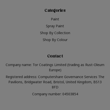
Categories
Paint
Spray Paint
Shop By Collection
Shop By Colour
Contact
Company name: Tor Coatings Limited (trading as Rust-Oleum
Europe)
Registered address: Computershare Governance Services The
Pavilions, Bridgwater Road, Bristol, United Kingdom, BS13
8FD
Company number: 04503854