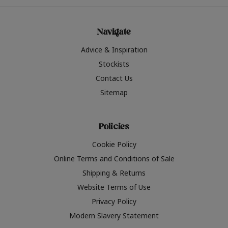
Navigate
Advice & Inspiration
Stockists
Contact Us
Sitemap
Policies
Cookie Policy
Online Terms and Conditions of Sale
Shipping & Returns
Website Terms of Use
Privacy Policy
Modern Slavery Statement