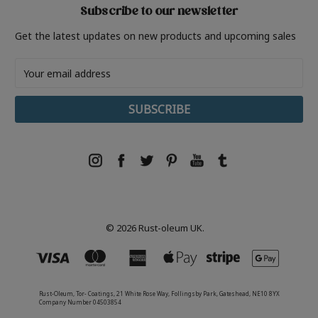
Subscribe to our newsletter
Get the latest updates on new products and upcoming sales
Email
Address
© 2026 Rust-oleum UK.
Rust-Oleum, Tor- Coatings, 21 White Rose Way, Follingsby Park, Gateshead, NE10 8YX
Company Number 04503854