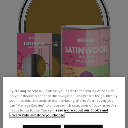
By clicking “Accept All Cookies”, you agree to the storing of cookies
on your device to enhance site navigation, analyze site usage, identify
your interests, and assist in our marketing efforts. Alternatively you
can "Manage Cookies" to choose which categories of cookies you’re
happy for us to use. You can
read more about our Cookie and
Privacy Policies before you choose.