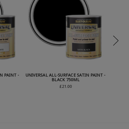
N PAINT -
UNIVERSAL ALL-SURFACE SATIN PAINT -
UNIVERS
BLACK 750ML
£21.00