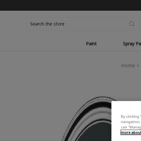
Search
Paint
Spray Pa
Home
By clicking 
navigation, 
can "Manage
more about 