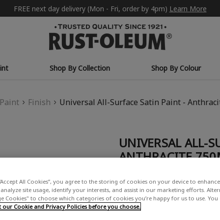
FREE next day delivery (Mon - Fri, order by 4pm)
Learn More
int
Shop By Collection
Shop By Colour
Paint
Finish
Universal All-Surface Satin Paint - Anthrac
UNIVERSAL ALL-SU
ANTHRACITE 750
£21.00
“Accept All Cookies”, you agree to the storing of cookies on your device to enhance 
(16)
Write a Re
analyze site usage, identify your interests, and assist in our marketing efforts. Alte
 Cookies" to choose which categories of cookies you’re happy for us to use. You
our Cookie and Privacy Policies before you choose.
COLOUR GROUP: