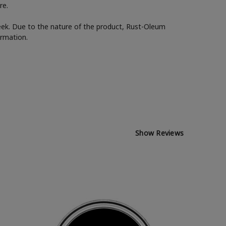
re.
week. Due to the nature of the product, Rust-Oleum
ormation.
Show Reviews