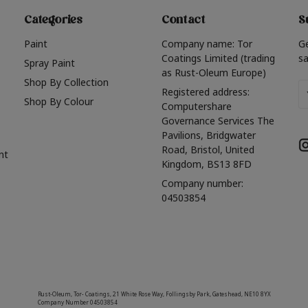
Categories
Contact
S
Paint
Company name: Tor
G
Coatings Limited (trading
sa
Spray Paint
as Rust-Oleum Europe)
Shop By Collection
Em
Registered address:
Shop By Colour
A
Computershare
Governance Services The
Pavilions, Bridgwater
Road, Bristol, United
nt
Kingdom, BS13 8FD
Company number:
04503854
Rust-Oleum, Tor- Coatings, 21 White Rose Way, Follingsby Park, Gateshead, NE10 8YX
Company Number 04503854