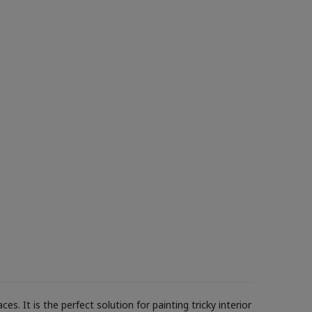
s. It is the perfect solution for painting tricky interior