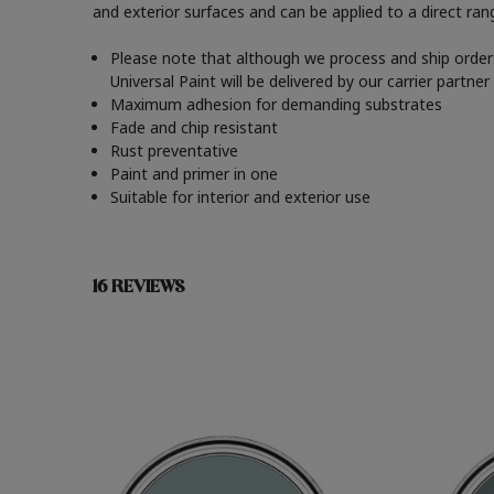
and exterior surfaces and can be applied to a direct ra
Please note that although we process and ship orders
Universal Paint will be delivered by our carrier partn
Maximum adhesion for demanding substrates
Fade and chip resistant
Rust preventative
Paint and primer in one
Suitable for interior and exterior use
16 REVIEWS