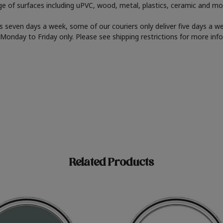
nge of surfaces including uPVC, wood, metal, plastics, ceramic and mo
 seven days a week, some of our couriers only deliver five days a 
er Monday to Friday only. Please see shipping restrictions for more inf
Related Products