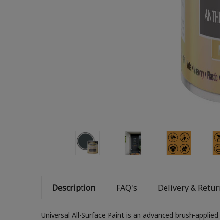
Description
FAQ's
Delivery & Retur
Universal All-Surface Paint is an advanced brush-applied p