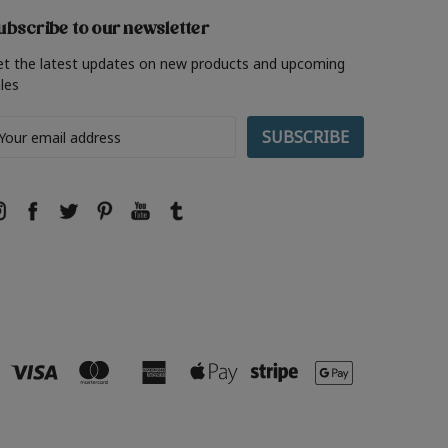
ubscribe to our newsletter
et the latest updates on new products and upcoming
les
ail
ddress