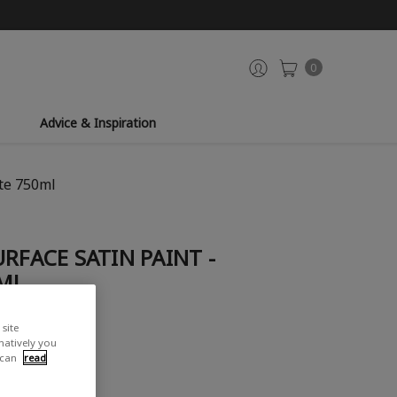
0
Advice & Inspiration
ite 750ml
RFACE SATIN PAINT -
ML
site
view
rnatively you
 can
read