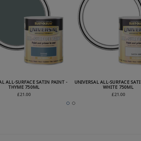
AL ALL-SURFACE SATIN PAINT -
UNIVERSAL ALL-SURFACE SATI
THYME 750ML
WHITE 750ML
£21.00
£21.00