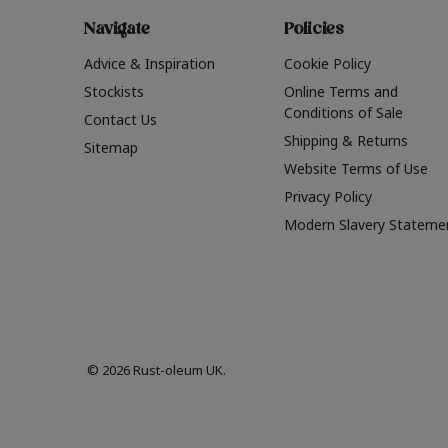
Navigate
Policies
Advice & Inspiration
Cookie Policy
Stockists
Online Terms and
Conditions of Sale
Contact Us
Shipping & Returns
Sitemap
Website Terms of Use
Privacy Policy
Modern Slavery Stateme
© 2026 Rust-oleum UK.