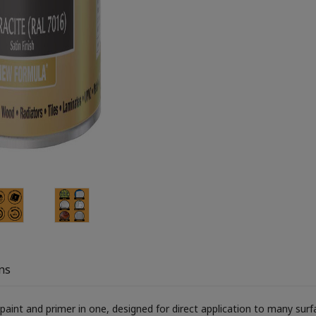
ns
aint and primer in one, designed for direct application to many surface