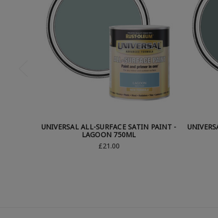
UNIVERSAL ALL-SURFACE SATIN PAINT -
UNIVERS
LAGOON 750ML
£21.00