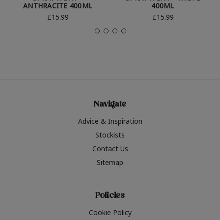
ANTHRACITE 400ML
400ML
£15.99
£15.99
Navigate
Advice & Inspiration
Stockists
Contact Us
Sitemap
Policies
Cookie Policy