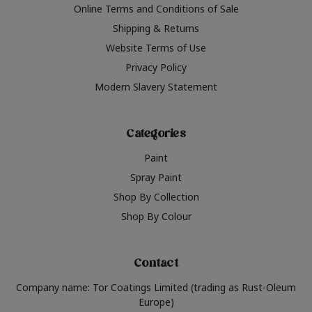
Online Terms and Conditions of Sale
Shipping & Returns
Website Terms of Use
Privacy Policy
Modern Slavery Statement
Categories
Paint
Spray Paint
Shop By Collection
Shop By Colour
Contact
Company name: Tor Coatings Limited (trading as Rust-Oleum
Europe)