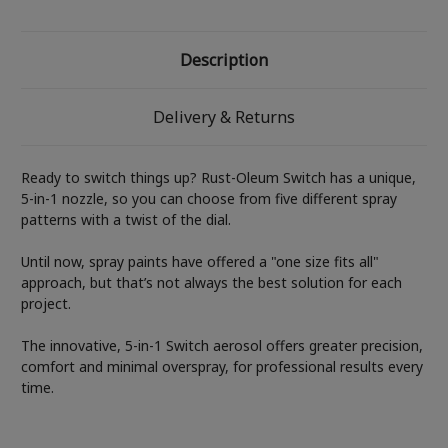
Description
Delivery & Returns
Ready to switch things up? Rust-Oleum Switch has a unique,
5-in-1 nozzle, so you can choose from five different spray
patterns with a twist of the dial.
Until now, spray paints have offered a "one size fits all"
approach, but that’s not always the best solution for each
project.
The innovative, 5-in-1 Switch aerosol offers greater precision,
comfort and minimal overspray, for professional results every
time.