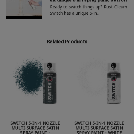
the unique 5-in-1 spray paint, SWITCH
Ready to switch things up? Rust-Oleum
Switch has a unique 5-in...
Related Products
SWITCH 5-IN-1 NOZZLE
SWITCH 5-IN-1 NOZZLE
MULTI-SURFACE SATIN
MULTI-SURFACE SATIN
SPRAY PAINT -
SPRAY PAINT - WHITE