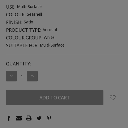
USE:
Multi-Surface
COLOUR:
Seashell
FINISH:
Satin
PRODUCT TYPE:
Aerosol
COLOUR GROUP:
White
SUITABLE FOR:
Multi-Surface
CURRENT
QUANTITY:
STOCK:
DECREASE
INCREASE
QUANTITY:
QUANTITY: