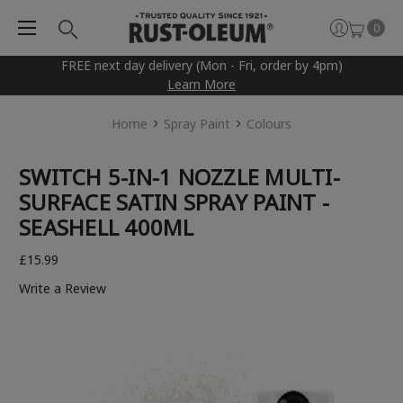
0
FREE next day delivery (Mon - Fri, order by 4pm)
Learn More
Home
Spray Paint
Colours
SWITCH 5-IN-1 NOZZLE MULTI-
SURFACE SATIN SPRAY PAINT -
SEASHELL 400ML
£15.99
Write a Review