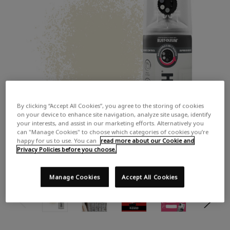
By clicking “Accept All Cookies”, you agree to the storing of cookies
on your device to enhance site navigation, analyze site usage, identify
your interests, and assist in our marketing efforts. Alternatively you
can "Manage Cookies" to choose which categories of cookies you’re
happy for us to use. You can
read more about our Cookie and
Privacy Policies before you choose.
Manage Cookies
Accept All Cookies