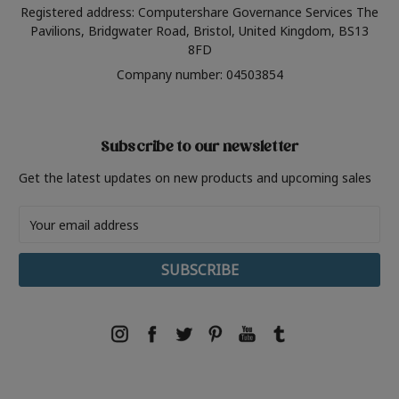
Registered address: Computershare Governance Services The
Pavilions, Bridgwater Road, Bristol, United Kingdom, BS13
8FD
Company number: 04503854
Subscribe to our newsletter
Get the latest updates on new products and upcoming sales
Email
Address