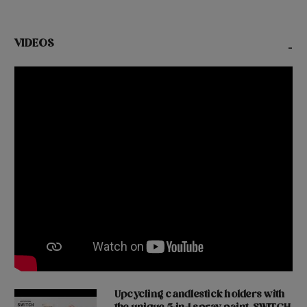
VIDEOS
-
Upcycling candlestick holders with