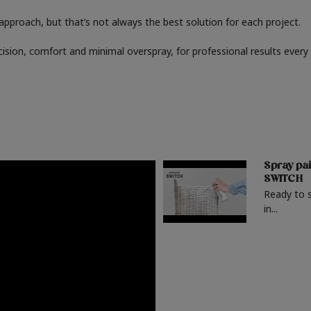
" approach, but that’s not always the best solution for each project.
cision, comfort and minimal overspray, for professional results every
Spray pai
SWITCH
Ready to 
in...