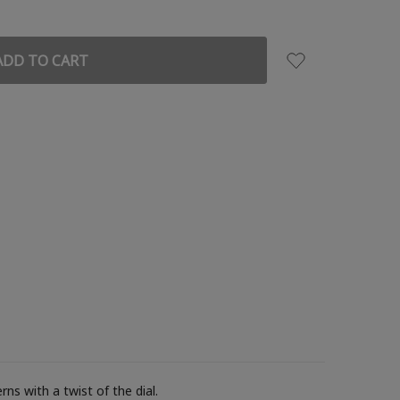
ns with a twist of the dial.