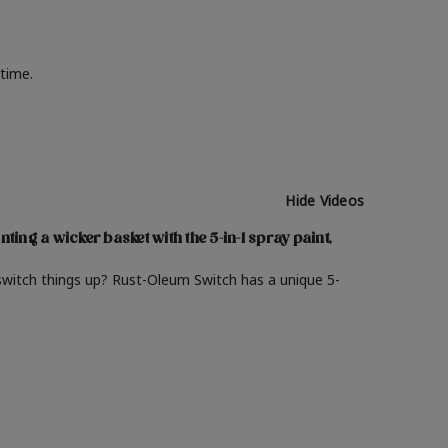
 time.
Hide Videos
nting a wicker basket with the 5-in-1 spray paint,
switch things up? Rust-Oleum Switch has a unique 5-