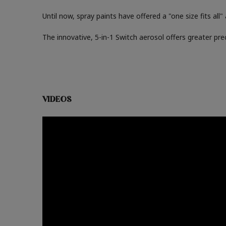
Until now, spray paints have offered a "one size fits all
The innovative, 5-in-1 Switch aerosol offers greater pre
VIDEOS