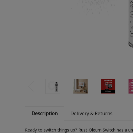
Description
Delivery & Returns
Ready to switch things up? Rust-Oleum Switch has a uniq