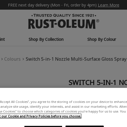
FREE next day delivery (Mon - Fri, order by 4pm)
Learn More
int
Shop By Collection
Shop By Colour
Colours
Switch 5-in-1 Nozzle Multi-Surface Gloss Spray
SWITCH 5-IN-1 N
SPRAY PAINT - W
£15.99
“Accept All Cookies”, you agree to the storing of cookies on your device to enhance 
analyze site usage, identify your interests, and assist in our marketing efforts. Alte
Write a Review
 Cookies" to choose which categories of cookies you’re happy for us to use. You
our Cookie and Privacy Policies before you choose.
USE: