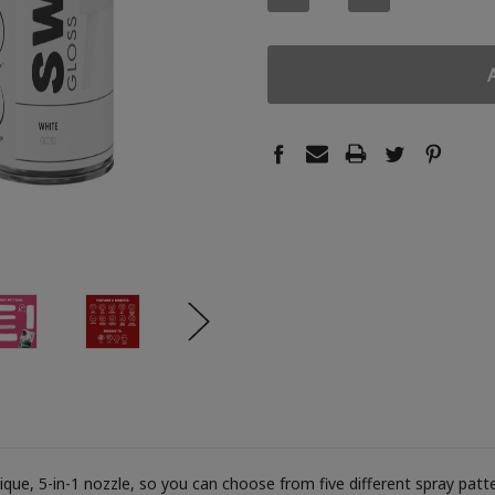
QUANTITY:
QUANTITY:
ue, 5-in-1 nozzle, so you can choose from five different spray patter