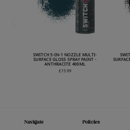
SWITCH 5-IN-1 NOZZLE MULTI-
SWIT
SURFACE GLOSS SPRAY PAINT -
SURFACE
ANTHRACITE 400ML
£15.99
Navigate
Policies