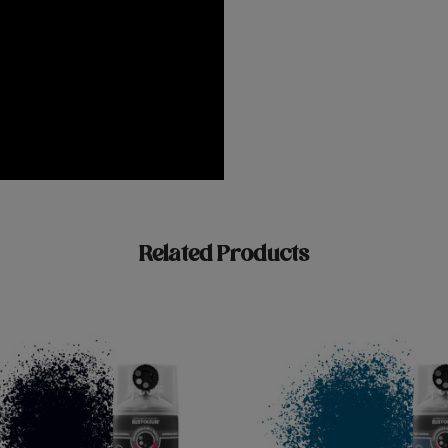
Related Products