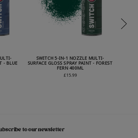
ULTI-
SWITCH 5-IN-1 NOZZLE MULTI-
SWI
 - BLUE
SURFACE GLOSS SPRAY PAINT - FOREST
SUR
FERN 400ML
S
£15.99
ubscribe to our newsletter