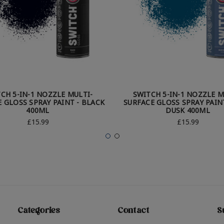
CH 5-IN-1 NOZZLE MULTI-
SWITCH 5-IN-1 NOZZLE M
 GLOSS SPRAY PAINT - BLACK
SURFACE GLOSS SPRAY PAINT
400ML
DUSK 400ML
£15.99
£15.99
Categories
Contact
S