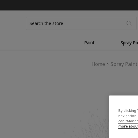
Search
Paint
Spray Pa
Home
Spray Paint
By clicking 
navigation, 
can "Manage
more about 