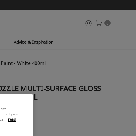
0
Advice & Inspiration
 Paint - White 400ml
OZZLE MULTI-SURFACE GLOSS
HITE 400ML
site
rnatively you
 can
read