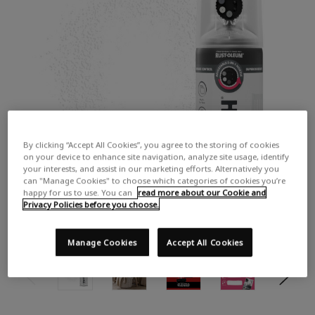
By clicking “Accept All Cookies”, you agree to the storing of cookies
on your device to enhance site navigation, analyze site usage, identify
your interests, and assist in our marketing efforts. Alternatively you
can "Manage Cookies" to choose which categories of cookies you’re
happy for us to use. You can
read more about our Cookie and
Privacy Policies before you choose.
Manage Cookies
Accept All Cookies