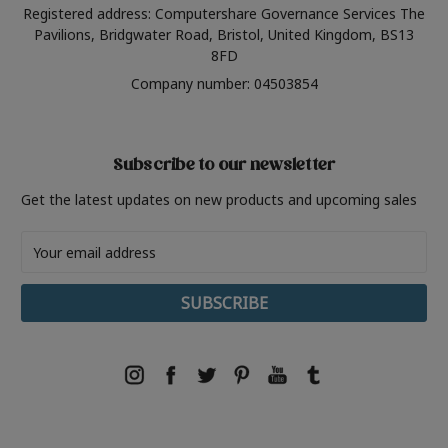
Registered address: Computershare Governance Services The
Pavilions, Bridgwater Road, Bristol, United Kingdom, BS13
8FD
Company number: 04503854
Subscribe to our newsletter
Get the latest updates on new products and upcoming sales
Email
Address