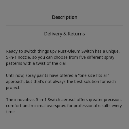
Description
Delivery & Returns
Ready to switch things up? Rust-Oleum Switch has a unique,
5-in-1 nozzle, so you can choose from five different spray
patterns with a twist of the dial.
Until now, spray paints have offered a "one size fits all"
approach, but that’s not always the best solution for each
project.
The innovative, 5-in-1 Switch aerosol offers greater precision,
comfort and minimal overspray, for professional results every
time.