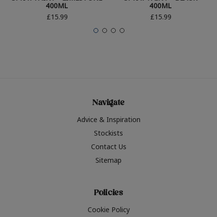
400ML
400ML
£15.99
£15.99
Navigate
Advice & Inspiration
Stockists
Contact Us
Sitemap
Policies
Cookie Policy