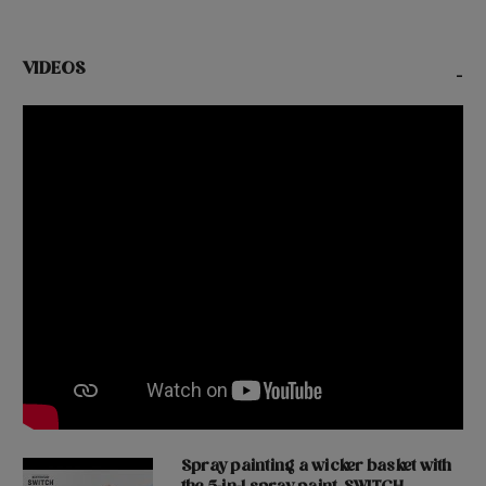
VIDEOS
-
Spray painting a wicker basket with