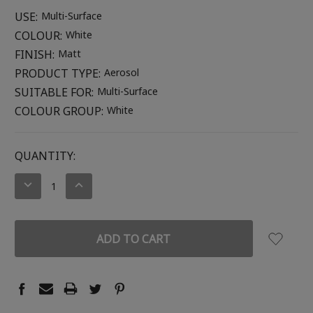
USE:
Multi-Surface
COLOUR:
White
FINISH:
Matt
PRODUCT TYPE:
Aerosol
SUITABLE FOR:
Multi-Surface
COLOUR GROUP:
White
CURRENT
QUANTITY:
STOCK:
DECREASE
INCREASE
QUANTITY:
QUANTITY: