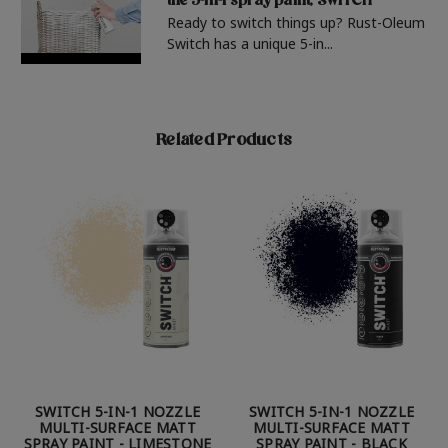
the 5-in-1 spray paint, SWITCH
Ready to switch things up? Rust-Oleum
Switch has a unique 5-in...
Related Products
SWITCH 5-IN-1 NOZZLE
SWITCH 5-IN-1 NOZZLE
MULTI-SURFACE MATT
MULTI-SURFACE MATT
SPRAY PAINT - LIMESTONE
SPRAY PAINT - BLACK