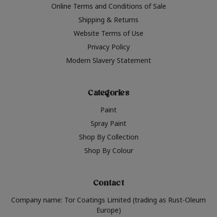
Online Terms and Conditions of Sale
Shipping & Returns
Website Terms of Use
Privacy Policy
Modern Slavery Statement
Categories
Paint
Spray Paint
Shop By Collection
Shop By Colour
Contact
Company name: Tor Coatings Limited (trading as Rust-Oleum
Europe)