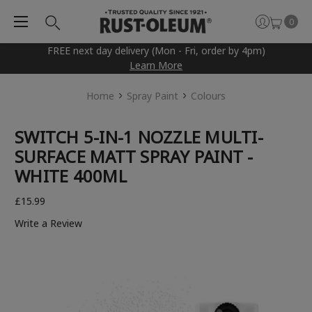
0
FREE next day delivery (Mon - Fri, order by 4pm)
Learn More
Home
Spray Paint
Colours
SWITCH 5-IN-1 NOZZLE MULTI-
SURFACE MATT SPRAY PAINT -
WHITE 400ML
£15.99
Write a Review