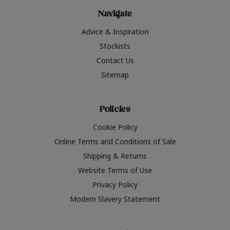
Navigate
Advice & Inspiration
Stockists
Contact Us
Sitemap
Policies
Cookie Policy
Online Terms and Conditions of Sale
Shipping & Returns
Website Terms of Use
Privacy Policy
Modern Slavery Statement