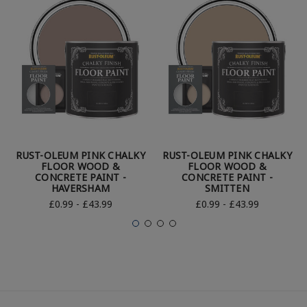
RUST-OLEUM PINK CHALKY
RUST-OLEUM PINK CHALKY
FLOOR WOOD &
FLOOR WOOD &
CONCRETE PAINT -
CONCRETE PAINT -
HAVERSHAM
SMITTEN
£0.99 - £43.99
£0.99 - £43.99