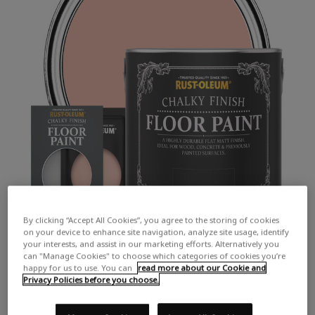
By clicking “Accept All Cookies”, you agree to the storing of cookies
on your device to enhance site navigation, analyze site usage, identify
your interests, and assist in our marketing efforts. Alternatively you
can "Manage Cookies" to choose which categories of cookies you’re
happy for us to use. You can
read more about our Cookie and
Privacy Policies before you choose.