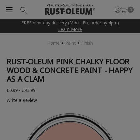
0
FREE next day delivery (Mon - Fri, order by 4pm)
Learn More
Home
Paint
Finish
RUST-OLEUM PINK CHALKY FLOOR
WOOD & CONCRETE PAINT - HAPPY
AS A CLAM
£0.99 - £43.99
Write a Review