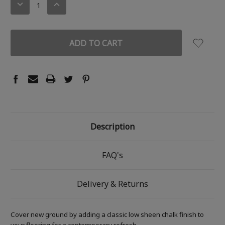
DECREASE
INCREASE
QUANTITY:
QUANTITY:
Description
FAQ's
Delivery & Returns
Cover new ground by adding a classic low sheen chalk finish to