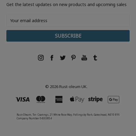
Get the latest updates on new products and upcoming sales
Email
Address
© 2026 Rust-oleum UK.
Rust-Oleum, Tor- Coatings, 21 White Rose Way, Follingsby Park, Gateshead, NE10 8YX
Company Number 04503854