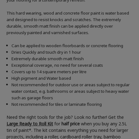
your flooring for a contemporary refresh.
This hard wearing, wood and concrete floor paint is water based
and designed to resist knocks and scratches. The extremely
durable, smooth matt finish can be applied directly over
previously painted and varnished surfaces.
Can be applied to wooden floorboards or concrete flooring
Dries Quickly and touch dry in 1 hour
Extremely durable smooth matt finish
Exceptional coverage, no need for several coats
Covers up to 14 square meters per litre
High pigment and Water based
Not recommended for outdoor use or areas subject to regular
water contact, e.g. bathrooms or areas subject to heavy water
such as garage floors
Not recommended for tiles or laminate flooring
Need the right tools for the job? Look no further! Get the
Large Ready to Roll Kit
for
half price
when you buy any 2.5L
tin of paint*. The kit contains everything you need for larger
projects, including a roller, cardboard roller tray, bamboo