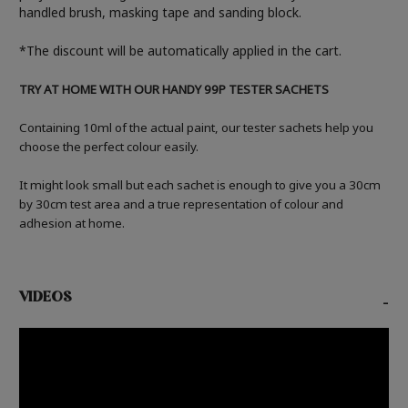
handled brush, masking tape and sanding block.
*The discount will be automatically applied in the cart.
TRY AT HOME WITH OUR HANDY 99P TESTER SACHETS
Containing 10ml of the actual paint, our tester sachets help you
choose the perfect colour easily.
It might look small but each sachet is enough to give you a 30cm
by 30cm test area and a true representation of colour and
adhesion at home.
VIDEOS
-