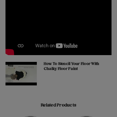
How To Stencil Your Floor With
Chalky Floor Paint
Related Products