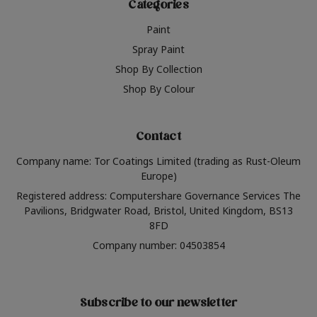
Categories
Paint
Spray Paint
Shop By Collection
Shop By Colour
Contact
Company name: Tor Coatings Limited (trading as Rust-Oleum
Europe)
Registered address: Computershare Governance Services The
Pavilions, Bridgwater Road, Bristol, United Kingdom, BS13
8FD
Company number: 04503854
Subscribe to our newsletter