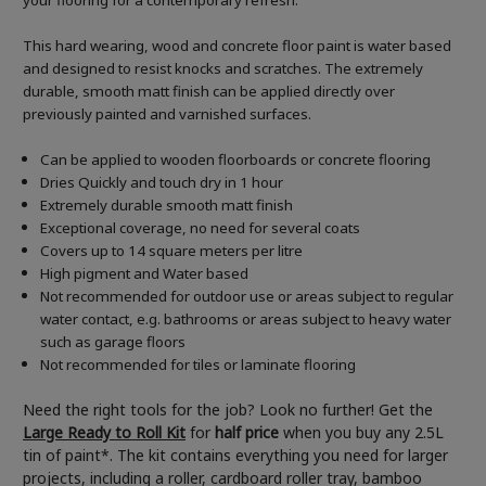
your flooring for a contemporary refresh.
This hard wearing, wood and concrete floor paint is water based
and designed to resist knocks and scratches. The extremely
durable, smooth matt finish can be applied directly over
previously painted and varnished surfaces.
Can be applied to wooden floorboards or concrete flooring
Dries Quickly and touch dry in 1 hour
Extremely durable smooth matt finish
Exceptional coverage, no need for several coats
Covers up to 14 square meters per litre
High pigment and Water based
Not recommended for outdoor use or areas subject to regular
water contact, e.g. bathrooms or areas subject to heavy water
such as garage floors
Not recommended for tiles or laminate flooring
Need the right tools for the job? Look no further! Get the
Large Ready to Roll Kit
for
half price
when you buy any 2.5L
tin of paint*. The kit contains everything you need for larger
projects, including a roller, cardboard roller tray, bamboo