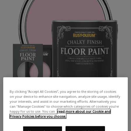
By clicking “Accept All Cookies”, you agree to the storing of cookies
on your device to enhance site navigation, analyze site usage, identify
your interests, and assist in our marketing efforts. Alternatively you
can "Manage Cookies" to choose which categories of cookies you’re
happy for us to use. You can
read more about our Cookie and
Privacy Policies before you choose.