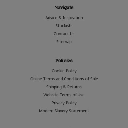
Navigate
Advice & Inspiration
Stockists
Contact Us
Sitemap
Policies
Cookie Policy
Online Terms and Conditions of Sale
Shipping & Returns
Website Terms of Use
Privacy Policy
Modern Slavery Statement