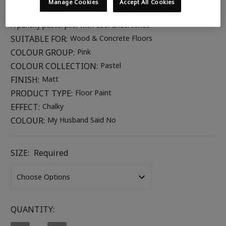
Manage Cookies
Accept All Cookies
COLOUR DESCRIPTION:
A punchy pastel pink with cool undertones
SUITABLE FOR:
Wood & Concrete Floors
COLOUR GROUP:
Pink
COLOUR COLLECTION:
Pastel
FINISH:
Matt
PRODUCT TYPE:
Floor Paint
EFFECT:
Chalky
COLOUR:
My Husband Said No
SIZE:
Required
CURRENT
QUANTITY:
STOCK: