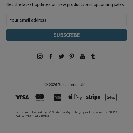
Get the latest updates on new products and upcoming sales
Email
Address
© 2026 Rust-oleum UK.
Rust-Oleum, Tor- Coatings, 21 White Rose Way, Follingsby Park, Gateshead, NE10 8YX
Company Number 04503854