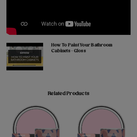
How To Paint Your Bathroom
Cabinets - Gloss
Related Products