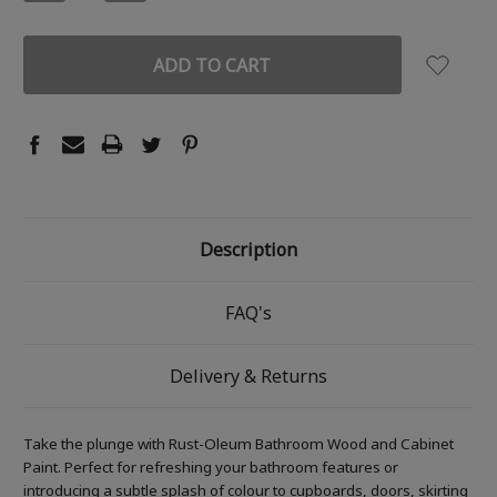
QUANTITY:
QUANTITY:
Description
FAQ's
Delivery & Returns
Take the plunge with Rust-Oleum Bathroom Wood and Cabinet
Paint. Perfect for refreshing your bathroom features or
introducing a subtle splash of colour to cupboards, doors, skirting