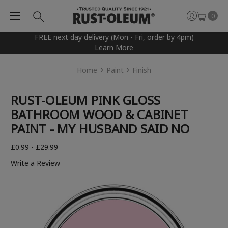
0
FREE next day delivery (Mon - Fri, order by 4pm)
Learn More
Home
Paint
Finish
RUST-OLEUM PINK GLOSS
BATHROOM WOOD & CABINET
PAINT - MY HUSBAND SAID NO
£0.99 - £29.99
Write a Review