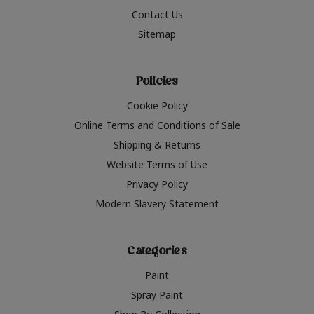
Contact Us
Sitemap
Policies
Cookie Policy
Online Terms and Conditions of Sale
Shipping & Returns
Website Terms of Use
Privacy Policy
Modern Slavery Statement
Categories
Paint
Spray Paint