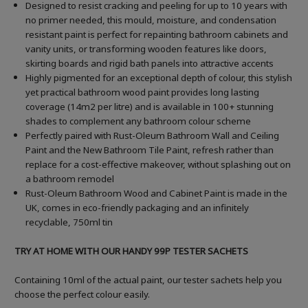
Designed to resist cracking and peeling for up to 10 years with
no primer needed, this mould, moisture, and condensation
resistant paint is perfect for repainting bathroom cabinets and
vanity units, or transforming wooden features like doors,
skirting boards and rigid bath panels into attractive accents
Highly pigmented for an exceptional depth of colour, this stylish
yet practical bathroom wood paint provides long lasting
coverage (14m2 per litre) and is available in 100+ stunning
shades to complement any bathroom colour scheme
Perfectly paired with Rust-Oleum Bathroom Wall and Ceiling
Paint and the New Bathroom Tile Paint, refresh rather than
replace for a cost-effective makeover, without splashing out on
a bathroom remodel
Rust-Oleum Bathroom Wood and Cabinet Paint is made in the
UK, comes in eco-friendly packaging and an infinitely
recyclable, 750ml tin
TRY AT HOME WITH OUR HANDY 99P TESTER SACHETS
Containing 10ml of the actual paint, our tester sachets help you
choose the perfect colour easily.