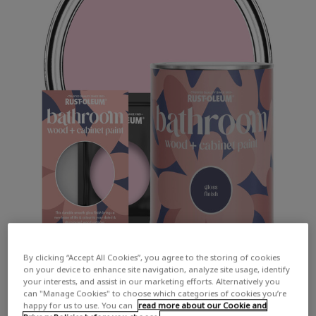
By clicking “Accept All Cookies”, you agree to the storing of cookies
on your device to enhance site navigation, analyze site usage, identify
your interests, and assist in our marketing efforts. Alternatively you
can "Manage Cookies" to choose which categories of cookies you’re
happy for us to use. You can
read more about our Cookie and