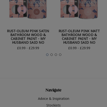
RUST-OLEUM PINK SATIN
RUST-OLEUM PINK MATT
BATHROOM WOOD &
BATHROOM WOOD &
CABINET PAINT - MY
CABINET PAINT - MY
HUSBAND SAID NO
HUSBAND SAID NO
£0.99 - £29.99
£0.99 - £29.99
Navigate
Advice & Inspiration
Stockists