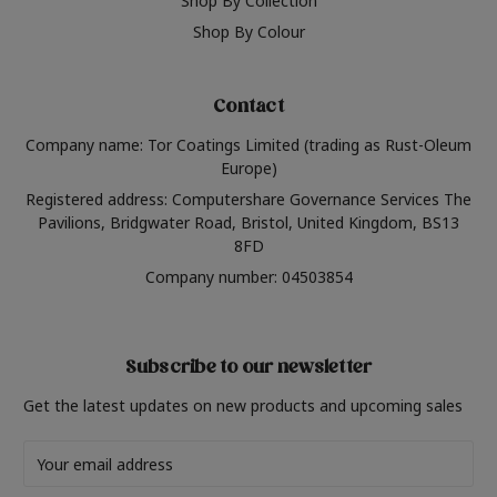
Shop By Collection
Shop By Colour
Contact
Company name: Tor Coatings Limited (trading as Rust-Oleum
Europe)
Registered address: Computershare Governance Services The
Pavilions, Bridgwater Road, Bristol, United Kingdom, BS13
8FD
Company number: 04503854
Subscribe to our newsletter
Get the latest updates on new products and upcoming sales
Email
Address