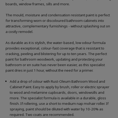
boards, window frames, sills and more.
The mould, moisture and condensation resistant paint is perfect
for transforming worn or discoloured bathroom cabinets into
attractive, complementary furnishings - without splashing out on
a costly remodel.
As durable as it is stylish, the water-based, low odour formula
provides exceptional, colour-fast coverage that is resistant to
cracking, peeling and blistering for up to ten years. The perfect
paint for bathroom woodwork, updating and protecting your
bathroom or en suite has never been easier, as this specialist
paint dries in just 1 hour, without the need for a primer.
Add a drop of colour with Rust-Oleum Bathroom Wood and
Cabinet Paint. Easy to apply by brush, roller or electric sprayer
to wood and melamine cupboards, doors, windowsills and
more. The specialist formula is available in a durable, gloss
finish. If rollering, use a short to medium nap mohair roller. If
spraying, paint should be diluted with water by 10-20% as
required. Two coats are recommended.