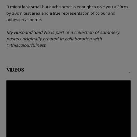
It might look small but each sachet is enough to give you a 30cm
by 30cm test area and a true representation of colour and
adhesion at home.
My Husband Said No is part of a collection of
summery
pastels
originally created in collaboration
with
@thiscolourfulnest.
VIDEOS
-