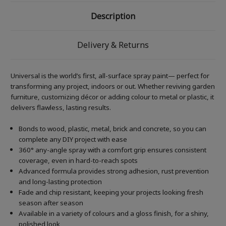
Description
Delivery & Returns
Universal is the world’s first, all-surface spray paint— perfect for
transforming any project, indoors or out. Whether reviving garden
furniture, customizing décor or adding colour to metal or plastic, it
delivers flawless, lasting results.
Bonds to wood, plastic, metal, brick and concrete, so you can
complete any DIY project with ease
360° any-angle spray with a comfort grip ensures consistent
coverage, even in hard-to-reach spots
Advanced formula provides strong adhesion, rust prevention
and long-lasting protection
Fade and chip resistant, keeping your projects looking fresh
season after season
Available in a variety of colours and a gloss finish, for a shiny,
polished look