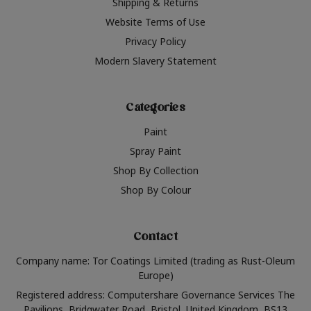
Shipping & Returns
Website Terms of Use
Privacy Policy
Modern Slavery Statement
Categories
Paint
Spray Paint
Shop By Collection
Shop By Colour
Contact
Company name: Tor Coatings Limited (trading as Rust-Oleum
Europe)
Registered address: Computershare Governance Services The
Pavilions, Bridgwater Road, Bristol, United Kingdom, BS13