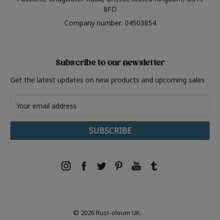
8FD
Company number: 04503854
Subscribe to our newsletter
Get the latest updates on new products and upcoming sales
Email
Address
© 2026 Rust-oleum UK.