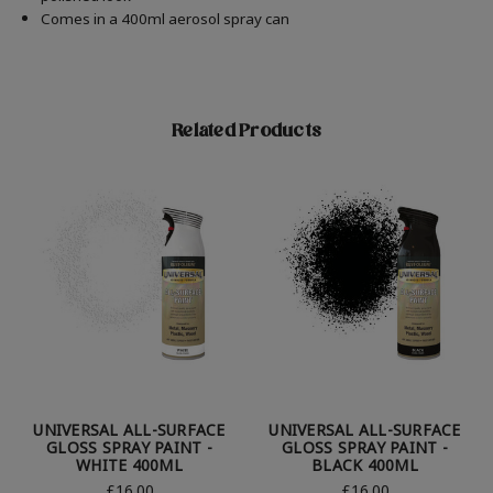
Comes in a 400ml aerosol spray can
Related Products
UNIVERSAL ALL-SURFACE
UNIVERSAL ALL-SURFACE
GLOSS SPRAY PAINT -
GLOSS SPRAY PAINT -
WHITE 400ML
BLACK 400ML
£16.00
£16.00