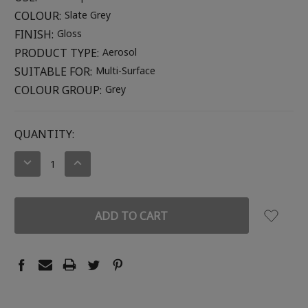
COLOUR:
Slate Grey
FINISH:
Gloss
PRODUCT TYPE:
Aerosol
SUITABLE FOR:
Multi-Surface
COLOUR GROUP:
Grey
CURRENT
QUANTITY:
STOCK:
DECREASE
INCREASE
QUANTITY:
QUANTITY: