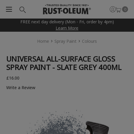
0
FREE next day delivery (Mon - Fri, order by 4pm)
Learn More
Home
Spray Paint
Colours
UNIVERSAL ALL-SURFACE GLOSS
SPRAY PAINT - SLATE GREY 400ML
£16.00
Write a Review