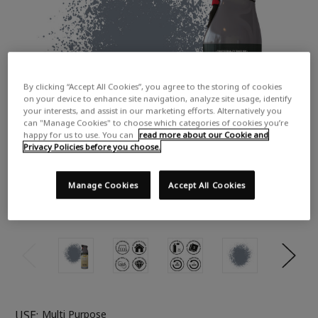
By clicking “Accept All Cookies”, you agree to the storing of cookies
on your device to enhance site navigation, analyze site usage, identify
your interests, and assist in our marketing efforts. Alternatively you
can "Manage Cookies" to choose which categories of cookies you’re
happy for us to use. You can
read more about our Cookie and
Privacy Policies before you choose.
Manage Cookies
Accept All Cookies
USE:
Multi Purpose