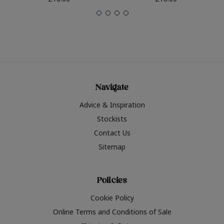
Navigate
Advice & Inspiration
Stockists
Contact Us
Sitemap
Policies
Cookie Policy
Online Terms and Conditions of Sale