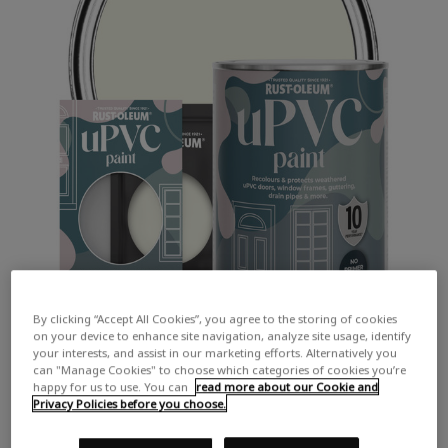
By clicking “Accept All Cookies”, you agree to the storing of cookies
on your device to enhance site navigation, analyze site usage, identify
your interests, and assist in our marketing efforts. Alternatively you
can "Manage Cookies" to choose which categories of cookies you’re
happy for us to use. You can
read more about our Cookie and
Privacy Policies before you choose.
COLOUR DESCRIPTION: