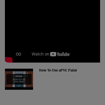
How To Use uPVC Paint