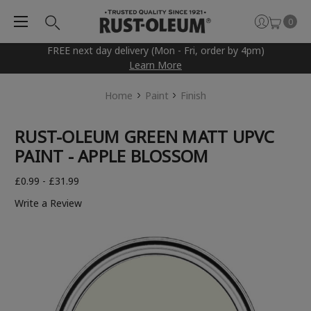
0
FREE next day delivery (Mon - Fri, order by 4pm)
Learn More
Home
Paint
Finish
RUST-OLEUM GREEN MATT UPVC
PAINT - APPLE BLOSSOM
£0.99 - £31.99
Write a Review