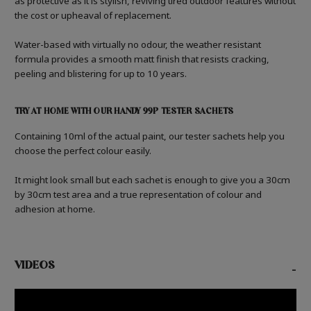
as protective as it is stylish, reviving tired outdoor features without
the cost or upheaval of replacement.
Water-based with virtually no odour, the weather resistant
formula provides a smooth matt finish that resists cracking,
peeling and blistering for up to 10 years.
TRY AT HOME WITH OUR HANDY 99P TESTER SACHETS
Containing 10ml of the actual paint, our tester sachets help you
choose the perfect colour easily.
It might look small but each sachet is enough to give you a 30cm
by 30cm test area and a true representation of colour and
adhesion at home.
VIDEOS
-