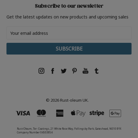
Subscribe to our newsletter
Get the latest updates on new products and upcoming sales
Email
Address
© 2026 Rust-oleum UK.
Rust-Oleum, Tor- Coatings, 21 White Rose Way, Follingsby Park, Gateshead, NE10 8YX
Company Number 04503854