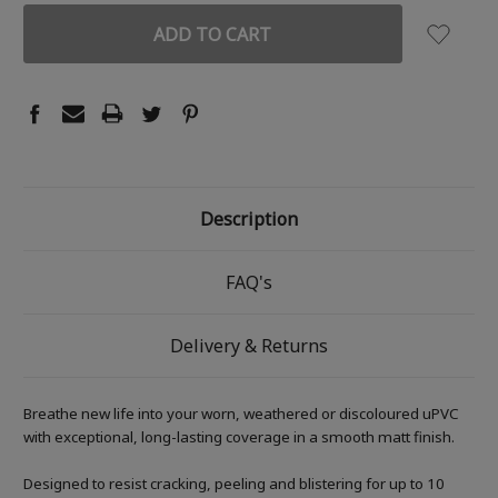
Description
FAQ's
Delivery & Returns
Breathe new life into your worn, weathered or discoloured uPVC
with exceptional, long-lasting coverage in a smooth matt finish.
Designed to resist cracking, peeling and blistering for up to 10