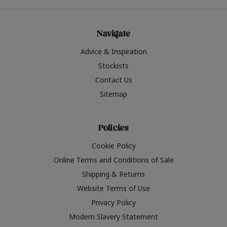
Navigate
Advice & Inspiration
Stockists
Contact Us
Sitemap
Policies
Cookie Policy
Online Terms and Conditions of Sale
Shipping & Returns
Website Terms of Use
Privacy Policy
Modern Slavery Statement