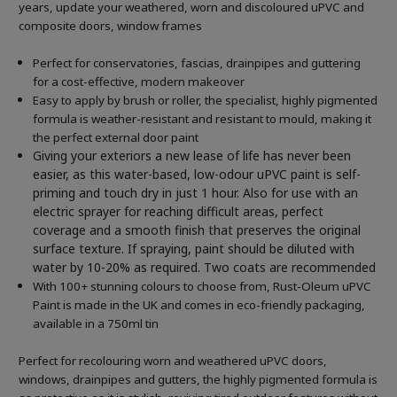
years, update your weathered, worn and discoloured uPVC and
composite doors, window frames
Perfect for conservatories, fascias, drainpipes and guttering
for a cost-effective, modern makeover
Easy to apply by brush or roller, the specialist, highly pigmented
formula is weather-resistant and resistant to mould, making it
the perfect external door paint
Giving your exteriors a new lease of life has never been
easier, as this water-based, low-odour uPVC paint is self-
priming and touch dry in just 1 hour. Also for use with an
electric sprayer for reaching difficult areas, perfect
coverage and a smooth finish that preserves the original
surface texture. If spraying, paint should be diluted with
water by 10-20% as required. Two coats are recommended
With 100+ stunning colours to choose from, Rust-Oleum uPVC
Paint is made in the UK and comes in eco-friendly packaging,
available in a 750ml tin
Perfect for recolouring worn and weathered uPVC doors,
windows, drainpipes and gutters, the highly pigmented formula is