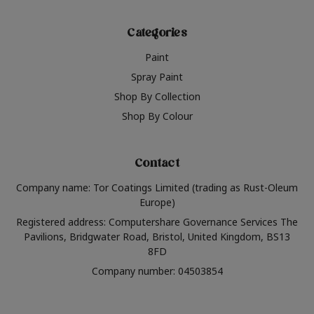
Categories
Paint
Spray Paint
Shop By Collection
Shop By Colour
Contact
Company name: Tor Coatings Limited (trading as Rust-Oleum
Europe)
Registered address: Computershare Governance Services The
Pavilions, Bridgwater Road, Bristol, United Kingdom, BS13
8FD
Company number: 04503854