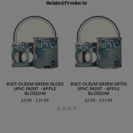
Related Products
RUST-OLEUM GREEN GLOSS
RUST-OLEUM GREEN SATIN
UPVC PAINT - APPLE
UPVC PAINT - APPLE
BLOSSOM
BLOSSOM
£0.99 - £31.99
£0.99 - £31.99