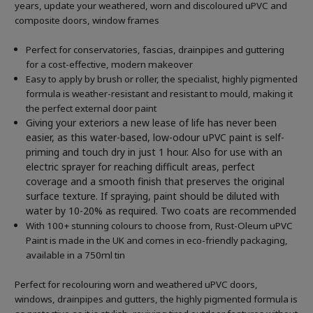
years, update your weathered, worn and discoloured uPVC and
composite doors, window frames
Perfect for conservatories, fascias, drainpipes and guttering
for a cost-effective, modern makeover
Easy to apply by brush or roller, the specialist, highly pigmented
formula is weather-resistant and resistant to mould, making it
the perfect external door paint
Giving your exteriors a new lease of life has never been
easier, as this water-based, low-odour uPVC paint is self-
priming and touch dry in just 1 hour. Also for use with an
electric sprayer for reaching difficult areas, perfect
coverage and a smooth finish that preserves the original
surface texture. If spraying, paint should be diluted with
water by 10-20% as required. Two coats are recommended
With 100+ stunning colours to choose from, Rust-Oleum uPVC
Paint is made in the UK and comes in eco-friendly packaging,
available in a 750ml tin
Perfect for recolouring worn and weathered uPVC doors,
windows, drainpipes and gutters, the highly pigmented formula is