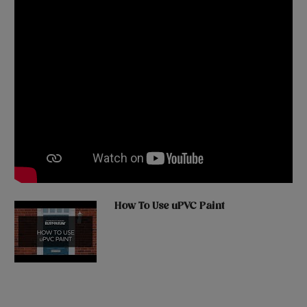
How To Use uPVC Paint