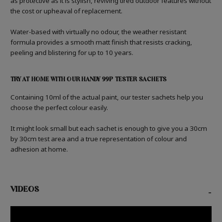
as protective as it is stylish, reviving tired outdoor features without
the cost or upheaval of replacement.
Water-based with virtually no odour, the weather resistant
formula provides a smooth matt finish that resists cracking,
peeling and blistering for up to 10 years.
TRY AT HOME WITH OUR HANDY 99P TESTER SACHETS
Containing 10ml of the actual paint, our tester sachets help you
choose the perfect colour easily.
It might look small but each sachet is enough to give you a 30cm
by 30cm test area and a true representation of colour and
adhesion at home.
VIDEOS
-