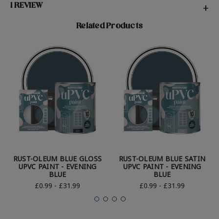
1 REVIEW
+
Related Products
RUST-OLEUM BLUE GLOSS
RUST-OLEUM BLUE SATIN
UPVC PAINT - EVENING
UPVC PAINT - EVENING
BLUE
BLUE
£0.99 - £31.99
£0.99 - £31.99