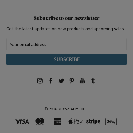
Subscribe to our newsletter
Get the latest updates on new products and upcoming sales
Email
Address
© 2026 Rust-oleum UK.