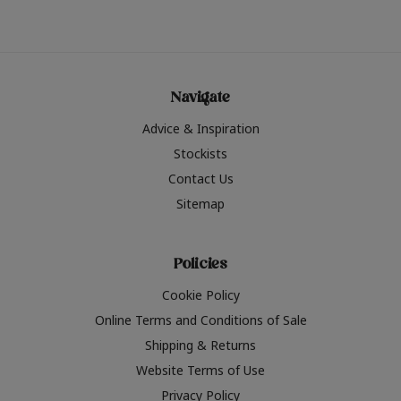
Navigate
Advice & Inspiration
Stockists
Contact Us
Sitemap
Policies
Cookie Policy
Online Terms and Conditions of Sale
Shipping & Returns
Website Terms of Use
Privacy Policy