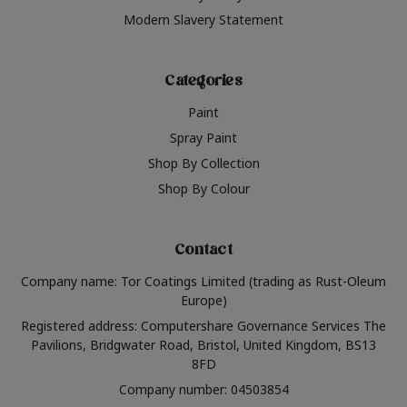
Modern Slavery Statement
Categories
Paint
Spray Paint
Shop By Collection
Shop By Colour
Contact
Company name: Tor Coatings Limited (trading as Rust-Oleum
Europe)
Registered address: Computershare Governance Services The
Pavilions, Bridgwater Road, Bristol, United Kingdom, BS13
8FD
Company number: 04503854