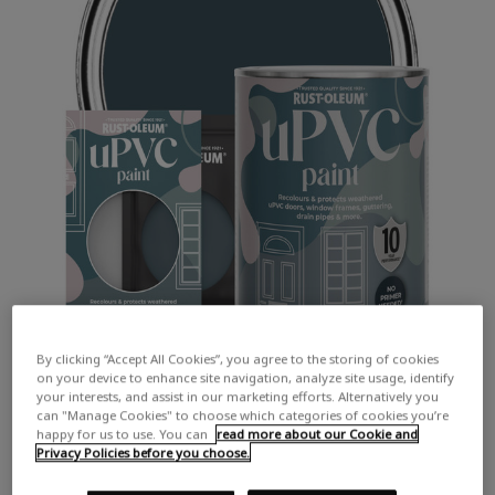
By clicking “Accept All Cookies”, you agree to the storing of cookies
on your device to enhance site navigation, analyze site usage, identify
your interests, and assist in our marketing efforts. Alternatively you
can "Manage Cookies" to choose which categories of cookies you’re
happy for us to use. You can
read more about our Cookie and
Privacy Policies before you choose.
COLOUR DESCRIPTION: