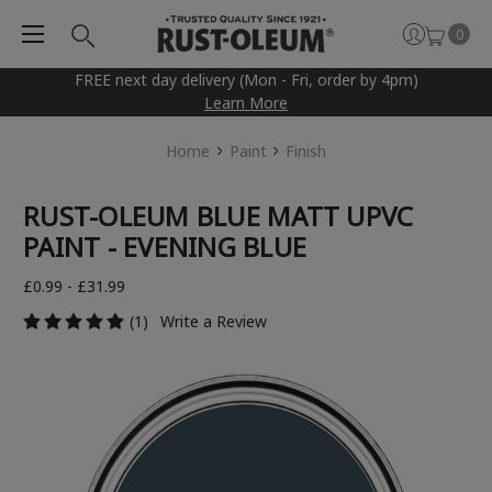
0
FREE next day delivery (Mon - Fri, order by 4pm)
Learn More
Home
Paint
Finish
RUST-OLEUM BLUE MATT UPVC
PAINT - EVENING BLUE
£0.99 - £31.99
(1)
Write a Review