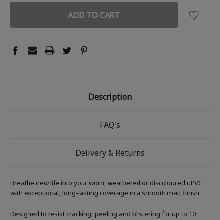
Description
FAQ's
Delivery & Returns
Breathe new life into your worn, weathered or discoloured uPVC
with exceptional, long-lasting coverage in a smooth matt finish.
Designed to resist cracking, peeling and blistering for up to 10