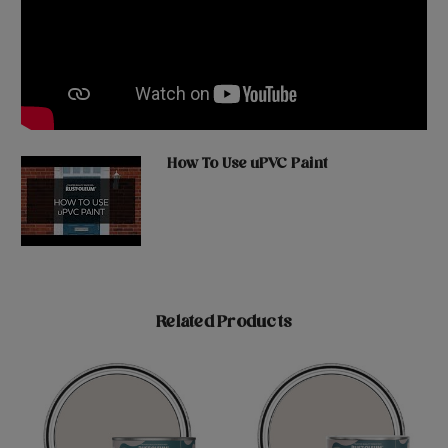
How To Use uPVC Paint
Related Products