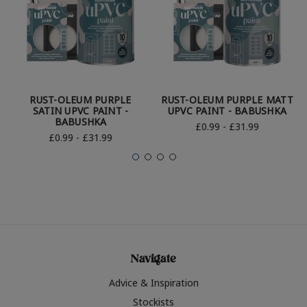
RUST-OLEUM PURPLE
RUST-OLEUM PURPLE MATT
SATIN UPVC PAINT -
UPVC PAINT - BABUSHKA
BABUSHKA
£0.99 - £31.99
£0.99 - £31.99
Navigate
Advice & Inspiration
Stockists