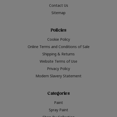
Contact Us
Sitemap
Policies
Cookie Policy
Online Terms and Conditions of Sale
Shipping & Returns
Website Terms of Use
Privacy Policy
Modern Slavery Statement
Categories
Paint
Spray Paint