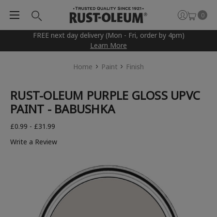
0
FREE next day delivery (Mon - Fri, order by 4pm)
Learn More
Home
Paint
Finish
RUST-OLEUM PURPLE GLOSS UPVC
PAINT - BABUSHKA
£0.99 - £31.99
Write a Review