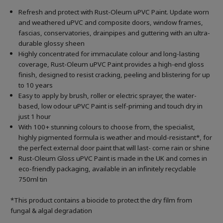
Refresh and protect with Rust-Oleum uPVC Paint. Update worn
and weathered uPVC and composite doors, window frames,
fascias, conservatories, drainpipes and guttering with an ultra-
durable glossy sheen
Highly concentrated for immaculate colour and long-lasting
coverage, Rust-Oleum uPVC Paint provides a high-end gloss
finish, designed to resist cracking, peeling and blistering for up
to 10 years
Easy to apply by brush, roller or electric sprayer, the water-
based, low odour uPVC Paint is self-priming and touch dry in
just 1 hour
With 100+ stunning colours to choose from, the specialist,
highly pigmented formula is weather and mould-resistant*, for
the perfect external door paint that will last- come rain or shine
Rust-Oleum Gloss uPVC Paint is made in the UK and comes in
eco-friendly packaging, available in an infinitely recyclable
750ml tin
*This product contains a biocide to protect the dry film from
fungal & algal degradation