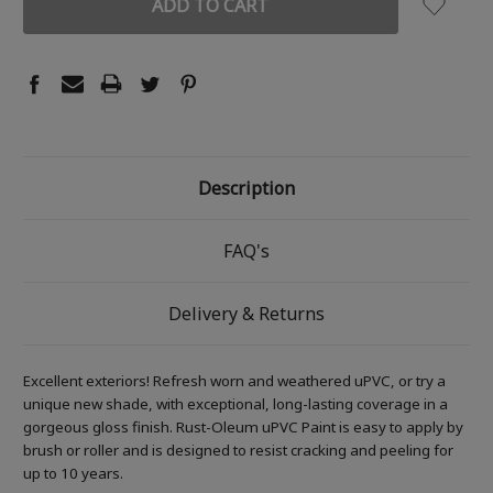
Description
FAQ's
Delivery & Returns
Excellent exteriors! Refresh worn and weathered uPVC, or try a
unique new shade, with exceptional, long-lasting coverage in a
gorgeous gloss finish. Rust-Oleum uPVC Paint is easy to apply by
brush or roller and is designed to resist cracking and peeling for
up to 10 years.