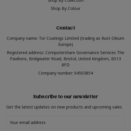
Shop By Collection
Shop By Colour
Contact
Company name: Tor Coatings Limited (trading as Rust-Oleum
Europe)
Registered address: Computershare Governance Services The
Pavilions, Bridgwater Road, Bristol, United Kingdom, BS13
8FD
Company number: 04503854
Subscribe to our newsletter
Get the latest updates on new products and upcoming sales
Email
Address