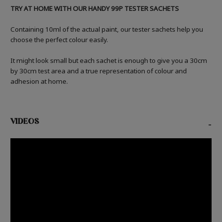
TRY AT HOME WITH OUR HANDY 99P TESTER SACHETS
Containing 10ml of the actual paint, our tester sachets help you
choose the perfect colour easily.
It might look small but each sachet is enough to give you a 30cm
by 30cm test area and a true representation of colour and
adhesion at home.
VIDEOS
-