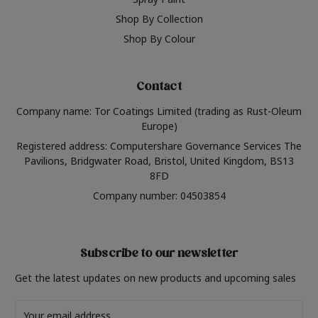
Shop By Collection
Shop By Colour
Contact
Company name: Tor Coatings Limited (trading as Rust-Oleum
Europe)
Registered address: Computershare Governance Services The
Pavilions, Bridgwater Road, Bristol, United Kingdom, BS13
8FD
Company number: 04503854
Subscribe to our newsletter
Get the latest updates on new products and upcoming sales
Email