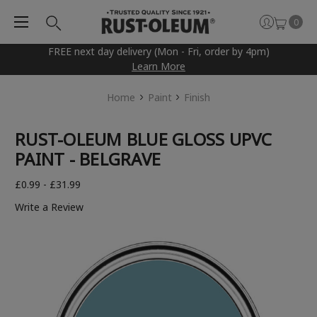
0
FREE next day delivery (Mon - Fri, order by 4pm)
Learn More
Home
Paint
Finish
RUST-OLEUM BLUE GLOSS UPVC
PAINT - BELGRAVE
£0.99 - £31.99
Write a Review