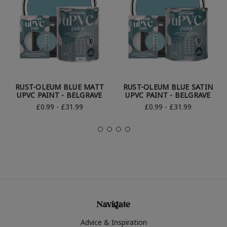
RUST-OLEUM BLUE MATT
RUST-OLEUM BLUE SATIN
UPVC PAINT - BELGRAVE
UPVC PAINT - BELGRAVE
£0.99 - £31.99
£0.99 - £31.99
Navigate
Advice & Inspiration