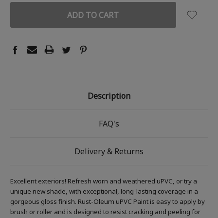
Description
FAQ's
Delivery & Returns
Excellent exteriors! Refresh worn and weathered uPVC, or try a
unique new shade, with exceptional, long-lasting coverage in a
gorgeous gloss finish. Rust-Oleum uPVC Paint is easy to apply by
brush or roller and is designed to resist cracking and peeling for