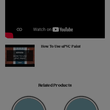
How To Use uPVC Paint
Related Products