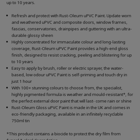
up to 10 years.
Refresh and protect with Rust-Oleum uPVC Paint. Update worn
and weathered uPVC and composite doors, window frames,
fascias, conservatories, drainpipes and guttering with an ultra-
durable glossy sheen
Highly concentrated for immaculate colour and long-lasting
coverage, Rust-Oleum uPVC Paint provides a high-end gloss
finish, designed to resist cracking, peeling and blistering for up
to 10 years
Easy to apply by brush, roller or electric sprayer, the water-
based, low odour uPVC Paint is self-priming and touch dry in
just 1 hour
With 100+ stunning colours to choose from, the specialist,
highly pigmented formula is weather and mould-resistant*, for
the perfect external door paint that will last- come rain or shine
Rust-Oleum Gloss uPVC Paint is made in the UK and comes in
eco-friendly packaging, available in an infinitely recyclable
750ml tin
*This product contains a biocide to protect the dry film from