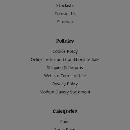
Stockists
Contact Us
Sitemap
Policies
Cookie Policy
Online Terms and Conditions of Sale
Shipping & Returns
Website Terms of Use
Privacy Policy
Modern Slavery Statement
Categories
Paint
Spray Paint