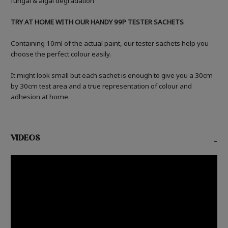
fungal & algal degradation
TRY AT HOME WITH OUR HANDY 99P TESTER SACHETS
Containing 10ml of the actual paint, our tester sachets help you
choose the perfect colour easily.
It might look small but each sachet is enough to give you a 30cm
by 30cm test area and a true representation of colour and
adhesion at home.
VIDEOS
-