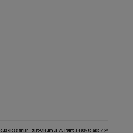
ous gloss finish. Rust-Oleum uPVC Paint is easy to apply by