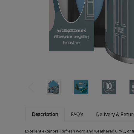
Description
FAQ's
Delivery & Retur
Excellent exteriors! Refresh worn and weathered uPVC, or t