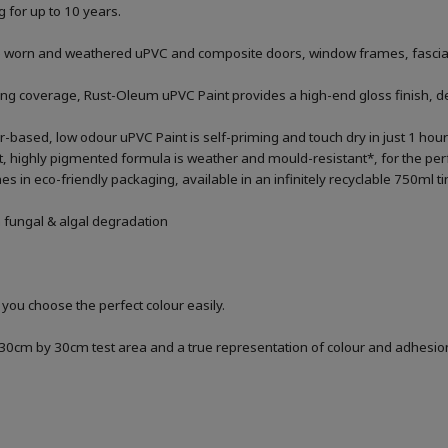
g for up to 10 years.
 worn and weathered uPVC and composite doors, window frames, fascias, 
ng coverage, Rust-Oleum uPVC Paint provides a high-end gloss finish, desi
ter-based, low odour uPVC Paint is self-priming and touch dry in just 1 hou
, highly pigmented formula is weather and mould-resistant*, for the perfec
in eco-friendly packaging, available in an infinitely recyclable 750ml ti
m fungal & algal degradation
 you choose the perfect colour easily.
a 30cm by 30cm test area and a true representation of colour and adhesi