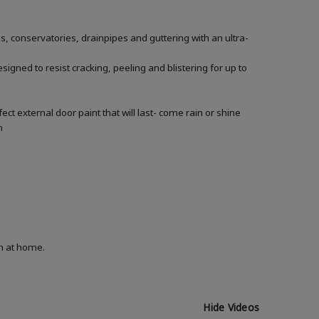
conservatories, drainpipes and guttering with an ultra-
gned to resist cracking, peeling and blistering for up to
r
t external door paint that will last- come rain or shine
n
on at home.
Hide Videos