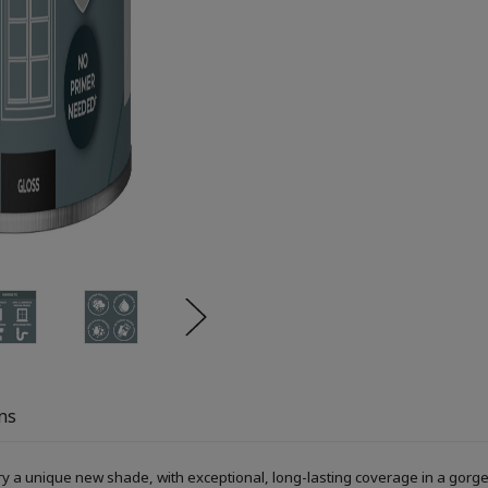
ns
ry a unique new shade, with exceptional, long-lasting coverage in a gorge