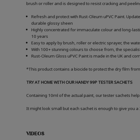
brush or roller and is designed to resist cracking and peelin
Refresh and protect with Rust-Oleum uPVC Paint. Update
durable glossy sheen
Highly concentrated for immaculate colour and long-lasti
10 years
Easy to apply by brush, roller or electric sprayer, the wa
With 100+ stunning colours to choose from, the specialist
Rust-Oleum Gloss uPVC Paint is made in the UK and comes 
*This product contains a biocide to protect the dry film fro
TRY AT HOME WITH OUR HANDY 99P TESTER SACHETS
Containing 10ml of the actual paint, our tester sachets help
It might look small but each sachet is enough to give you 
VIDEOS