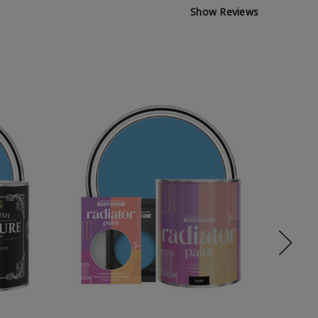
Show Reviews