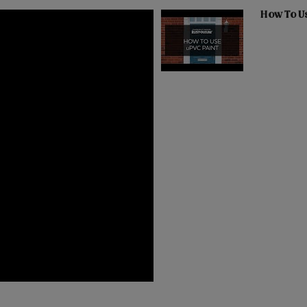
How To U