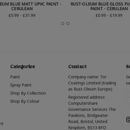
EUM BLUE MATT UPVC PAINT -
RUST-OLEUM BLUE GLOSS F
CERULEAN
PAINT - CERULEAN
£0.99 - £31.99
£0.99 - £19.99
Categories
Contact
S
Paint
Company name: Tor
G
Coatings Limited (trading
sa
Spray Paint
as Rust-Oleum Europe)
Shop By Collection
Em
Registered address:
Shop By Colour
A
Computershare
Governance Services The
Pavilions, Bridgwater
Road, Bristol, United
nt
Kingdom, BS13 8FD