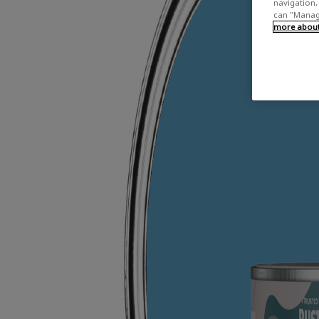
navigation, 
can "Manage
more about 