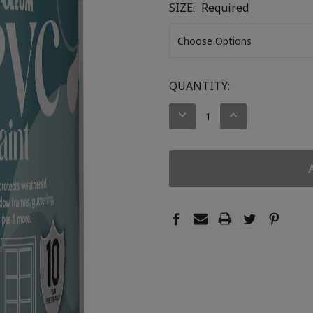
SIZE:
Required
CURRENT
QUANTITY:
STOCK:
DECREASE
INCREASE
QUANTITY:
QUANTITY: