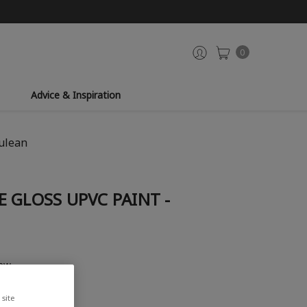
0
Advice & Inspiration
rulean
 GLOSS UPVC PAINT -
iew
site