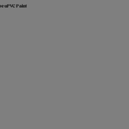
se uPVC Paint