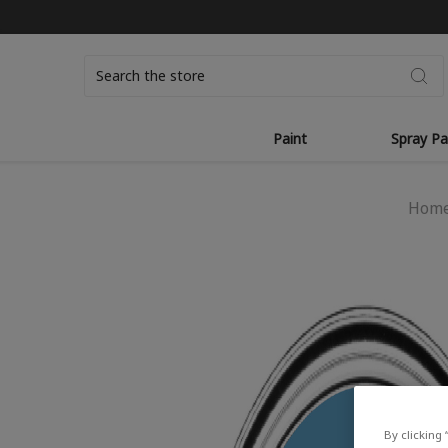
Search
Paint
Spray Pa
Hom
By clicking 