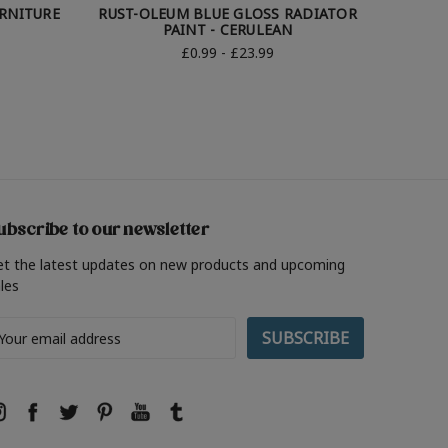
URNITURE
RUST-OLEUM BLUE GLOSS RADIATOR
RUST-OL
PAINT - CERULEAN
£0.99 - £23.99
ubscribe to our newsletter
et the latest updates on new products and upcoming
les
ail
ddress