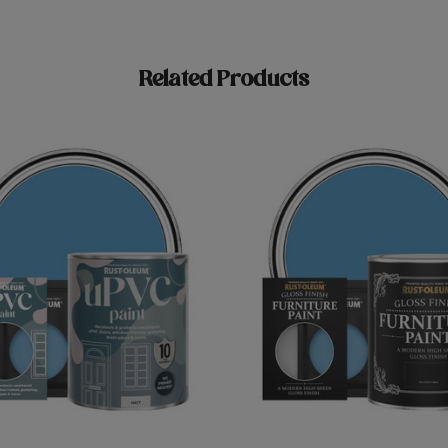
Related Products