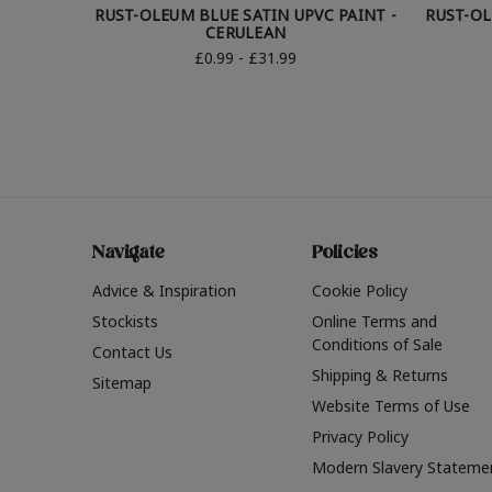
RUST-OLEUM BLUE SATIN UPVC PAINT -
RUST-OL
CERULEAN
£0.99 - £31.99
Navigate
Policies
Advice & Inspiration
Cookie Policy
Stockists
Online Terms and
Conditions of Sale
Contact Us
Shipping & Returns
Sitemap
Website Terms of Use
Privacy Policy
Modern Slavery Stateme