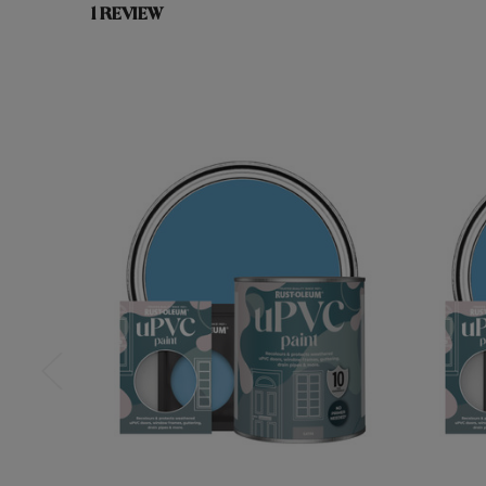
1 REVIEW