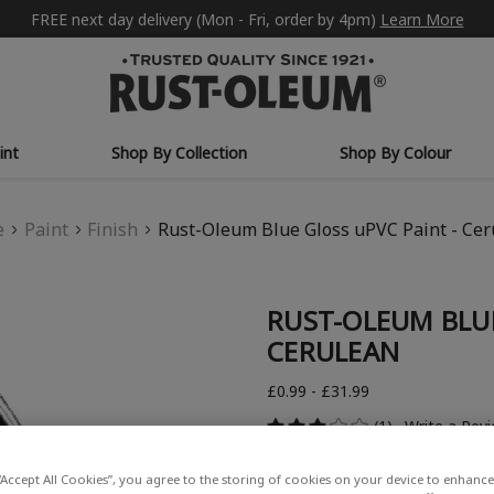
FREE next day delivery (Mon - Fri, order by 4pm)
Learn More
int
Shop By Collection
Shop By Colour
e
Paint
Finish
Rust-Oleum Blue Gloss uPVC Paint - Ce
RUST-OLEUM BLUE
CERULEAN
£0.99 - £31.99
(1)
Write a Rev
“Accept All Cookies”, you agree to the storing of cookies on your device to enhance 
COLOUR DESCRIPTION: