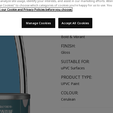
analyze site usage, identify your interests, and assist in our marketing efforts. Alte
A bright blue with soothing tea
 Cookies" to choose which categories of cookies you’re happy for us to use. You
our Cookie and Privacy Policies before you choose.
COLOUR GROUP:
Blue
Manage Cookies
Accept All Cookies
COLOUR COLLECTION:
Bold & Vibrant
FINISH:
Gloss
SUITABLE FOR:
uPVC Surfaces
PRODUCT TYPE:
UPVC Paint
COLOUR:
Cerulean