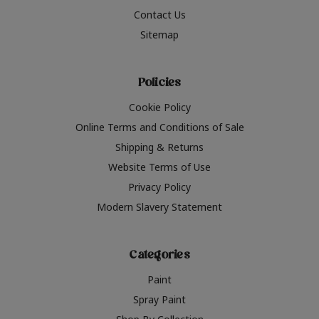
Contact Us
Sitemap
Policies
Cookie Policy
Online Terms and Conditions of Sale
Shipping & Returns
Website Terms of Use
Privacy Policy
Modern Slavery Statement
Categories
Paint
Spray Paint