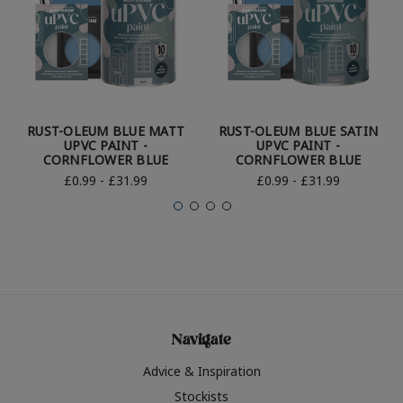
RUST-OLEUM BLUE MATT
RUST-OLEUM BLUE SATIN
UPVC PAINT -
UPVC PAINT -
CORNFLOWER BLUE
CORNFLOWER BLUE
£0.99 - £31.99
£0.99 - £31.99
Navigate
Advice & Inspiration
Stockists