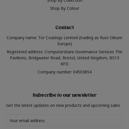
Shop By Collection
Shop By Colour
Contact
Company name: Tor Coatings Limited (trading as Rust-Oleum
Europe)
Registered address: Computershare Governance Services The
Pavilions, Bridgwater Road, Bristol, United Kingdom, BS13
8FD
Company number: 04503854
Subscribe to our newsletter
Get the latest updates on new products and upcoming sales
Email
Address