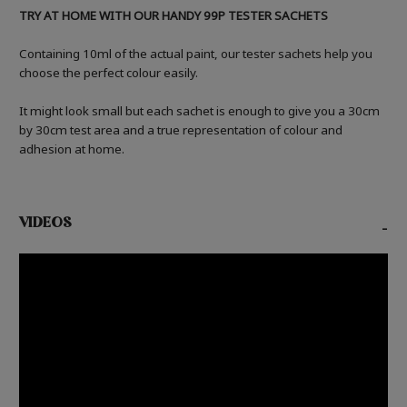
TRY AT HOME WITH OUR HANDY 99P TESTER SACHETS
Containing 10ml of the actual paint, our tester sachets help you
choose the perfect colour easily.
It might look small but each sachet is enough to give you a 30cm
by 30cm test area and a true representation of colour and
adhesion at home.
VIDEOS
-