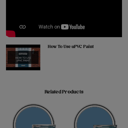
How To Use uPVC Paint
Related Products