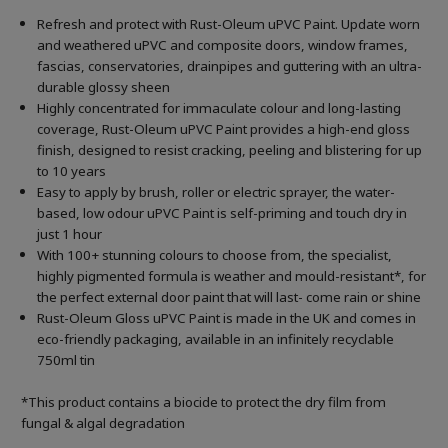
Refresh and protect with Rust-Oleum uPVC Paint. Update worn
and weathered uPVC and composite doors, window frames,
fascias, conservatories, drainpipes and guttering with an ultra-
durable glossy sheen
Highly concentrated for immaculate colour and long-lasting
coverage, Rust-Oleum uPVC Paint provides a high-end gloss
finish, designed to resist cracking, peeling and blistering for up
to 10 years
Easy to apply by brush, roller or electric sprayer, the water-
based, low odour uPVC Paint is self-priming and touch dry in
just 1 hour
With 100+ stunning colours to choose from, the specialist,
highly pigmented formula is weather and mould-resistant*, for
the perfect external door paint that will last- come rain or shine
Rust-Oleum Gloss uPVC Paint is made in the UK and comes in
eco-friendly packaging, available in an infinitely recyclable
750ml tin
*This product contains a biocide to protect the dry film from
fungal & algal degradation