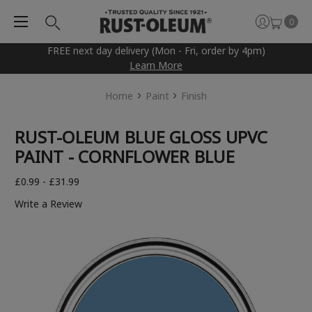
0
FREE next day delivery (Mon - Fri, order by 4pm)
Learn More
Home
Paint
Finish
RUST-OLEUM BLUE GLOSS UPVC
PAINT - CORNFLOWER BLUE
£0.99 - £31.99
Write a Review