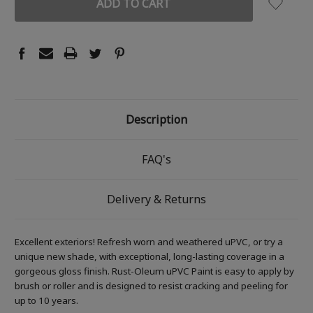
Description
FAQ's
Delivery & Returns
Excellent exteriors! Refresh worn and weathered uPVC, or try a
unique new shade, with exceptional, long-lasting coverage in a
gorgeous gloss finish. Rust-Oleum uPVC Paint is easy to apply by
brush or roller and is designed to resist cracking and peeling for
up to 10 years.