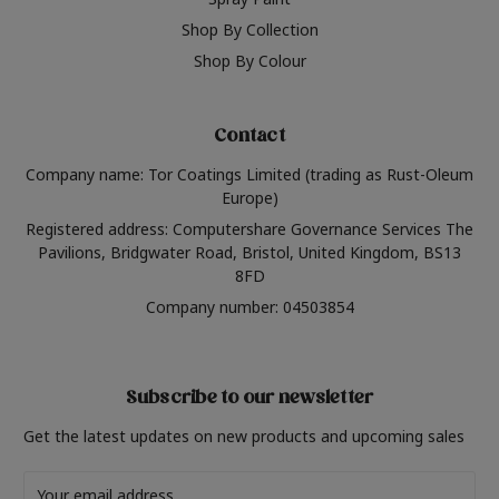
Shop By Collection
Shop By Colour
Contact
Company name: Tor Coatings Limited (trading as Rust-Oleum
Europe)
Registered address: Computershare Governance Services The
Pavilions, Bridgwater Road, Bristol, United Kingdom, BS13
8FD
Company number: 04503854
Subscribe to our newsletter
Get the latest updates on new products and upcoming sales
Email