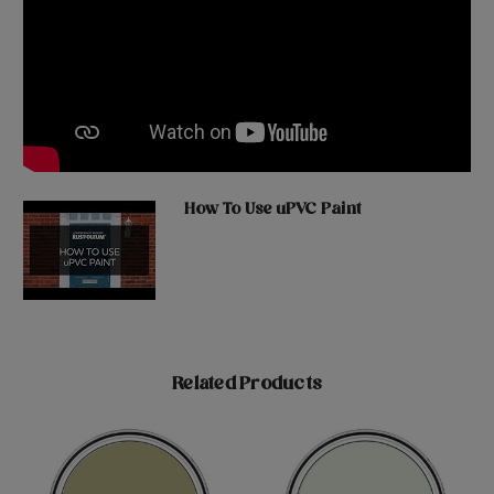
How To Use uPVC Paint
Related Products