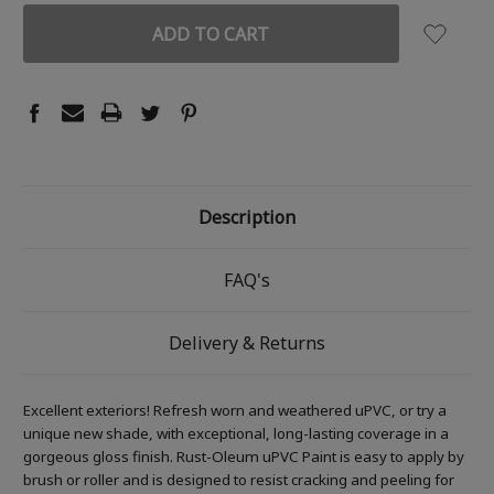
Description
FAQ's
Delivery & Returns
Excellent exteriors! Refresh worn and weathered uPVC, or try a
unique new shade, with exceptional, long-lasting coverage in a
gorgeous gloss finish. Rust-Oleum uPVC Paint is easy to apply by
brush or roller and is designed to resist cracking and peeling for