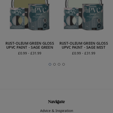
RUST-OLEUM GREEN GLOSS
RUST-OLEUM GREEN GLOSS
UPVC PAINT - SAGE GREEN
UPVC PAINT - SAGE MIST
£0.99 - £31.99
£0.99 - £31.99
Navigate
Advice & Inspiration