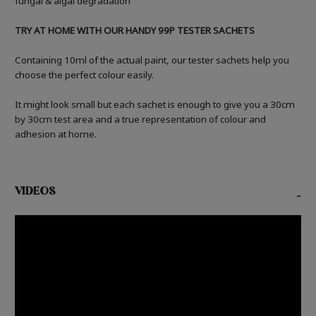
fungal & algal degradation
TRY AT HOME WITH OUR HANDY 99P TESTER SACHETS
Containing 10ml of the actual paint, our tester sachets help you
choose the perfect colour easily.
It might look small but each sachet is enough to give you a 30cm
by 30cm test area and a true representation of colour and
adhesion at home.
VIDEOS
-