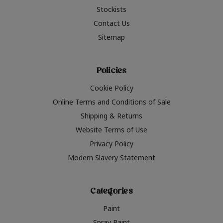
Stockists
Contact Us
Sitemap
Policies
Cookie Policy
Online Terms and Conditions of Sale
Shipping & Returns
Website Terms of Use
Privacy Policy
Modern Slavery Statement
Categories
Paint
Spray Paint