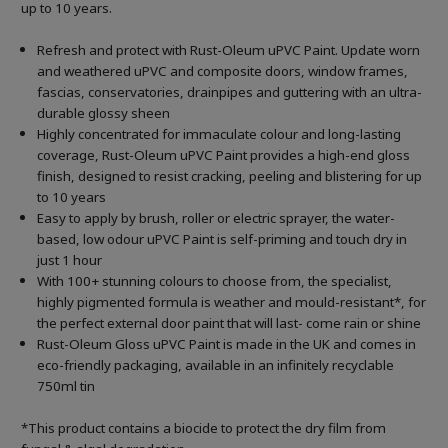
up to 10 years.
Refresh and protect with Rust-Oleum uPVC Paint. Update worn
and weathered uPVC and composite doors, window frames,
fascias, conservatories, drainpipes and guttering with an ultra-
durable glossy sheen
Highly concentrated for immaculate colour and long-lasting
coverage, Rust-Oleum uPVC Paint provides a high-end gloss
finish, designed to resist cracking, peeling and blistering for up
to 10 years
Easy to apply by brush, roller or electric sprayer, the water-
based, low odour uPVC Paint is self-priming and touch dry in
just 1 hour
With 100+ stunning colours to choose from, the specialist,
highly pigmented formula is weather and mould-resistant*, for
the perfect external door paint that will last- come rain or shine
Rust-Oleum Gloss uPVC Paint is made in the UK and comes in
eco-friendly packaging, available in an infinitely recyclable
750ml tin
*This product contains a biocide to protect the dry film from