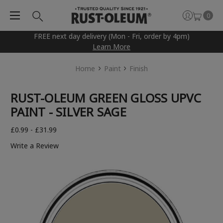
0
FREE next day delivery (Mon - Fri, order by 4pm)
Learn More
Home
Paint
Finish
RUST-OLEUM GREEN GLOSS UPVC
PAINT - SILVER SAGE
£0.99 - £31.99
Write a Review