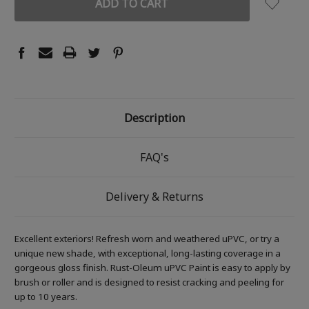
Description
FAQ's
Delivery & Returns
Excellent exteriors! Refresh worn and weathered uPVC, or try a
unique new shade, with exceptional, long-lasting coverage in a
gorgeous gloss finish. Rust-Oleum uPVC Paint is easy to apply by
brush or roller and is designed to resist cracking and peeling for
up to 10 years.