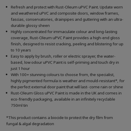
Refresh and protect with Rust-Oleum uPVC Paint. Update worn
and weathered uPVC and composite doors, window frames,
fascias, conservatories, drainpipes and guttering with an ultra-
durable glossy sheen
Highly concentrated for immaculate colour and long-lasting
coverage, Rust-Oleum uPVC Paint provides a high-end gloss
finish, designed to resist cracking, peeling and blistering for up
to 10 years
Easy to apply by brush, roller or electric sprayer, the water-
based, low odour uPVC Paint is self-priming and touch dry in
just 1 hour
With 100+ stunning colours to choose from, the specialist,
highly pigmented formula is weather and mould-resistant*, for
the perfect external door paint that will last- come rain or shine
Rust-Oleum Gloss uPVC Paint is made in the UK and comes in
eco-friendly packaging, available in an infinitely recyclable
750ml tin
*This product contains a biocide to protect the dry film from
fungal & algal degradation