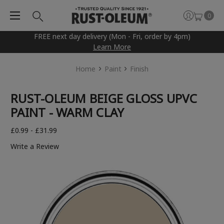
0
FREE next day delivery (Mon - Fri, order by 4pm)
Learn More
Home
Paint
Finish
RUST-OLEUM BEIGE GLOSS UPVC
PAINT - WARM CLAY
£0.99 - £31.99
Write a Review