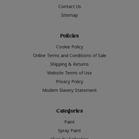
Contact Us
Sitemap
Policies
Cookie Policy
Online Terms and Conditions of Sale
Shipping & Returns
Website Terms of Use
Privacy Policy
Modern Slavery Statement
Categories
Paint
Spray Paint