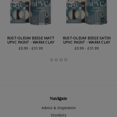
RUST-OLEUM BEIGE MATT
RUST-OLEUM BEIGE SATIN
UPVC PAINT - WARM CLAY
UPVC PAINT - WARM CLAY
£0.99 - £31.99
£0.99 - £31.99
Navigate
Advice & Inspiration
Stockists