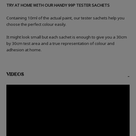
TRY AT HOME WITH OUR HANDY 99P TESTER SACHETS
Containing 10ml of the actual paint, our tester sachets help you
choose the perfect colour easily.
It might look small but each sachet is enough to give you a 30cm
by 30cm test area and a true representation of colour and
adhesion at home.
VIDEOS
-