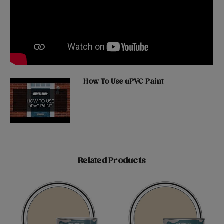
How To Use uPVC Paint
Related Products