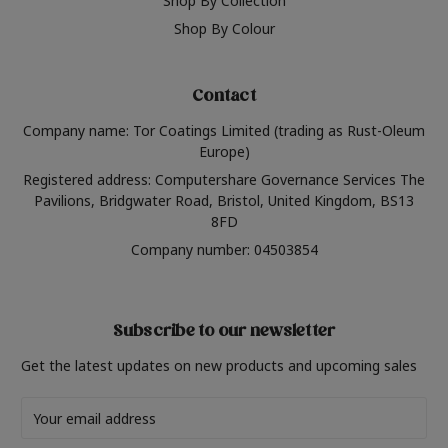
Shop By Collection
Shop By Colour
Contact
Company name: Tor Coatings Limited (trading as Rust-Oleum
Europe)
Registered address: Computershare Governance Services The
Pavilions, Bridgwater Road, Bristol, United Kingdom, BS13
8FD
Company number: 04503854
Subscribe to our newsletter
Get the latest updates on new products and upcoming sales
Email
Address